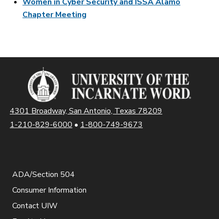
Women in Cyber Security and ISSA Alamo
Chapter Meeting
4301 Broadway, San Antonio, Texas 78209
1-210-829-6000
•
1-800-749-9673
ADA/Section 504
Consumer Information
Contact UIW