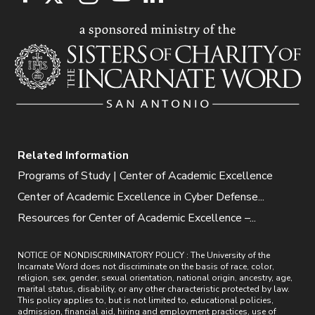
Related Information
Programs of Study | Center of Academic Excellence
Center of Academic Excellence in Cyber Defense...
Resources for Center of Academic Excellence –...
NOTICE OF NONDISCRIMINATORY POLICY : The University of the
Incarnate Word does not discriminate on the basis of race, color,
religion, sex, gender, sexual orientation, national origin, ancestry, age,
marital status, disability, or any other characteristic protected by law.
This policy applies to, but is not limited to, educational policies,
admission, financial aid, hiring and employment practices, use of