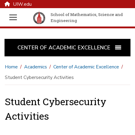
UIW.edu
School of Mathematics, Science and
Engineering
CENTER OF ACADEMIC EXCELLENCE
Home
Academics
Center of Academic Excellence
Student Cybersecurity Activities
Student Cybersecurity
Activities