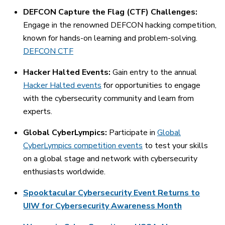
DEFCON Capture the Flag (CTF) Challenges:
Engage in the renowned DEFCON hacking competition,
known for hands-on learning and problem-solving.
DEFCON CTF
Hacker Halted Events:
Gain entry to the annual
Hacker Halted events
for opportunities to engage
with the cybersecurity community and learn from
experts.
Global CyberLympics:
Participate in
Global
CyberLympics competition events
to test your skills
on a global stage and network with cybersecurity
enthusiasts worldwide.
Spooktacular Cybersecurity Event Returns to
UIW for Cybersecurity Awareness Month