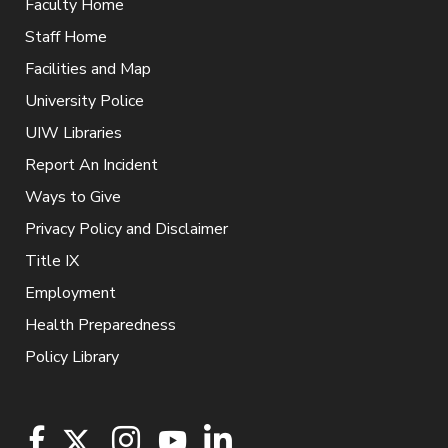
Faculty Home
Staff Home
Facilities and Map
University Police
UIW Libraries
Report An Incident
Ways to Give
Privacy Policy and Disclaimer
Title IX
Employment
Health Preparedness
Policy Library