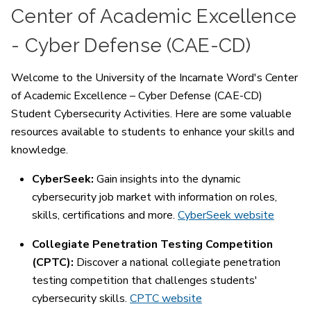
Center of Academic Excellence
- Cyber Defense (CAE-CD)
Welcome to the University of the Incarnate Word's Center
of Academic Excellence – Cyber Defense (CAE-CD)
Student Cybersecurity Activities. Here are some valuable
resources available to students to enhance your skills and
knowledge.
CyberSeek:
Gain insights into the dynamic
cybersecurity job market with information on roles,
skills, certifications and more.
CyberSeek website
Collegiate Penetration Testing Competition
(CPTC):
Discover a national collegiate penetration
testing competition that challenges students'
cybersecurity skills.
CPTC website