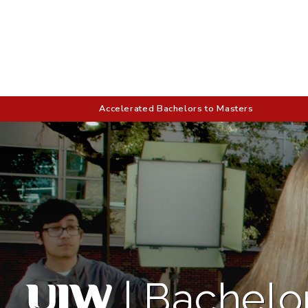
Accelerated Bachelors to Masters
|
Bachelor