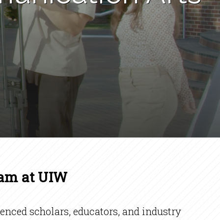
ram at UIW
nced scholars, educators, and industry