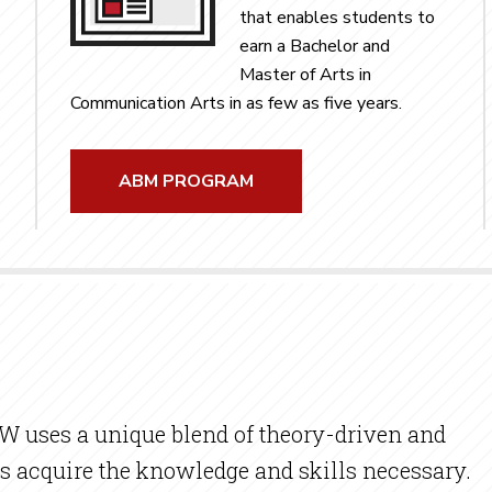
that enables students to
earn a Bachelor and
Master of Arts in
Communication Arts in as few as five years.
ABM PROGRAM
 uses a unique blend of theory-driven and
s acquire the knowledge and skills necessary.