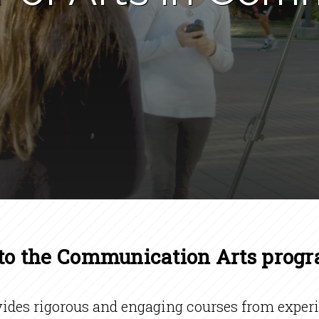
o the Communication Arts prog
es rigorous and engaging courses from experie