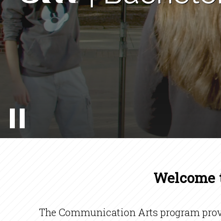
Welcome t
The Communication Arts program provid