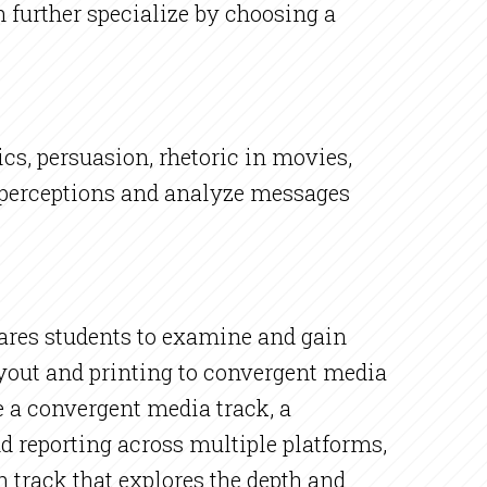
 further specialize by choosing a
cs, persuasion, rhetoric in movies,
 perceptions and analyze messages
res students to examine and gain
yout and printing to convergent media
 a convergent media track, a
d reporting across multiple platforms,
n track that explores the depth and