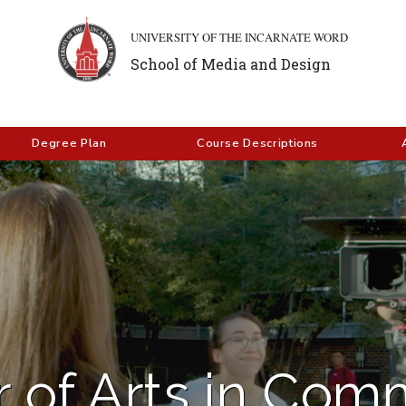
UNIVERSITY OF THE INCARNATE WORD
School of Media and Design
Degree Plan
Course Descriptions
 of Arts in Com