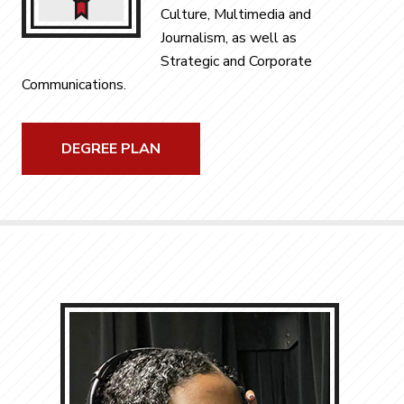
Culture, Multimedia and
Journalism, as well as
Strategic and Corporate
Communications.
DEGREE PLAN