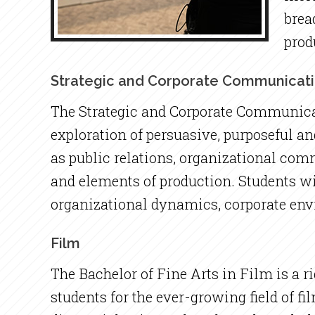
brea
prod
Strategic and Corporate Communicat
The Strategic and Corporate Communicat
exploration of persuasive, purposeful 
as public relations, organizational co
and elements of production. Students wi
organizational dynamics, corporate env
Film
The Bachelor of Fine Arts in Film is a r
students for the ever-growing field of fi