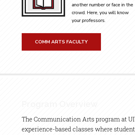
another number or face in the
crowd. Here, you will know
your professors.
COMM ARTS FACULTY
Program Overview
The Communication Arts program at UIW
experience-based classes where student