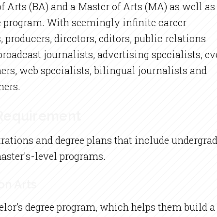
 Arts (BA) and a Master of Arts (MA) as well as
e program. With seemingly infinite career
 producers, directors, editors, public relations
roadcast journalists, advertising specialists, ev
ers, web specialists, bilingual journalists and
hers.
 Requirement
rations and degree plans that include undergrad
master's-level programs.
on Arts
elor’s degree program, which helps them build 