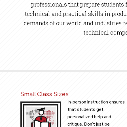
professionals that prepare students
technical and practical skills in prod
demands of our world and industries req
technical compet
Small Class Sizes
In-person instruction ensures
that students get
personalized help and
critique. Don’t just be