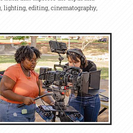
, lighting, editing, cinematography,