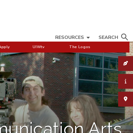
RESOURCES
SEARCH
Apply
UIWtv
The Logos
munication Arts