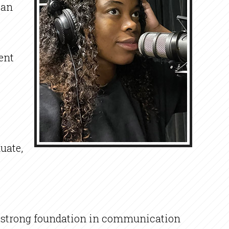
 an
ent
uate,
a strong foundation in communication