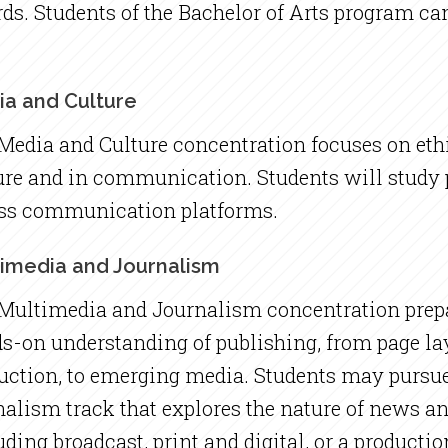
ds. Students of the Bachelor of Arts program can
a and Culture
Media and Culture concentration focuses on ethi
ure and in communication. Students will study
ss communication platforms.
imedia and Journalism
Multimedia and Journalism concentration prepa
s-on understanding of publishing, from page la
uction, to emerging media. Students may pursue
nalism track that explores the nature of news an
uding broadcast, print and digital, or a productio