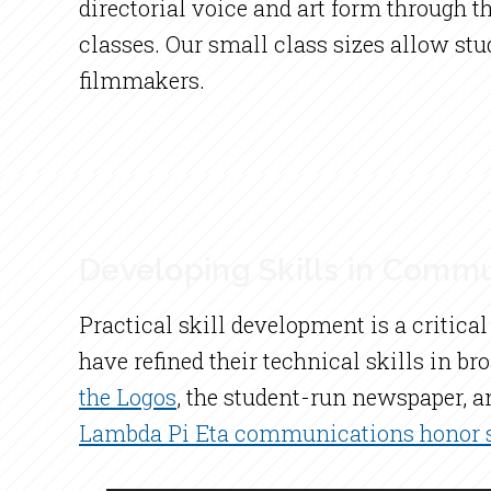
directorial voice and art form through 
classes. Our small class sizes allow st
filmmakers.
Developing Skills in Commu
Practical skill development is a criti
have refined their technical skills in b
the Logos
, the student-run newspaper, a
Lambda Pi Eta communications honor s