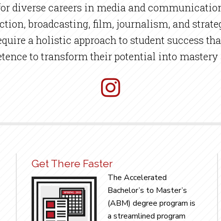
 for diverse careers in media and communication
uction, broadcasting, film, journalism, and str
uire a holistic approach to student success tha
ence to transform their potential into mastery
Get There Faster
The Accelerated
Bachelor’s to Master’s
(ABM) degree program is
a streamlined program