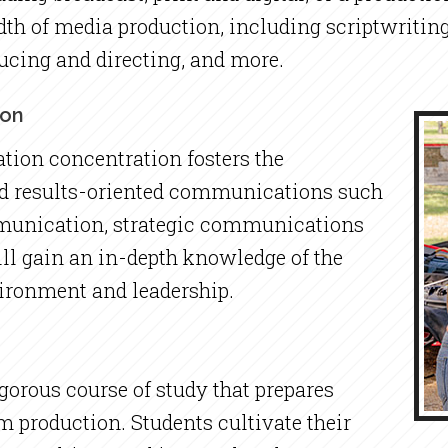
dth of media production, including scriptwriting
ucing and directing, and more.
ion
ion concentration fosters the
and results-oriented communications such
mmunication, strategic communications
ll gain an in-depth knowledge of the
ironment and leadership.
igorous course of study that prepares
lm production. Students cultivate their