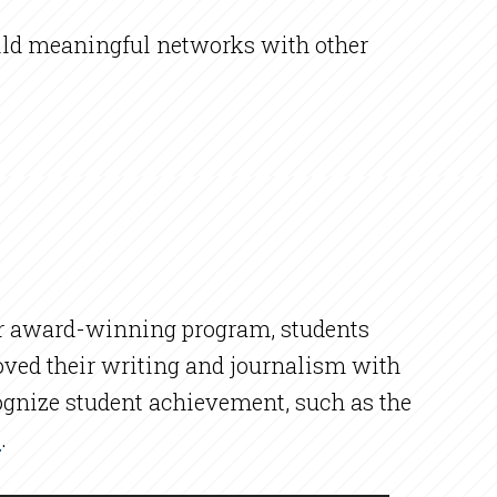
build meaningful networks with other
our award-winning program, students
oved their writing and journalism with
cognize student achievement, such as the
b
.