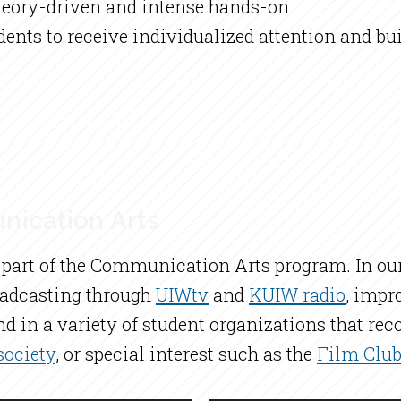
theory-driven and intense hands-on
udents to receive individualized attention and 
nication Arts
cal part of the Communication Arts program. In 
roadcasting through
UIWtv
and
KUIW radio
, impr
nd in a variety of student organizations that re
ociety
, or special interest such as the
Film Clu