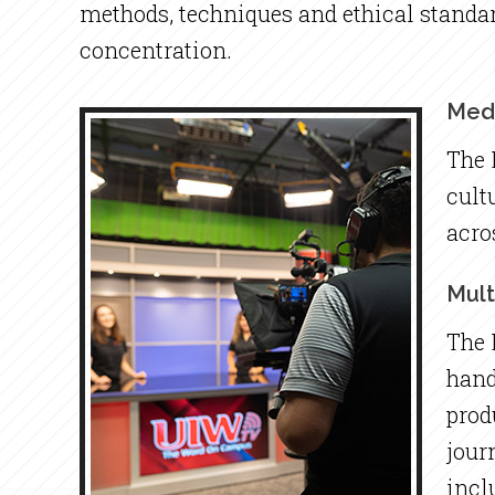
methods, techniques and ethical standar
concentration.
Medi
The 
cult
acro
Mult
The 
hand
prod
jour
incl