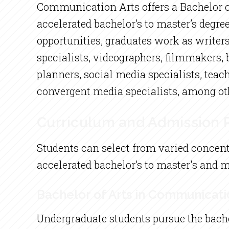
Communication Arts offers a Bachelor of
accelerated bachelor’s to master’s degre
opportunities, graduates work as writers,
specialists, videographers, filmmakers, b
planners, social media specialists, teach
convergent media specialists, among ot
Curriculum and Admission
Students can select from varied concent
accelerated bachelor’s to master's and 
Bachelor of Arts in Communicati
Undergraduate students pursue the bach