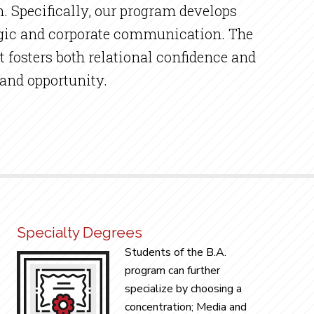
. Specifically, our program develops
ategic and corporate communication. The
t fosters both relational confidence and
 and opportunity.
Specialty Degrees
Students of the B.A.
program can further
specialize by choosing a
concentration; Media and