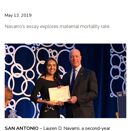
May 13, 2019
Navarro's essay explores maternal mortality rate
SAN ANTONIO
– Lauren D. Navarro, a second-year