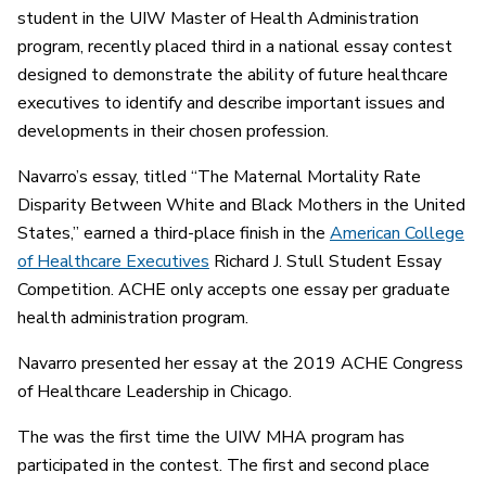
student in the UIW Master of Health Administration
program, recently placed third in a national essay contest
designed to demonstrate the ability of future healthcare
executives to identify and describe important issues and
developments in their chosen profession.
Navarro’s essay, titled “The Maternal Mortality Rate
Disparity Between White and Black Mothers in the United
States,” earned a third-place finish in the
American College
of Healthcare Executives
Richard J. Stull Student Essay
Competition. ACHE only accepts one essay per graduate
health administration program.
Navarro presented her essay at the 2019 ACHE Congress
of Healthcare Leadership in Chicago.
The was the first time the UIW MHA program has
participated in the contest. The first and second place