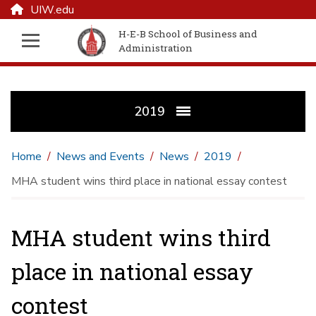
UIW.edu
H-E-B School of Business and
Administration
2019
Home
News and Events
News
2019
MHA student wins third place in national essay contest
MHA student wins third
place in national essay
contest