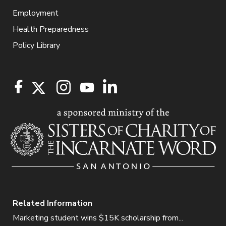
Employment
Health Preparedness
Policy Library
Related Information
Marketing student wins $15K scholarship from...