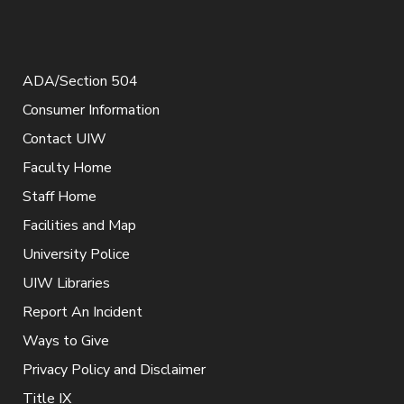
ADA/Section 504
Consumer Information
Contact UIW
Faculty Home
Staff Home
Facilities and Map
University Police
UIW Libraries
Report An Incident
Ways to Give
Privacy Policy and Disclaimer
Title IX