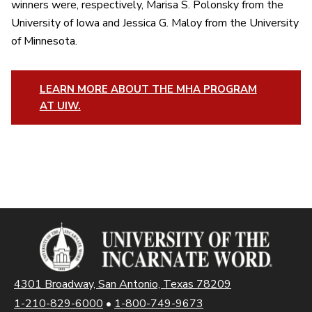
winners were, respectively, Marisa S. Polonsky from the
University of Iowa and Jessica G. Maloy from the University
of Minnesota.
LEARN MORE ABOUT THE MHA PROGRAM
AT UIW.
4301 Broadway, San Antonio, Texas 78209
1-210-829-6000
•
1-800-749-9673