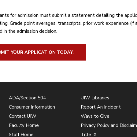
cants for admission must submit a statement detailing the applic
ing. Grade point averages, transcripts, prior work experience (if
d in the admission decision.
MIT YOUR APPLICATION TODAY.
ADA/Section 504
UIW Libraries
Consumer Information
Report An Incident
Contact UIW
Ways to Give
Faculty Home
Privacy Policy and Disclaim
Staff Home
Title IX