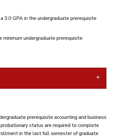
 a 3.0 GPA in the undergraduate prerequisite
he minimum undergraduate prerequisite
ergraduate prerequisite accounting and business
probationary status are required to complete
rollment in the last full semester of graduate