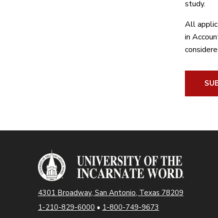
study.
All appli
in Account
considere
SUB
4301 Broadway, San Antonio, Texas 78209
1-210-829-6000
•
1-800-749-9673