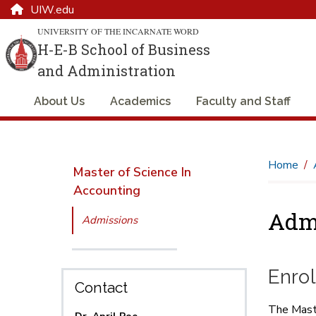
UIW.edu
UNIVERSITY OF THE INCARNATE WORD
H-E-B School of Business
and Administration
About Us
Academics
Faculty and Staff
Home
Master of Science In
Accounting
Adm
Admissions
Enro
Contact
The Maste