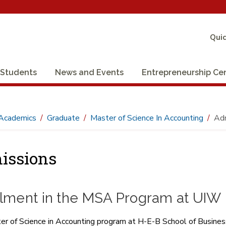
Quic
Students
News and Events
Entrepreneurship Ce
Academics
Graduate
Master of Science In Accounting
Adm
issions
llment in the MSA Program at UIW
r of Science in Accounting program at H-E-B School of Business