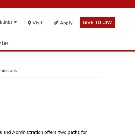
klinks
GIVE TO UIW
Visit
Apply
nter
issions
 and Administration offers two paths for