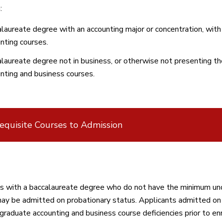
:
laureate degree with an accounting major or concentration, with
nting courses.
laureate degree not in business, or otherwise not presenting t
nting and business courses.
equisite Courses to Admission
s with a baccalaureate degree who do not have the minimum und
ay be admitted on probationary status. Applicants admitted on 
graduate accounting and business course deficiencies prior to en