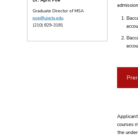
Dr. April Poe
admission
Graduate Director of MSA
Bacca
poe@uiwtx.edu
(210) 829-3181
accou
Bacca
accou
Prer
Applicant
courses m
the under