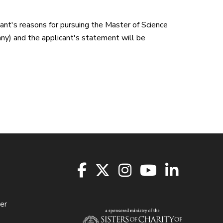
ant's reasons for pursuing the Master of Science
 any) and the applicant's statement will be
er