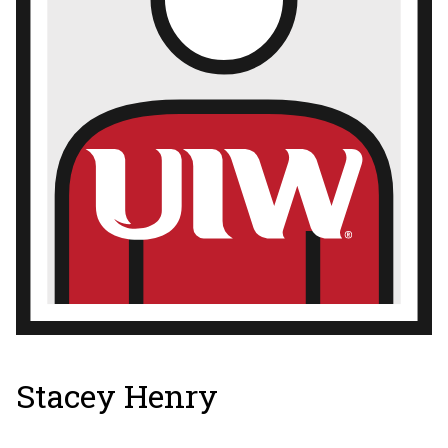
Stacey Henry