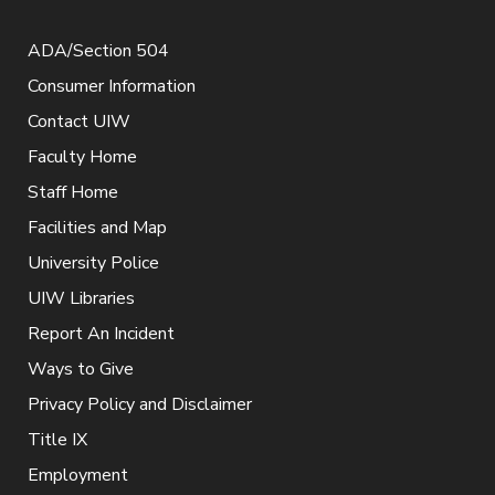
ADA/Section 504
Consumer Information
Contact UIW
Faculty Home
Staff Home
Facilities and Map
University Police
UIW Libraries
Report An Incident
Ways to Give
Privacy Policy and Disclaimer
Title IX
Employment