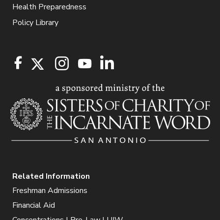
Health Preparedness
Policy Library
Related Information
Freshman Admissions
Financial Aid
Concentrations | Pre-Law | UIW