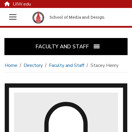
UIW.edu
School of Media and Design
FACULTY AND STAFF
Home
Directory
Faculty and Staff
Stacey Henry