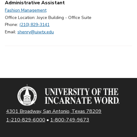
Administrative Assistant
Fashion Management
Office Location: Joyce Building - Office Suite
Phone:
(210) 829-3141
Email:
shenry@uiwtx.edu
4301 Broadway, San Antonio, Texas 78209
1-210-829-6000
•
1-800-749-9673