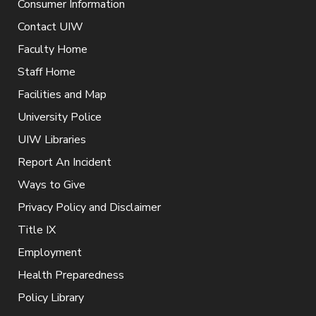
Consumer Information
Contact UIW
Faculty Home
Staff Home
Facilities and Map
University Police
UIW Libraries
Report An Incident
Ways to Give
Privacy Policy and Disclaimer
Title IX
Employment
Health Preparedness
Policy Library