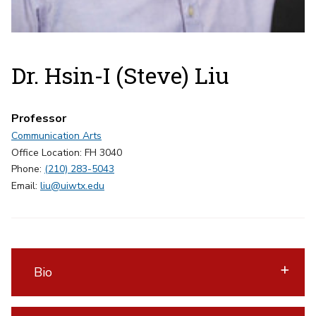
Dr. Hsin-I (Steve) Liu
Professor
Communication Arts
Office Location: FH 3040
Phone:
(210) 283-5043
Email:
liu@uiwtx.edu
Bio