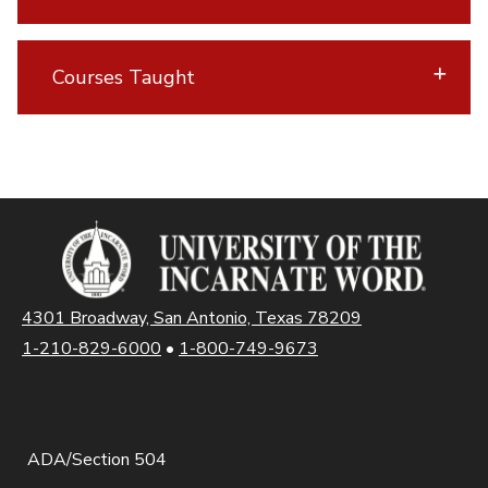
Courses Taught
4301 Broadway, San Antonio, Texas 78209
1-210-829-6000
•
1-800-749-9673
ADA/Section 504