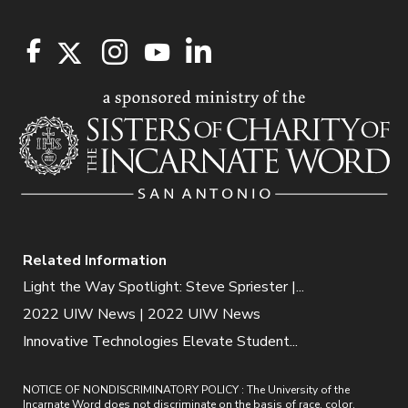
Related Information
Light the Way Spotlight: Steve Spriester |...
2022 UIW News | 2022 UIW News
Innovative Technologies Elevate Student...
NOTICE OF NONDISCRIMINATORY POLICY : The University of the
Incarnate Word does not discriminate on the basis of race, color,