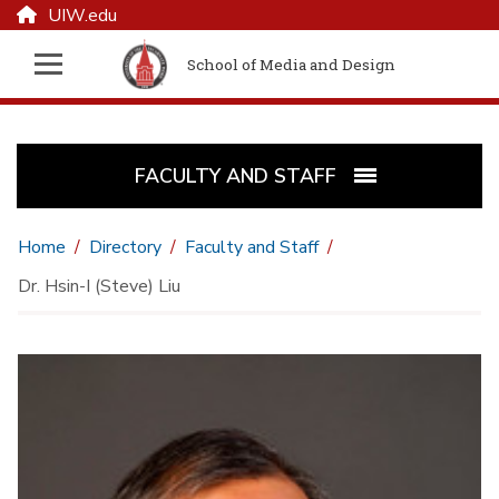
UIW.edu
School of Media and Design
FACULTY AND STAFF
Home
Directory
Faculty and Staff
Dr. Hsin-I (Steve) Liu