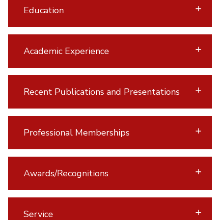
Education
Academic Experience
Recent Publications and Presentations
Professional Memberships
Awards/Recognitions
Service