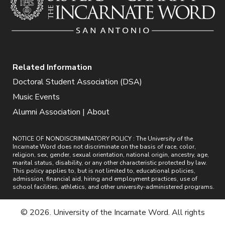
Related Information
Doctoral Student Association (DSA)
Music Events
Alumni Association | About
NOTICE OF NONDISCRIMINATORY POLICY : The University of the
Incarnate Word does not discriminate on the basis of race, color,
religion, sex, gender, sexual orientation, national origin, ancestry, age,
marital status, disability, or any other characteristic protected by law.
This policy applies to, but is not limited to, educational policies,
admission, financial aid, hiring and employment practices, use of
school facilities, athletics, and other university-administered programs.
© 2026. University of the Incarnate Word. All rights