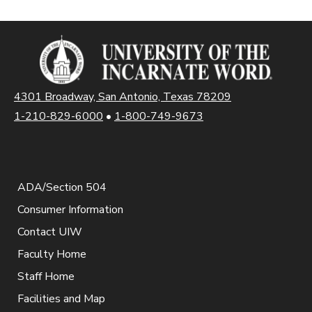
4301 Broadway, San Antonio, Texas 78209
1-210-829-6000
•
1-800-749-9673
ADA/Section 504
Consumer Information
Contact UIW
Faculty Home
Staff Home
Facilities and Map