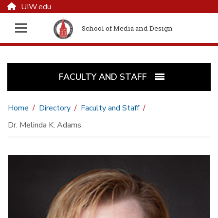
UIW.edu
School of Media and Design
FACULTY AND STAFF
Home
Directory
Faculty and Staff
Dr. Melinda K. Adams