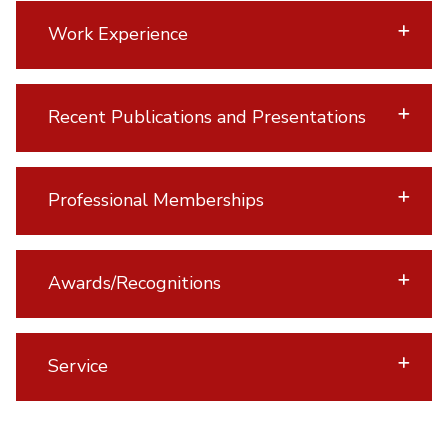
Work Experience
Recent Publications and Presentations
Professional Memberships
Awards/Recognitions
Service