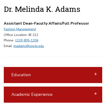
Dr. Melinda K. Adams
Assistant Dean-Faculty Affairs/Full Professor
Fashion Management
Office Location: JB 212
Phone:
(210) 805-1204
Email:
madams@uiwtx.edu
Education
Academic Experience