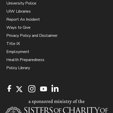
University Police
UIW Libraries
Report An Incident
Ways to Give
Privacy Policy and Disclaimer
Title IX
Employment
Health Preparedness
Policy Library