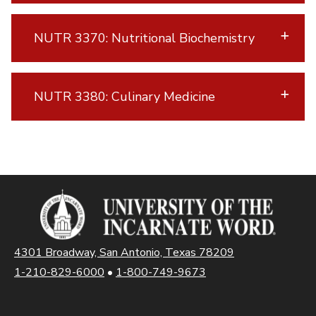
NUTR 3370: Nutritional Biochemistry
NUTR 3380: Culinary Medicine
4301 Broadway, San Antonio, Texas 78209
1-210-829-6000
•
1-800-749-9673