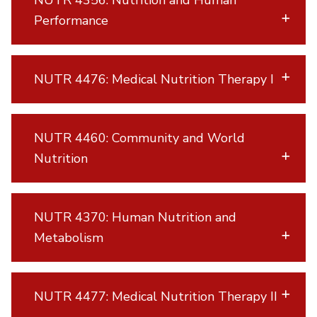
Performance
NUTR 4476: Medical Nutrition Therapy I
NUTR 4460: Community and World
Nutrition
NUTR 4370: Human Nutrition and
Metabolism
NUTR 4477: Medical Nutrition Therapy II