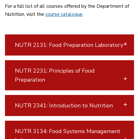
For a full list of all courses offered by the Department of
Nutrition, visit the
course catalogue
.
NUTR 2131: Food Preparation Laboratory
NUTR 2231: Principles of Food
Preparation
NUTR 2341: Introduction to Nutrition
NUTR 3134: Food Systems Management