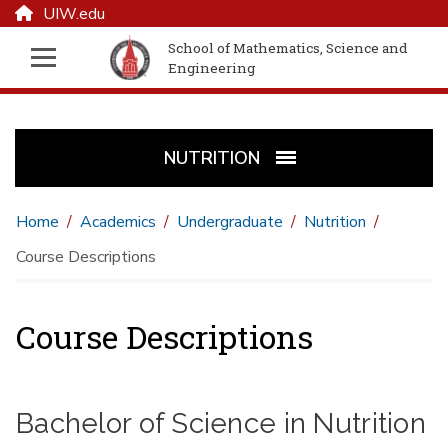
UIW.edu
School of Mathematics, Science and
Engineering
NUTRITION
Home
Academics
Undergraduate
Nutrition
Course Descriptions
Course Descriptions
Bachelor of Science in Nutrition