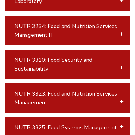
Laboratory
NUTR 3234: Food and Nutrition Services
Management II
NUTR 3310: Food Security and
Sustainability
NUTR 3323: Food and Nutrition Services
Management
NUTR 3325: Food Systems Management