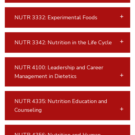
NUTR 3332: Experimental Foods
NUTR 3342: Nutrition in the Life Cycle
NUTR 4100: Leadership and Career
Management in Dietetics
NUTR 4335: Nutrition Education and
Counseling
NUTR 4356: Nutrition and Human