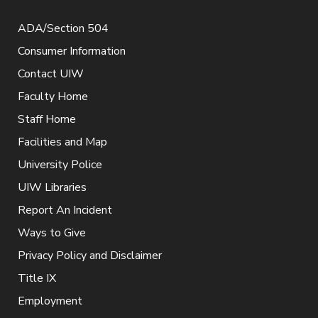
ADA/Section 504
Consumer Information
Contact UIW
Faculty Home
Staff Home
Facilities and Map
University Police
UIW Libraries
Report An Incident
Ways to Give
Privacy Policy and Disclaimer
Title IX
Employment