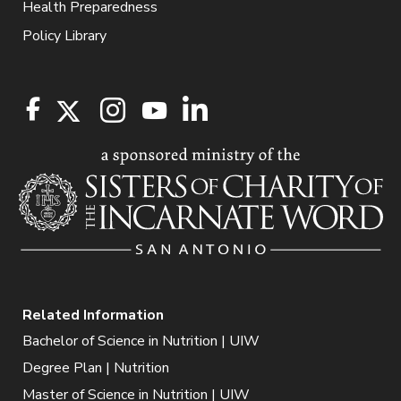
Health Preparedness
Policy Library
Related Information
Bachelor of Science in Nutrition | UIW
Degree Plan | Nutrition
Master of Science in Nutrition | UIW