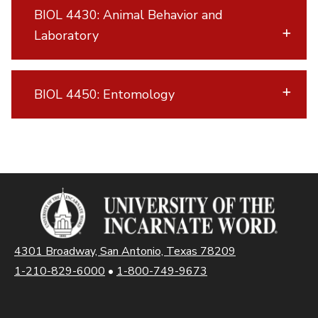
BIOL 4430: Animal Behavior and
Laboratory
BIOL 4450: Entomology
4301 Broadway, San Antonio, Texas 78209
1-210-829-6000
•
1-800-749-9673