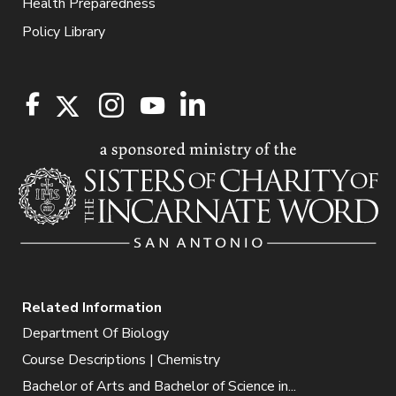
Health Preparedness
Policy Library
Related Information
Department Of Biology
Course Descriptions | Chemistry
Bachelor of Arts and Bachelor of Science in...