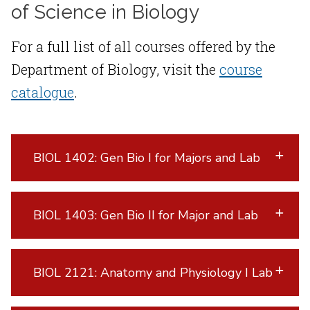
of Science in Biology
For a full list of all courses offered by the
Department of Biology, visit the
course
catalogue
.
BIOL 1402: Gen Bio I for Majors and Lab
BIOL 1403: Gen Bio II for Major and Lab
BIOL 2121: Anatomy and Physiology I Lab