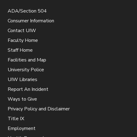
ADA/Section 504
Consumer Information
Contact UIW
Faculty Home
Staff Home
Facilities and Map
University Police
UIW Libraries
Report An Incident
Ways to Give
Privacy Policy and Disclaimer
Title IX
Employment