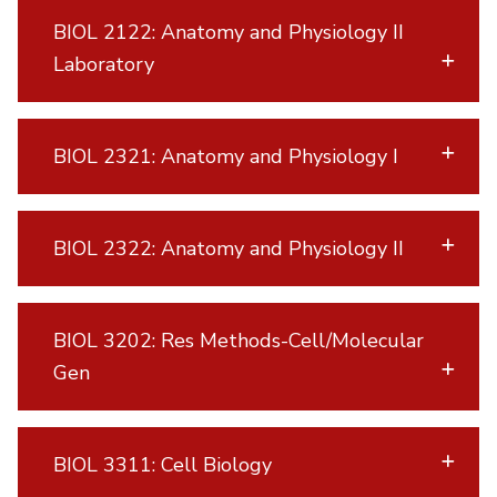
BIOL 2122: Anatomy and Physiology II
Laboratory
BIOL 2321: Anatomy and Physiology I
BIOL 2322: Anatomy and Physiology II
BIOL 3202: Res Methods-Cell/Molecular
Gen
BIOL 3311: Cell Biology