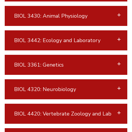
BIOL 3430: Animal Physiology
BIOL 3442: Ecology and Laboratory
BIOL 3361: Genetics
BIOL 4320: Neurobiology
BIOL 4420: Vertebrate Zoology and Lab