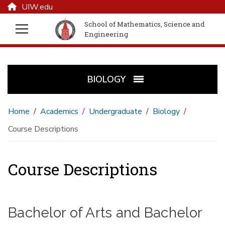
UIW.edu
School of Mathematics, Science and
Engineering
BIOLOGY
Home
Academics
Undergraduate
Biology
Course Descriptions
Course Descriptions
Bachelor of Arts and Bachelor