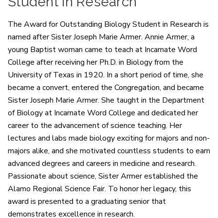
Student in Research
The Award for Outstanding Biology Student in Research is
named after Sister Joseph Marie Armer. Annie Armer, a
young Baptist woman came to teach at Incarnate Word
College after receiving her Ph.D. in Biology from the
University of Texas in 1920. In a short period of time, she
became a convert, entered the Congregation, and became
Sister Joseph Marie Armer. She taught in the Department
of Biology at Incarnate Word College and dedicated her
career to the advancement of science teaching. Her
lectures and labs made biology exciting for majors and non-
majors alike, and she motivated countless students to earn
advanced degrees and careers in medicine and research.
Passionate about science, Sister Armer established the
Alamo Regional Science Fair. To honor her legacy, this
award is presented to a graduating senior that
demonstrates excellence in research.