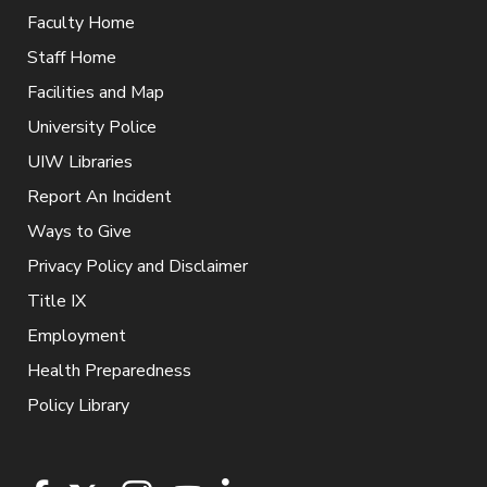
Faculty Home
Staff Home
Facilities and Map
University Police
UIW Libraries
Report An Incident
Ways to Give
Privacy Policy and Disclaimer
Title IX
Employment
Health Preparedness
Policy Library