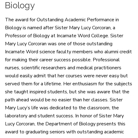
Biology
The award for Outstanding Academic Performance in
Biology is named after Sister Mary Lucy Corcoran, a
Professor of Biology at Incarnate Word College. Sister
Mary Lucy Corcoran was one of those outstanding
Incarnate Word science faculty members who alumni credit
for making their career success possible. Professional
nurses, scientific researchers and medical practitioners
would easily admit that her courses were never easy but
served them for a lifetime. Her enthusiasm for the subjects
she taught inspired students, but she was aware that the
path ahead would be no easier than her classes. Sister
Mary Lucy’s life was dedicated to the classroom, the
laboratory and student success. In honor of Sister Mary
Lucy Corcoran, the Department of Biology presents this
award to graduating seniors with outstanding academic