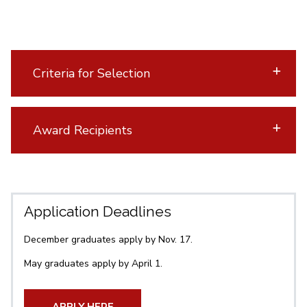
Criteria for Selection
Award Recipients
Application Deadlines
December graduates apply by Nov. 17.
May graduates apply by April 1.