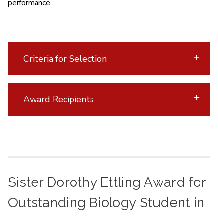
performance.
Criteria for Selection
Award Recipients
Sister Dorothy Ettling Award for
Outstanding Biology Student in