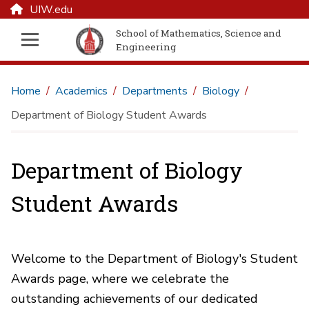
UIW.edu
School of Mathematics, Science and
Engineering
Home
Academics
Departments
Biology
Department of Biology Student Awards
Department of Biology
Student Awards
Welcome to the Department of Biology's Student
Awards page, where we celebrate the
outstanding achievements of our dedicated