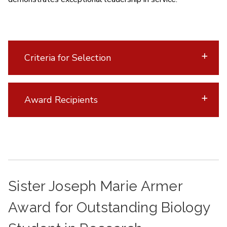
Criteria for Selection
Award Recipients
Sister Joseph Marie Armer
Award for Outstanding Biology