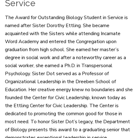
Service
The Award for Outstanding Biology Student in Service is
named after Sister Dorothy Ettling. She became
acquainted with the Sisters while attending Incarnate
Word Academy and entered the Congregation upon
graduation from high school.
She earned her master’s
degree in social work and after a noteworthy career as a
social worker, she earned a Ph.D. in Transpersonal
Psychology. Sister Dot served as a Professor of
Organizational Leadership in the Dreeben School of
Education. Her creative energy knew no boundaries and she
founded the Center for Civic Leadership, known today as
the Ettling Center for Civic Leadership. The Center is
dedicated to promoting the common good for those in
most need. To honor Sister Dot’s legacy, the Department
of Biology presents this award to a graduating senior that
demonstrates exceptional leadership in service.