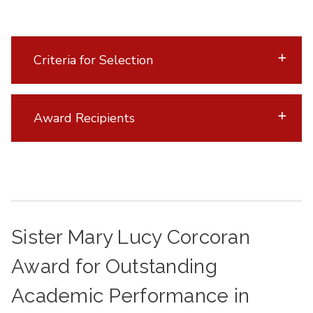
Criteria for Selection
Award Recipients
Sister Mary Lucy Corcoran
Award for Outstanding
Academic Performance in