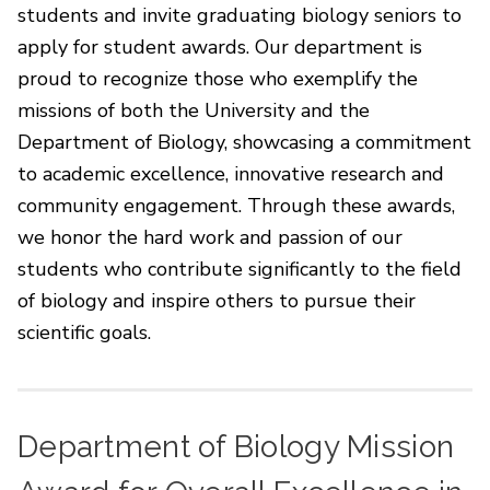
students and invite graduating biology seniors to
apply for student awards. Our department is
proud to recognize those who exemplify the
missions of both the University and the
Department of Biology, showcasing a commitment
to academic excellence, innovative research and
community engagement. Through these awards,
we honor the hard work and passion of our
students who contribute significantly to the field
of biology and inspire others to pursue their
scientific goals.
Department of Biology Mission