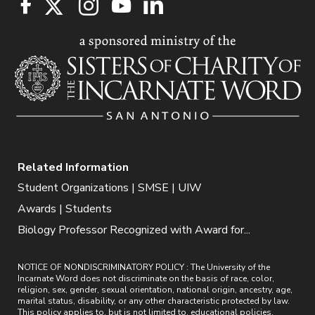
Related Information
Student Organizations | SMSE | UIW
Awards | Students
Biology Professor Recognized with Award for...
NOTICE OF NONDISCRIMINATORY POLICY : The University of the
Incarnate Word does not discriminate on the basis of race, color,
religion, sex, gender, sexual orientation, national origin, ancestry, age,
marital status, disability, or any other characteristic protected by law.
This policy applies to, but is not limited to, educational policies,