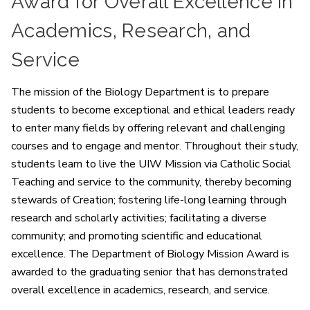
Award for Overall Excellence in
Academics, Research, and
Service
The mission of the Biology Department is to prepare
students to become exceptional and ethical leaders ready
to enter many fields by offering relevant and challenging
courses and to engage and mentor. Throughout their study,
students learn to live the UIW Mission via Catholic Social
Teaching and service to the community, thereby becoming
stewards of Creation; fostering life-long learning through
research and scholarly activities; facilitating a diverse
community; and promoting scientific and educational
excellence. The Department of Biology Mission Award is
awarded to the graduating senior that has demonstrated
overall excellence in academics, research, and service.