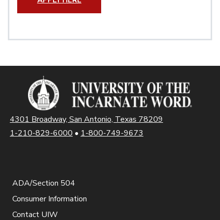
APPLY HERE
4301 Broadway, San Antonio, Texas 78209
1-210-829-6000
•
1-800-749-9673
ADA/Section 504
Consumer Information
Contact UIW