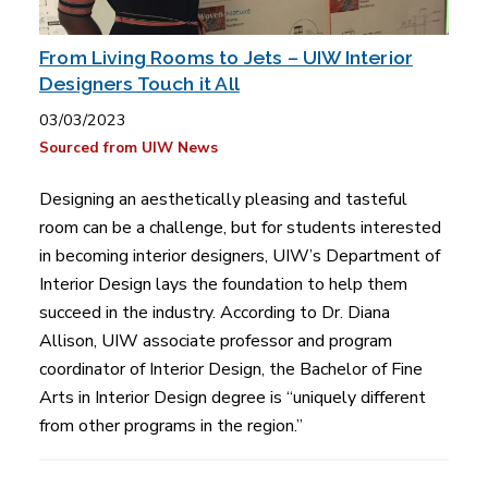
From Living Rooms to Jets – UIW Interior
Designers Touch it All
03/03/2023
Sourced from UIW News
Designing an aesthetically pleasing and tasteful
room can be a challenge, but for students interested
in becoming interior designers, UIW’s Department of
Interior Design lays the foundation to help them
succeed in the industry. According to Dr. Diana
Allison, UIW associate professor and program
coordinator of Interior Design, the Bachelor of Fine
Arts in Interior Design degree is “uniquely different
from other programs in the region.”