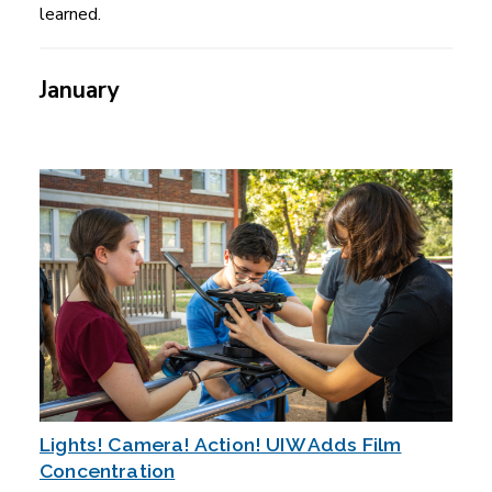
learned.
January
Lights! Camera! Action! UIW Adds Film
Concentration