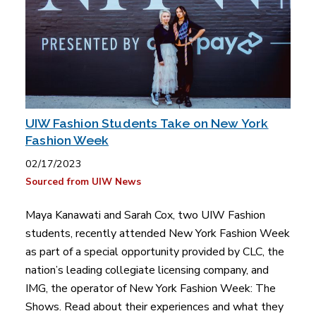
UIW Fashion Students Take on New York
Fashion Week
02/17/2023
Sourced from UIW News
Maya Kanawati and Sarah Cox, two UIW Fashion
students, recently attended New York Fashion Week
as part of a special opportunity provided by CLC, the
nation’s leading collegiate licensing company, and
IMG, the operator of New York Fashion Week: The
Shows. Read about their experiences and what they