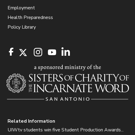
Employment
Health Preparedness
Policy Library
Related Information
UIWtv students win five Student Production Awards...