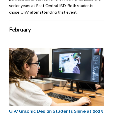
senior years at East Central ISD. Both students
chose UIW after attending that event.
February
UIW Graphic Design Students Shine at 2023