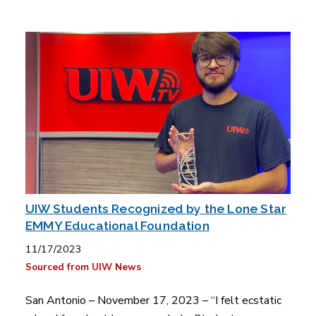
UIW Students Recognized by the Lone Star
EMMY Educational Foundation
11/17/2023
Sourced from UIW News
San Antonio – November 17, 2023 – “I felt ecstatic