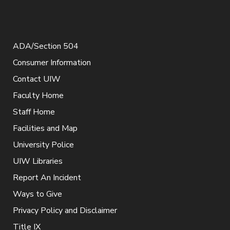
ADA/Section 504
Consumer Information
Contact UIW
Faculty Home
Staff Home
Facilities and Map
University Police
UIW Libraries
Report An Incident
Ways to Give
Privacy Policy and Disclaimer
Title IX