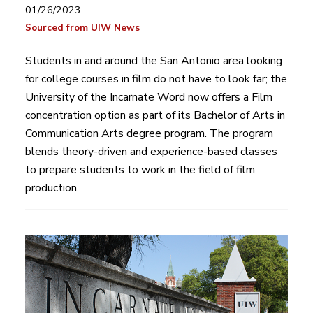
01/26/2023
Sourced from UIW News
Students in and around the San Antonio area looking
for college courses in film do not have to look far; the
University of the Incarnate Word now offers a Film
concentration option as part of its Bachelor of Arts in
Communication Arts degree program. The program
blends theory-driven and experience-based classes
to prepare students to work in the field of film
production.