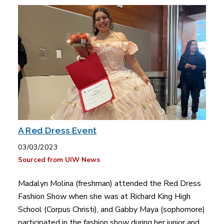
A Red Dress Event
03/03/2023
Sourced from UIW News
Madalyn Molina (freshman) attended the Red Dress
Fashion Show when she was at Richard King High
School (Corpus Christi), and Gabby Maya (sophomore)
participated in the fashion show during her junior and