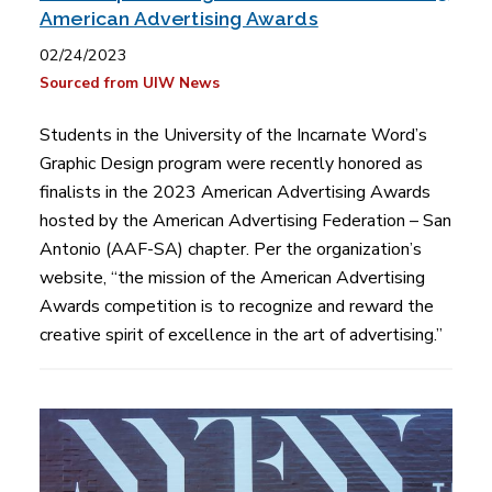
American Advertising Awards
02/24/2023
Sourced from UIW News
Students in the University of the Incarnate Word’s
Graphic Design program were recently honored as
finalists in the 2023 American Advertising Awards
hosted by the American Advertising Federation – San
Antonio (AAF-SA) chapter. Per the organization’s
website, “the mission of the American Advertising
Awards competition is to recognize and reward the
creative spirit of excellence in the art of advertising.”