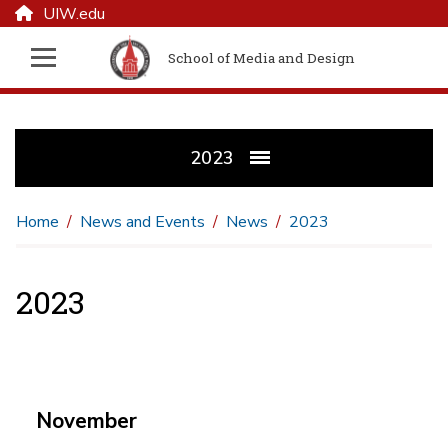
UIW.edu
School of Media and Design
2023
Home
News and Events
News
2023
2023
November