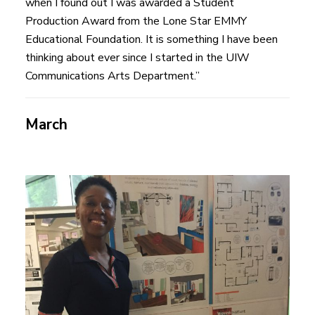
when I found out I was awarded a Student
Production Award from the Lone Star EMMY
Educational Foundation. It is something I have been
thinking about ever since I started in the UIW
Communications Arts Department.”
March