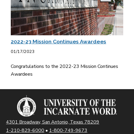
2022-23 Mission Continues Awardees
01/17/2023
Congratulations to the 2022-23 Mission Continues
Awardees
4301 Broadway, San Antonio, Texas 78209
1-210-829-6000
•
1-800-749-9673