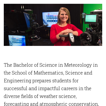
The Bachelor of Science in Meteorology in
the School of Mathematics, Science and
Engineering prepares students for
successful and impactful careers in the
diverse fields of weather science,
forecasting and atmospheric conservation,