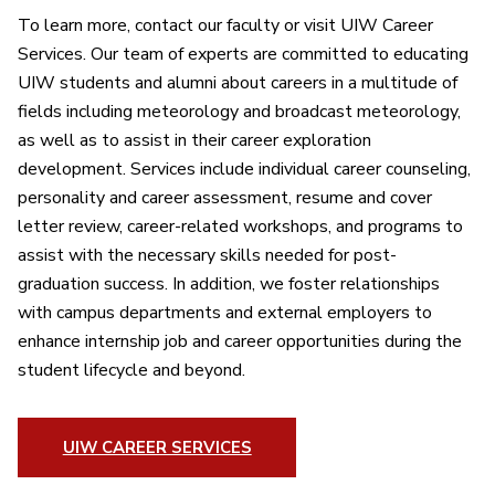
To learn more, contact our faculty or visit UIW Career
Services. Our team of experts are committed to educating
UIW students and alumni about careers in a multitude of
fields including meteorology and broadcast meteorology,
as well as to assist in their career exploration
development. Services include individual career counseling,
personality and career assessment, resume and cover
letter review, career-related workshops, and programs to
assist with the necessary skills needed for post-
graduation success. In addition, we foster relationships
with campus departments and external employers to
enhance internship job and career opportunities during the
student lifecycle and beyond.
UIW CAREER SERVICES