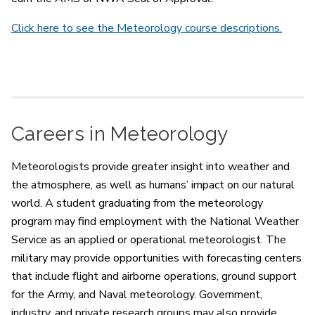
Click here to see the Meteorology course descriptions.
Careers in Meteorology
Meteorologists provide greater insight into weather and
the atmosphere, as well as humans’ impact on our natural
world. A student graduating from the meteorology
program may find employment with the National Weather
Service as an applied or operational meteorologist. The
military may provide opportunities with forecasting centers
that include flight and airborne operations, ground support
for the Army, and Naval meteorology. Government,
industry, and private research groups may also provide