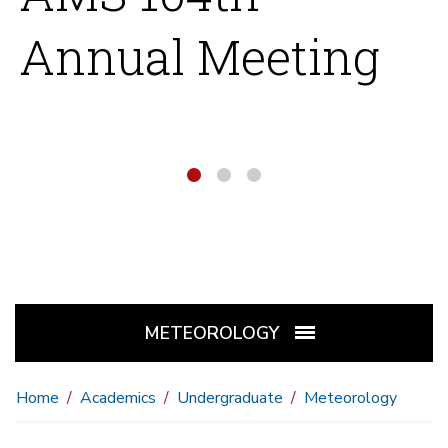
Annual Meeting
1
2
3
METEOROLOGY
Home
Academics
Undergraduate
Meteorology