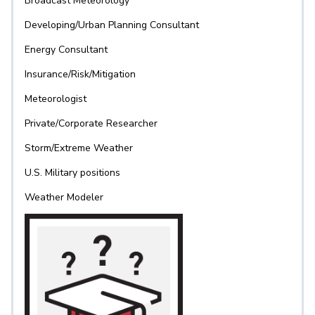
Broadcast Meteorology
Developing/Urban Planning Consultant
Energy Consultant
Insurance/Risk/Mitigation
Meteorologist
Private/Corporate Researcher
Storm/Extreme Weather
U.S. Military positions
Weather Modeler