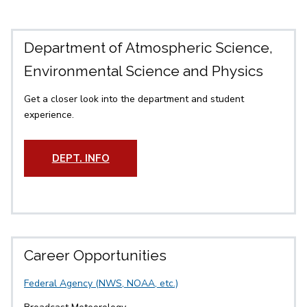
Department of Atmospheric Science,
Environmental Science and Physics
Get a closer look into the department and student
experience.
DEPT. INFO
Career Opportunities
Federal Agency (NWS, NOAA, etc.)