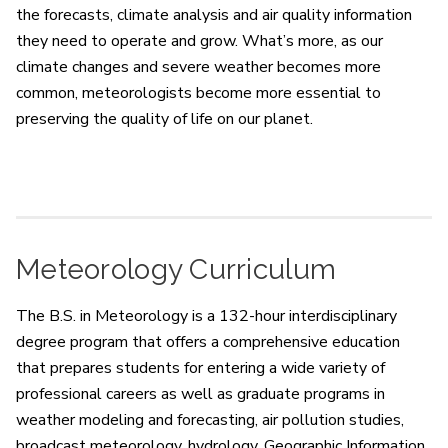
the forecasts, climate analysis and air quality information
they need to operate and grow. What’s more, as our
climate changes and severe weather becomes more
common, meteorologists become more essential to
preserving the quality of life on our planet.
Meteorology Curriculum
The B.S. in Meteorology is a 132-hour interdisciplinary
degree program that offers a comprehensive education
that prepares students for entering a wide variety of
professional careers as well as graduate programs in
weather modeling and forecasting, air pollution studies,
broadcast meteorology, hydrology, Geographic Information