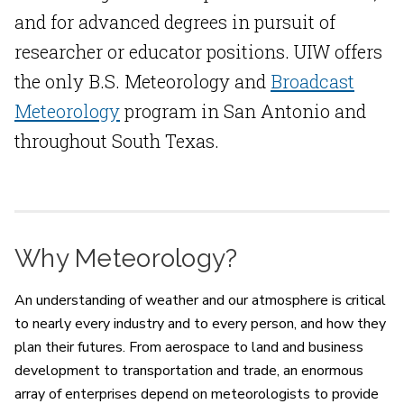
and for advanced degrees in pursuit of
researcher or educator positions. UIW offers
the only B.S. Meteorology and
Broadcast
Meteorology
program in San Antonio and
throughout South Texas.
Why Meteorology?
An understanding of weather and our atmosphere is critical
to nearly every industry and to every person, and how they
plan their futures. From aerospace to land and business
development to transportation and trade, an enormous
array of enterprises depend on meteorologists to provide