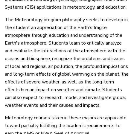
Systems (GIS) applications in meteorology, and education.
The Meteorology program philosophy seeks to develop in
the student an appreciation of the Earth's fragile
atmosphere through education and understanding of the
Earth's atmosphere. Students learn to critically analyze
and evaluate the interactions of the atmosphere with the
oceans and biosphere, recognize the problems and issues
of local and regional air pollution, the profound implications
and long-term effects of global warming on the planet, the
effects of severe weather, as well as the long-term
effects human impact on weather and climate. Students
can also expect to research, model and investigate global
weather events and their causes and impacts.
Meteorology courses taken in these majors are applicable
toward partially fulfilling the academic requirements to
earn the AMS or NWA Seal of Approval.