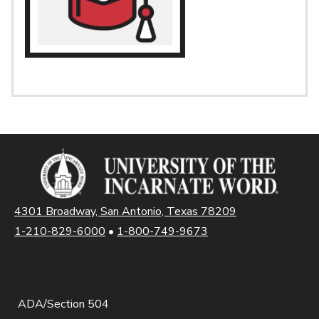
4301 Broadway, San Antonio, Texas 78209
1-210-829-6000
•
1-800-749-9673
ADA/Section 504