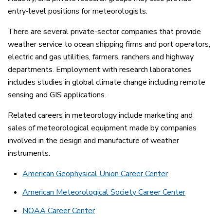
entry-level positions for meteorologists.
There are several private-sector companies that provide
weather service to ocean shipping firms and port operators,
electric and gas utilities, farmers, ranchers and highway
departments. Employment with research laboratories
includes studies in global climate change including remote
sensing and GIS applications.
Related careers in meteorology include marketing and
sales of meteorological equipment made by companies
involved in the design and manufacture of weather
instruments.
American Geophysical Union Career Center
American Meteorological Society Career Center
NOAA Career Center