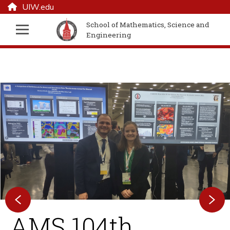
UIW.edu
School of Mathematics, Science and
Engineering
AMS 104th