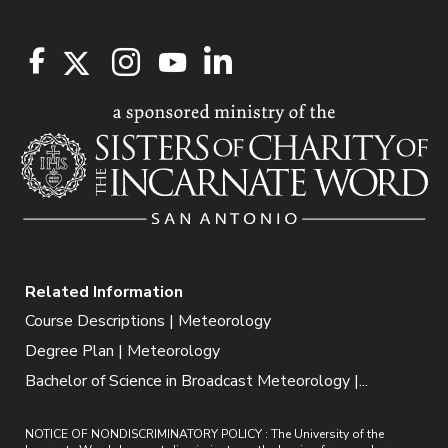
Related Information
Course Descriptions | Meteorology
Degree Plan | Meteorology
Bachelor of Science in Broadcast Meteorology |...
NOTICE OF NONDISCRIMINATORY POLICY : The University of the