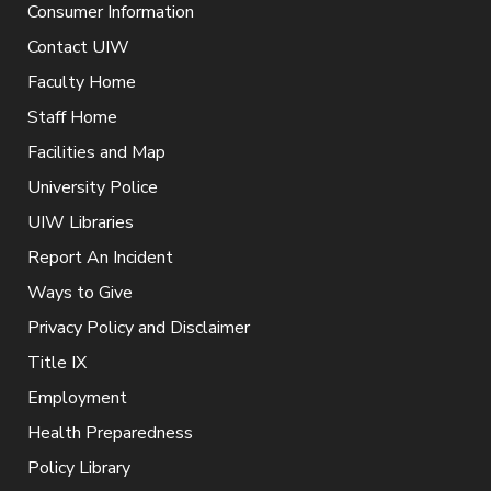
Consumer Information
Contact UIW
Faculty Home
Staff Home
Facilities and Map
University Police
UIW Libraries
Report An Incident
Ways to Give
Privacy Policy and Disclaimer
Title IX
Employment
Health Preparedness
Policy Library