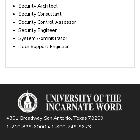
Security Architect
Security Consultant
Security Control Assessor
Security Engineer
System Administrator
Tech Support Engineer
4301 Broadway, San Antonio, Texas 78209
1-210-829-6000
•
1-800-749-9673