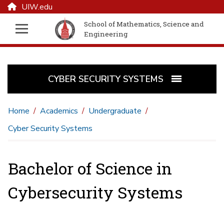
UIW.edu
School of Mathematics, Science and
Engineering
CYBER SECURITY SYSTEMS
Home
Academics
Undergraduate
Cyber Security Systems
Bachelor of Science in
Cybersecurity Systems