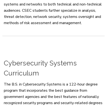
systems and networks to both technical and non-technical
audiences. CSEC students further specialize in analysis,
threat detection, network security, systems oversight and
methods of risk assessment and management.
Cybersecurity Systems
Curriculum
The B.S. in Cybersecurity Systems is a 122-hour degree
program that incorporates the best guidance from
government agencies and the best features of nationally
recognized security programs and security-related degrees