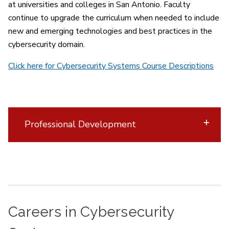
at universities and colleges in San Antonio. Faculty
continue to upgrade the curriculum when needed to include
new and emerging technologies and best practices in the
cybersecurity domain.
Click here for Cybersecurity Systems Course Descriptions
Professional Development
Careers in Cybersecurity