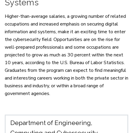
Systems
Higher-than-average salaries, a growing number of related
occupations and increased emphasis on securing digital
information and systems, make it an exciting time to enter
the cybersecurity field. Opportunities are on the rise for
well-prepared professionals and some occupations are
projected to grow as much as 30 percent within the next
10 years, according to the U.S. Bureau of Labor Statistics.
Graduates from the program can expect to find meaningful
and interesting careers working in both the private sector in
business and industry, or within a broad range of
government agencies.
Department of Engineering,
Computing and Cybersecurity