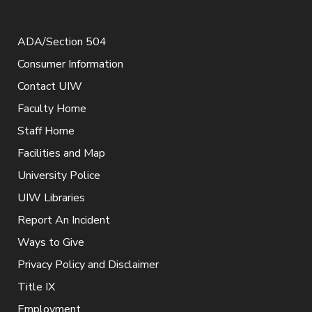
ADA/Section 504
Consumer Information
Contact UIW
Faculty Home
Staff Home
Facilities and Map
University Police
UIW Libraries
Report An Incident
Ways to Give
Privacy Policy and Disclaimer
Title IX
Employment