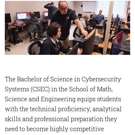
The Bachelor of Science in Cybersecurity
Systems (CSEC) in the School of Math,
Science and Engineering equips students
with the technical proficiency, analytical
skills and professional preparation they
need to become highly competitive