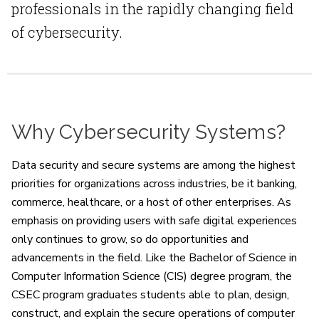
professionals in the rapidly changing field
of cybersecurity.
Why Cybersecurity Systems?
Data security and secure systems are among the highest
priorities for organizations across industries, be it banking,
commerce, healthcare, or a host of other enterprises. As
emphasis on providing users with safe digital experiences
only continues to grow, so do opportunities and
advancements in the field. Like the Bachelor of Science in
Computer Information Science (CIS) degree program, the
CSEC program graduates students able to plan, design,
construct, and explain the secure operations of computer