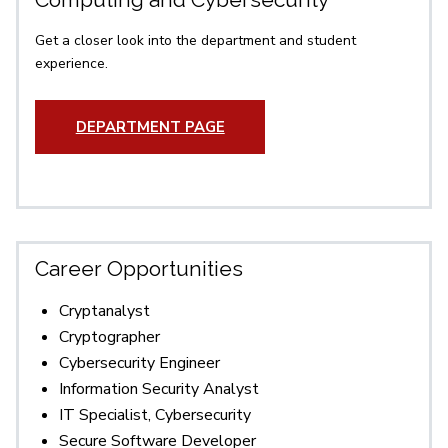
Get a closer look into the department and student
experience.
DEPARTMENT PAGE
Career Opportunities
Cryptanalyst
Cryptographer
Cybersecurity Engineer
Information Security Analyst
IT Specialist, Cybersecurity
Secure Software Developer