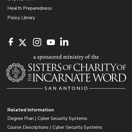
Health Preparedness
Policy Library
Related Information
Degree Plan | Cyber Security Systems
Course Descriptions | Cyber Security Systems