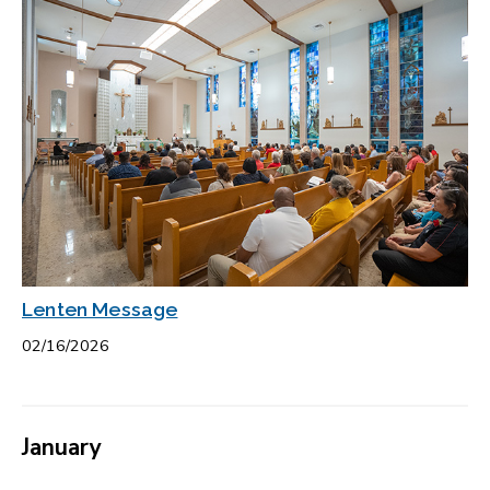
Lenten Message
02/16/2026
January