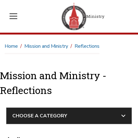
Ministry
Home
Mission and Ministry
Reflections
Mission and Ministry -
Reflections