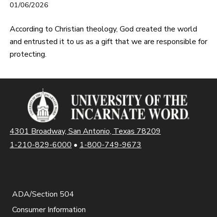
01/06/2026
According to Christian theology, God created the world
and entrusted it to us as a gift that we are responsible for
protecting.
4301 Broadway, San Antonio, Texas 78209
1-210-829-6000
•
1-800-749-9673
ADA/Section 504
Consumer Information