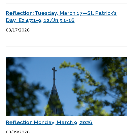
Reflection: Tuesday, March 17—St. Patrick’s
Day Ez 47:1-9, 12/Jn 5:1-16
03/17/2026
Reflection Monday, March 9, 2026
03/09/2026