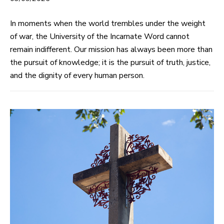
In moments when the world trembles under the weight
of war, the University of the Incarnate Word cannot
remain indifferent. Our mission has always been more than
the pursuit of knowledge; it is the pursuit of truth, justice,
and the dignity of every human person.