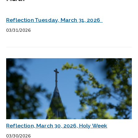
Reflection Tuesday, March 31, 2026
03/31/2026
Reflection, March 30, 2026, Holy Week
03/30/2026