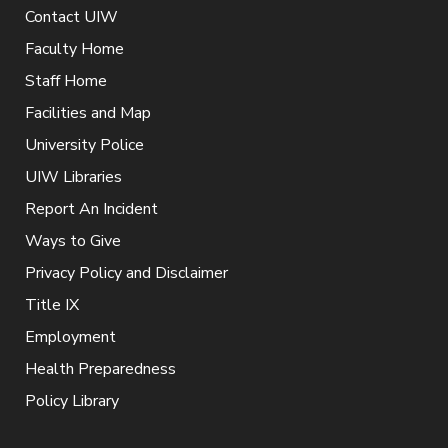
Contact UIW
Faculty Home
Staff Home
Facilities and Map
University Police
UIW Libraries
Report An Incident
Ways to Give
Privacy Policy and Disclaimer
Title IX
Employment
Health Preparedness
Policy Library