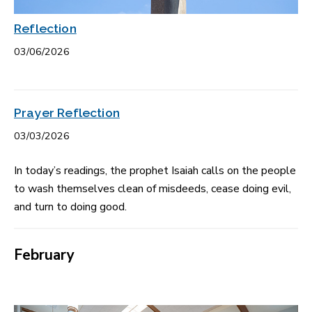
Reflection
03/06/2026
Prayer Reflection
03/03/2026
In today’s readings, the prophet Isaiah calls on the people
to wash themselves clean of misdeeds, cease doing evil,
and turn to doing good.
February