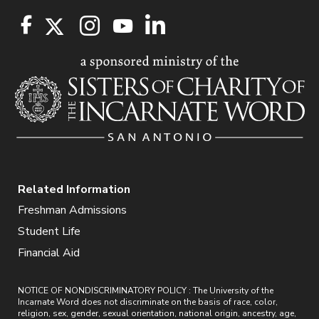
Related Information
Freshman Admissions
Student Life
Financial Aid
NOTICE OF NONDISCRIMINATORY POLICY : The University of the
Incarnate Word does not discriminate on the basis of race, color,
religion, sex, gender, sexual orientation, national origin, ancestry, age,