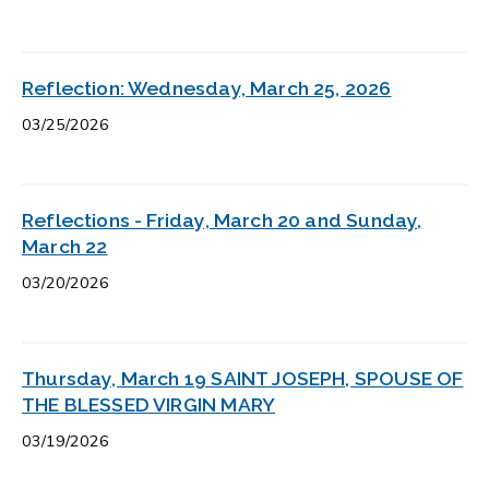
Reflection: Wednesday, March 25, 2026
03/25/2026
Reflections - Friday, March 20 and Sunday,
March 22
03/20/2026
Thursday, March 19 SAINT JOSEPH, SPOUSE OF
THE BLESSED VIRGIN MARY
03/19/2026