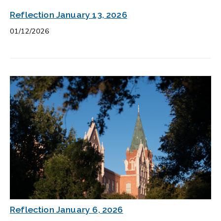
Reflection January 13, 2026
01/12/2026
Reflection January 6, 2026