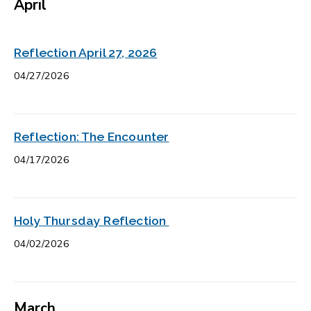
April
Reflection April 27, 2026
04/27/2026
Reflection: The Encounter
04/17/2026
Holy Thursday Reflection
04/02/2026
March