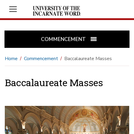
COMMENCEMENT
Home
Commencement
Baccalaureate Masses
Baccalaureate Masses