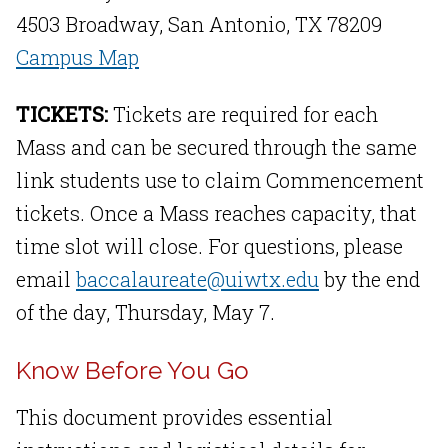
4503 Broadway, San Antonio, TX 78209
Campus Map
TICKETS:
Tickets are required for each
Mass and can be secured through the same
link students use to claim Commencement
tickets. Once a Mass reaches capacity, that
time slot will close. For questions, please
email
baccalaureate@uiwtx.edu
by the end
of the day, Thursday, May 7.
Know Before You Go
This document provides essential