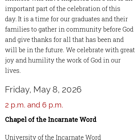
important part of the celebration of this
day. It is a time for our graduates and their
families to gather in community before God
and give thanks for all that has been and
will be in the future. We celebrate with great
joy and humility the work of God in our
lives.
Friday, May 8, 2026
2 p.m. and 6 p.m.
Chapel of the Incarnate Word
University of the Incarnate Word