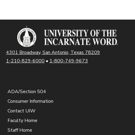
4301 Broadway, San Antonio, Texas 78209
1-210-829-6000
•
1-800-749-9673
ADA/Section 504
Consumer Information
Contact UIW
Faculty Home
Staff Home