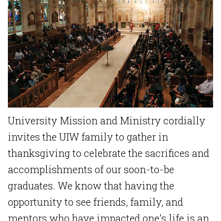
University Mission and Ministry cordially
invites the UIW family to gather in
thanksgiving to celebrate the sacrifices and
accomplishments of our soon-to-be
graduates. We know that having the
opportunity to see friends, family, and
mentors who have impacted one's life is an