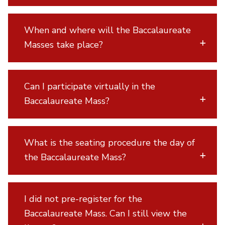
When and where will the Baccalaureate
Masses take place?
Can I participate virtually in the
Baccalaureate Mass?
What is the seating procedure the day of
the Baccalaureate Mass?
I did not pre-register for the
Baccalaureate Mass. Can I still view the