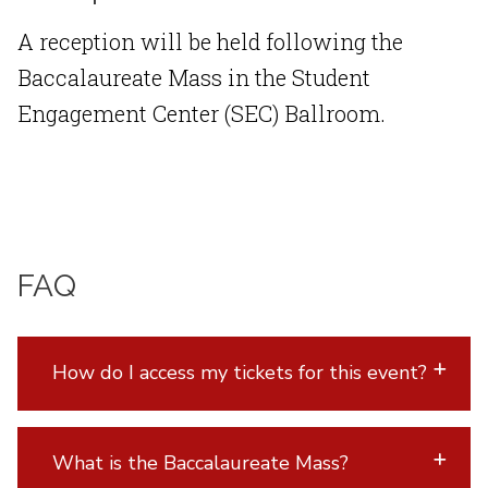
A reception will be held following the
Baccalaureate Mass in the Student
Engagement Center (SEC) Ballroom.
FAQ
How do I access my tickets for this event?
What is the Baccalaureate Mass?