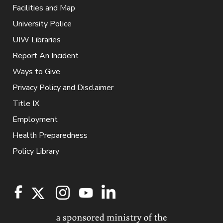
Facilities and Map
University Police
UIW Libraries
Report An Incident
Ways to Give
Privacy Policy and Disclaimer
Title IX
Employment
Health Preparedness
Policy Library