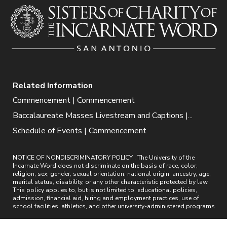
Related Information
Commencement | Commencement
Baccalaureate Masses Livestream and Captions |...
Schedule of Events | Commencement
NOTICE OF NONDISCRIMINATORY POLICY : The University of the
Incarnate Word does not discriminate on the basis of race, color,
religion, sex, gender, sexual orientation, national origin, ancestry, age,
marital status, disability, or any other characteristic protected by law.
This policy applies to, but is not limited to, educational policies,
admission, financial aid, hiring and employment practices, use of
school facilities, athletics, and other university-administered programs.