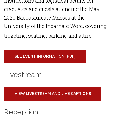
instructions and logistical details for
graduates and guests attending the
May
2026 Baccalaureate Masses
at the
University of the Incarnate Word
, covering
ticketing, seating, parking and attire
.
SEE EVENT INFORMATION (PDF)
Livestream
VIEW LIVESTREAM AND LIVE CAPTIONS
Reception