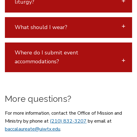
liturgy?
What should I wear?
Where do I submit event
accommodations?
More questions?
For more information, contact the Office of Mission and
Ministry by phone at
(210) 832-3207
by email at
baccalaureate@uiwtx.edu
.