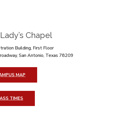
 Lady’s Chapel
ration Building, First Floor
roadway, San Antonio, Texas 78209
AMPUS MAP
ASS TIMES