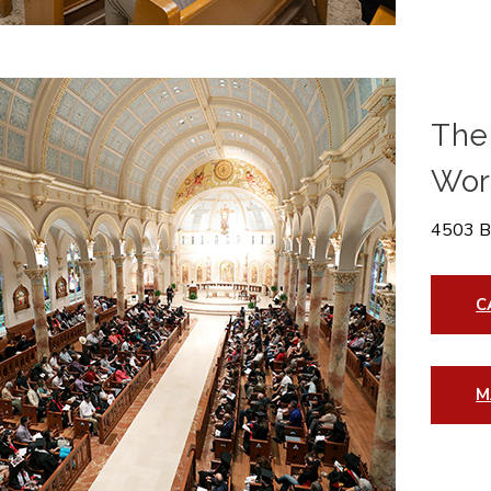
The 
Wor
4503 B
C
M