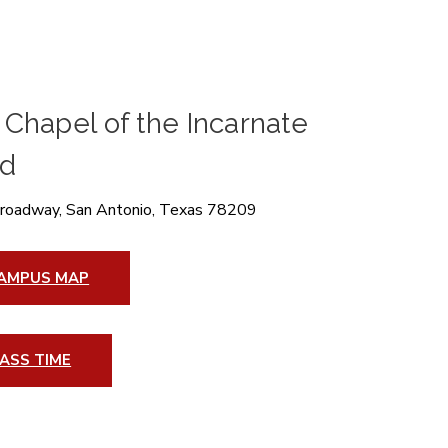
Chapel of the Incarnate
d
roadway, San Antonio, Texas 78209
AMPUS MAP
ASS TIME