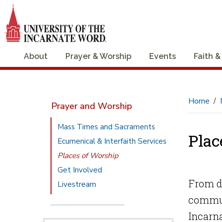
About
Prayer & Worship
Events
Faith &
Home
Prayer and Worship
Mass Times and Sacraments
Plac
Ecumenical & Interfaith Services
Places of Worship
Get Involved
From da
Livestream
commun
Incarna