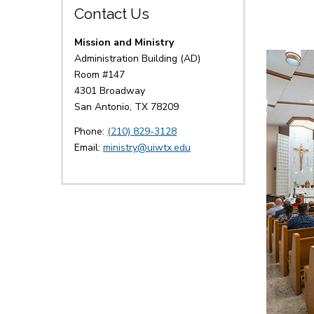
Contact Us
Mission and Ministry
Administration Building (AD)
Room #147
4301 Broadway
San Antonio, TX 78209
Phone:
(210) 829-3128
Email:
ministry@uiwtx.edu