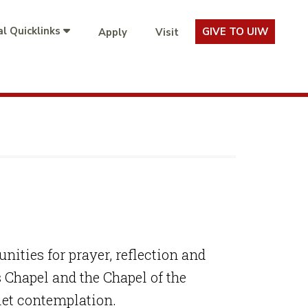
l Quicklinks
GIVE TO UIW
Apply
Visit
ities for prayer, reflection and
Chapel and the Chapel of the
iet contemplation.