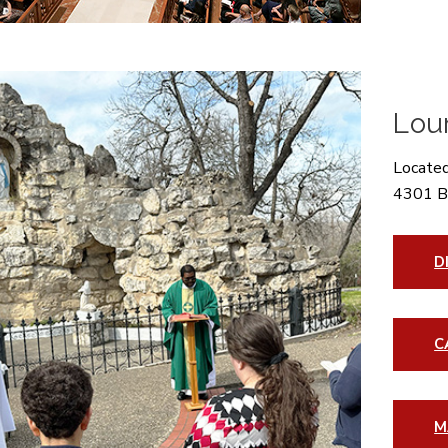
Lou
Located
4301 B
D
C
M