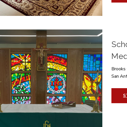
Scho
Med
Brooks 
San An
S