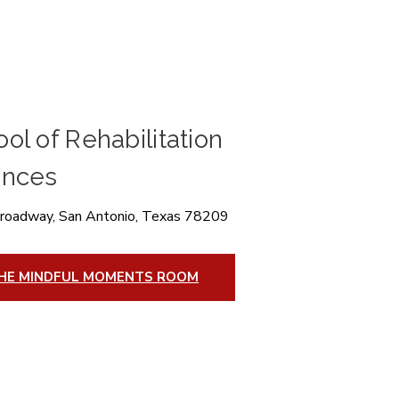
ol of Rehabilitation
ences
roadway, San Antonio, Texas 78209
HE MINDFUL MOMENTS ROOM