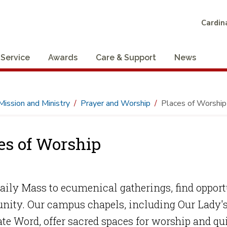
Cardina
 Service
Awards
Care & Support
News
Mission and Ministry
Prayer and Worship
Places of Worship
es of Worship
ily Mass to ecumenical gatherings, find opportun
ity. Our campus chapels, including Our Lady's 
te Word, offer sacred spaces for worship and qu