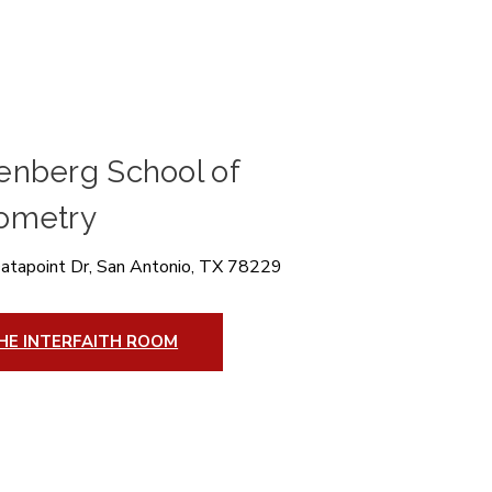
enberg School of
ometry
atapoint Dr, San Antonio, TX 78229
HE INTERFAITH ROOM