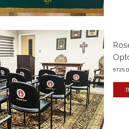
Ros
Opt
9725 D
T