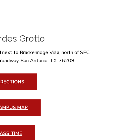
rdes Grotto
 next to Brackenridge Villa, north of SEC.
roadway, San Antonio, TX, 78209
IRECTIONS
AMPUS MAP
ASS TIME