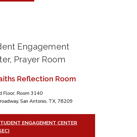
dent Engagement
ter, Prayer Room
Faiths Reflection Room
rd Floor, Room 3140
roadway, San Antonio, TX, 78209
TUDENT ENGAGEMENT CENTER
SEC)