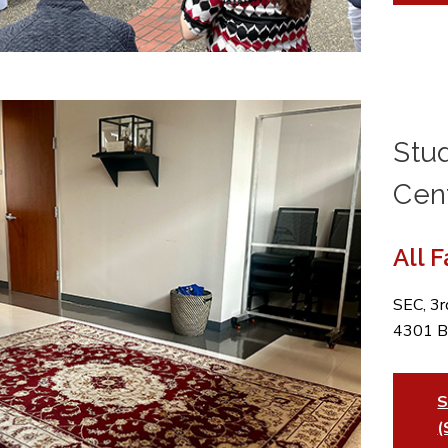
Stu
Cen
All 
SEC, 3
4301 B
S
(