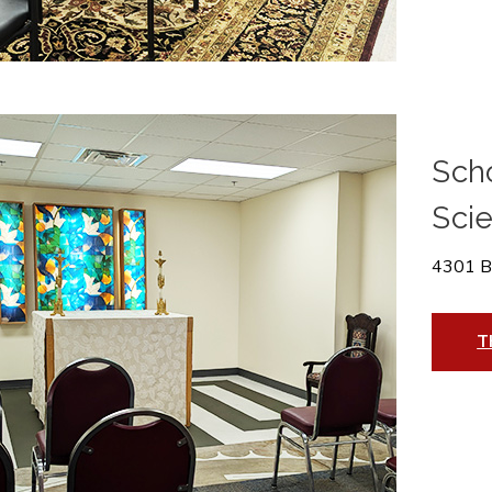
Scho
Sci
4301 B
T