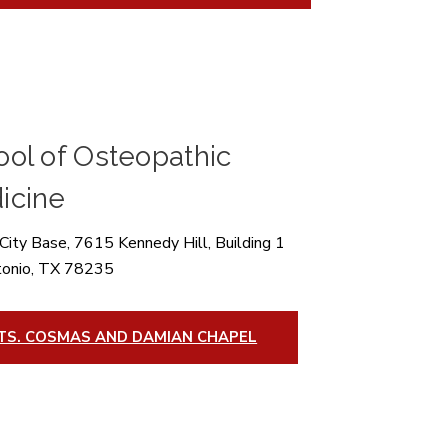
ol of Osteopathic
icine
City Base, 7615 Kennedy Hill, Building 1
tonio, TX 78235
TS. COSMAS AND DAMIAN CHAPEL