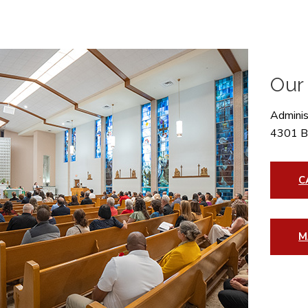
Our
Administ
4301 B
C
M