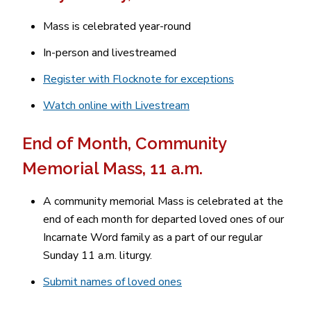
Mass is celebrated year-round
In-person and livestreamed
Register with Flocknote for exceptions
Watch online with Livestream
End of Month, Community
Memorial Mass, 11 a.m.
A community memorial Mass is celebrated at the
end of each month for departed loved ones of our
Incarnate Word family as a part of our regular
Sunday 11 a.m. liturgy.
Submit names of loved ones