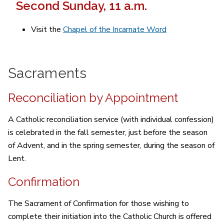
Second Sunday, 11 a.m.
Visit the
Chapel of the Incarnate Word
Sacraments
Reconciliation by Appointment
A Catholic reconciliation service (with individual confession)
is celebrated in the fall semester, just before the season
of Advent, and in the spring semester, during the season of
Lent.
Confirmation
The Sacrament of Confirmation for those wishing to
complete their initiation into the Catholic Church is offered