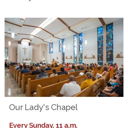
Our Lady's Chapel
Every Sunday, 11 a.m.