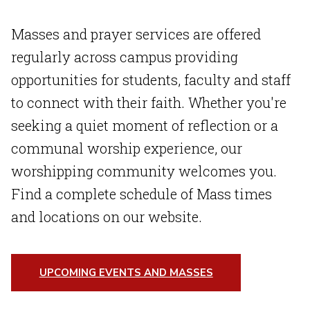
Masses and prayer services are offered
regularly across campus providing
opportunities for students, faculty and staff
to connect with their faith. Whether you're
seeking a quiet moment of reflection or a
communal worship experience, our
worshipping community welcomes you.
Find a complete schedule of Mass times
and locations on our website.
UPCOMING EVENTS AND MASSES