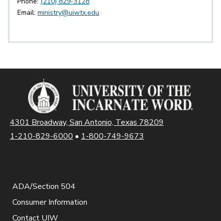
Phone:
(210) 829-3128
Email:
ministry@uiwtx.edu
4301 Broadway, San Antonio, Texas 78209
1-210-829-6000
•
1-800-749-9673
ADA/Section 504
Consumer Information
Contact UIW