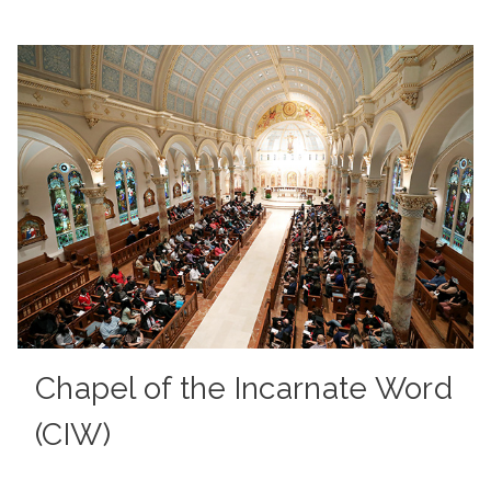
Chapel of the Incarnate Word
(CIW)