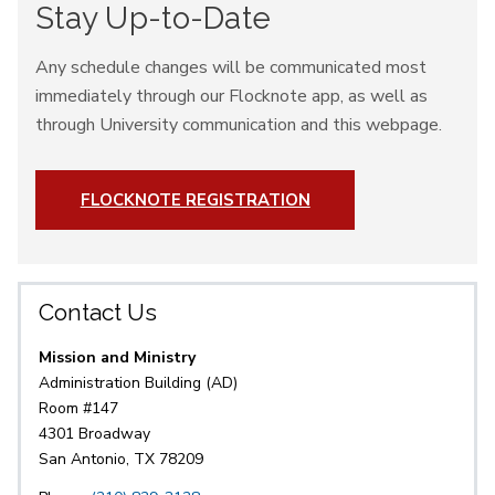
Stay Up-to-Date
Any schedule changes will be communicated most
immediately through our Flocknote app, as well as
through University communication and this webpage.
FLOCKNOTE REGISTRATION
Contact Us
Mission and Ministry
Administration Building (AD)
Room #147
4301 Broadway
San Antonio, TX 78209