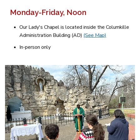
Monday-Friday,
Noon
Our Lady's Chapel is located inside the Columkille
Administration Building (AD)
(See Map)
In-person only