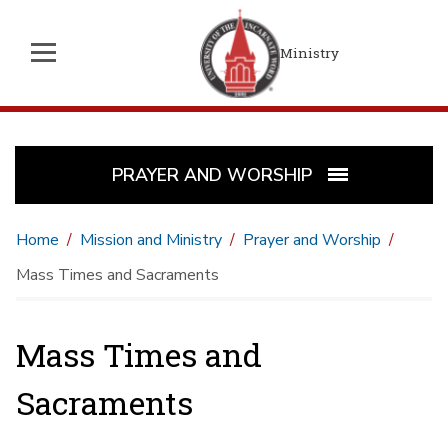
Ministry
PRAYER AND WORSHIP
Home
Mission and Ministry
Prayer and Worship
Mass Times and Sacraments
Mass Times and
Sacraments