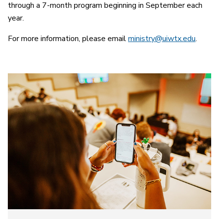
through a 7-month program beginning in September each
year.
For more information, please email
ministry@uiwtx.edu
.