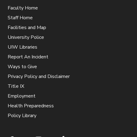
Faculty Home
Staff Home
Facilities and Map
University Police
UIW Libraries
Report An Incident
Ways to Give
Privacy Policy and Disclaimer
Title IX
Employment
Health Preparedness
Policy Library