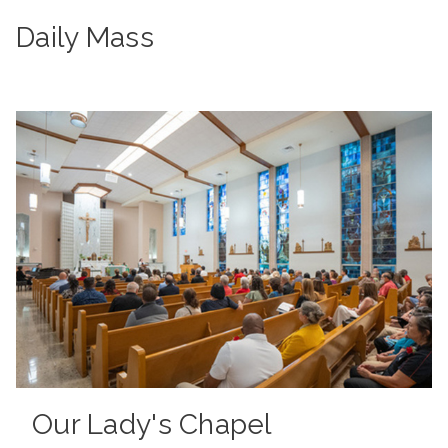
Daily Mass
Our Lady's Chapel