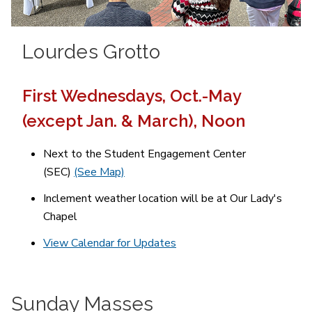
Lourdes Grotto
First Wednesdays, Oct.-May
(except Jan. & March), Noon
Next to the Student Engagement Center
(SEC)
(See Map)
Inclement weather location will be at Our Lady's
Chapel
View Calendar for Updates
Sunday Masses