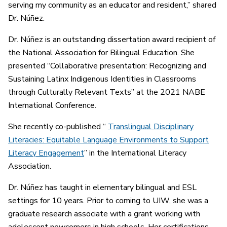
serving my community as an educator and resident,” shared
Dr. Núñez.
Dr. Núñez is an outstanding dissertation award recipient of
the National Association for Bilingual Education. She
presented “Collaborative presentation: Recognizing and
Sustaining Latinx Indigenous Identities in Classrooms
through Culturally Relevant Texts” at the 2021 NABE
International Conference.
She recently co-published “
Translingual Disciplinary
Literacies: Equitable Language Environments to Support
Literacy Engagement
” in the International Literacy
Association.
Dr. Núñez has taught in elementary bilingual and ESL
settings for 10 years. Prior to coming to UIW, she was a
graduate research associate with a grant working with