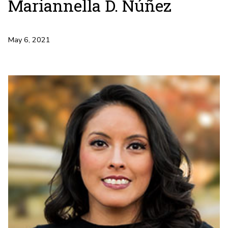
Mariannella D. Núñez
May 6, 2021