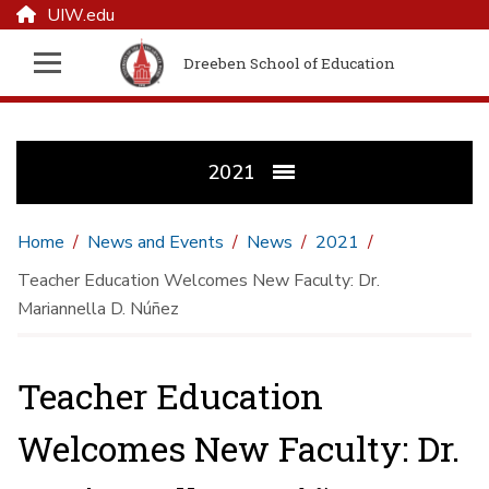
UIW.edu
Dreeben School of Education
2021
Home
News and Events
News
2021
Teacher Education Welcomes New Faculty: Dr.
Mariannella D. Núñez
Teacher Education
Welcomes New Faculty: Dr.