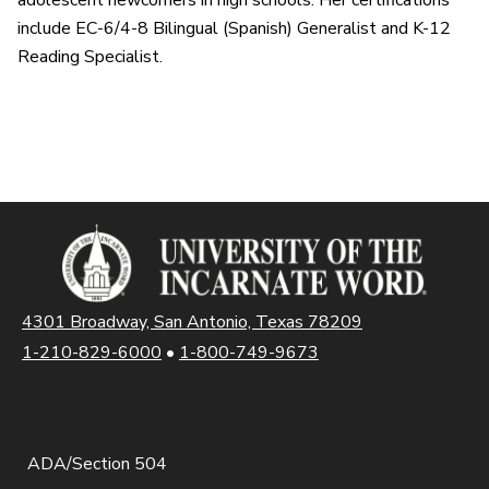
adolescent newcomers in high schools. Her certifications
include EC-6/4-8 Bilingual (Spanish) Generalist and K-12
Reading Specialist.
4301 Broadway, San Antonio, Texas 78209
1-210-829-6000
•
1-800-749-9673
ADA/Section 504