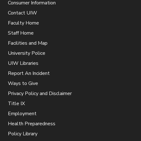
Consumer Information
Contact UIW
Faculty Home
Staff Home
Facilities and Map
University Police
UIW Libraries
Report An Incident
Ways to Give
Privacy Policy and Disclaimer
Title IX
Employment
Health Preparedness
Policy Library