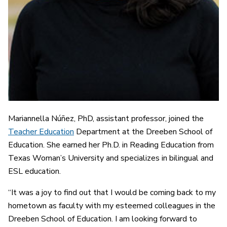
Mariannella Núñez, PhD, assistant professor, joined the
Teacher Education
Department at the Dreeben School of
Education. She earned her Ph.D. in Reading Education from
Texas Woman’s University and specializes in bilingual and
ESL education.
“It was a joy to find out that I would be coming back to my
hometown as faculty with my esteemed colleagues in the
Dreeben School of Education. I am looking forward to