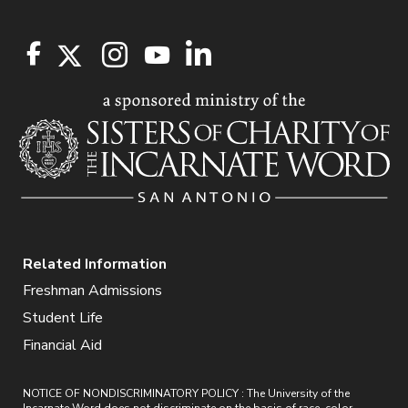
Related Information
Freshman Admissions
Student Life
Financial Aid
NOTICE OF NONDISCRIMINATORY POLICY : The University of the
Incarnate Word does not discriminate on the basis of race, color,