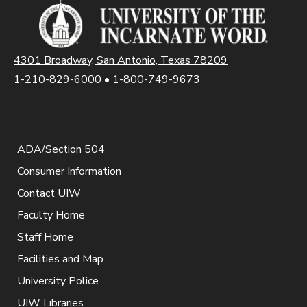
4301 Broadway, San Antonio, Texas 78209
1-210-829-6000
•
1-800-749-9673
ADA/Section 504
Consumer Information
Contact UIW
Faculty Home
Staff Home
Facilities and Map
University Police
UIW Libraries