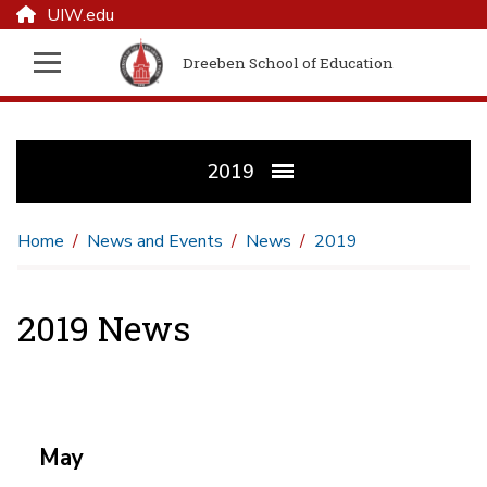
UIW.edu
Dreeben School of Education
2019
Home
News and Events
News
2019
2019 News
May