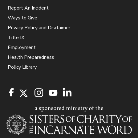
Report An Incident
Ways to Give
Privacy Policy and Disclaimer
Title IX
Employment
Health Preparedness
Policy Library