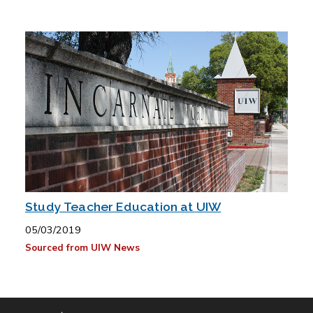
Study Teacher Education at UIW
05/03/2019
Sourced from UIW News