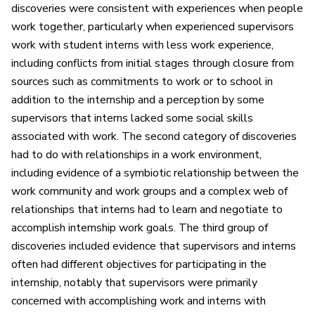
discoveries were consistent with experiences when people
work together, particularly when experienced supervisors
work with student interns with less work experience,
including conflicts from initial stages through closure from
sources such as commitments to work or to school in
addition to the internship and a perception by some
supervisors that interns lacked some social skills
associated with work. The second category of discoveries
had to do with relationships in a work environment,
including evidence of a symbiotic relationship between the
work community and work groups and a complex web of
relationships that interns had to learn and negotiate to
accomplish internship work goals. The third group of
discoveries included evidence that supervisors and interns
often had different objectives for participating in the
internship, notably that supervisors were primarily
concerned with accomplishing work and interns with