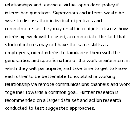
relationships and leaving a ‘virtual open door’ policy if
interns had questions. Supervisors and interns would be
wise to discuss their individual objectives and
commitments as they may result in conflicts, discuss how
internship work will be used, accommodate the fact that
student interns may not have the same skills as
employees, orient interns to familiarize them with the
generalities and specific nature of the work environment in
which they will participate, and take time to get to know
each other to be better able to establish a working
relationship via remote communications channels and work
together towards a common goal. Further research is
recommended on a larger data set and action research
conducted to test suggested approaches.