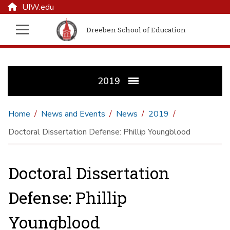
UIW.edu
Dreeben School of Education
2019
Home
News and Events
News
2019
Doctoral Dissertation Defense: Phillip Youngblood
Doctoral Dissertation
Defense: Phillip
Youngblood