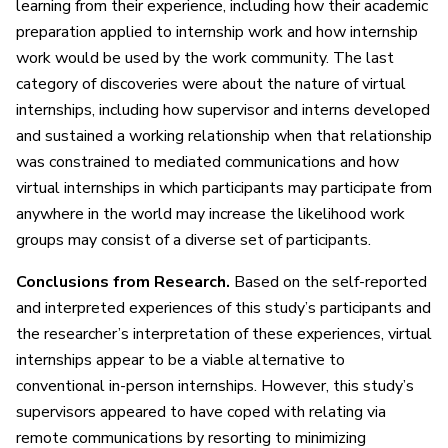
learning from their experience, including how their academic
preparation applied to internship work and how internship
work would be used by the work community. The last
category of discoveries were about the nature of virtual
internships, including how supervisor and interns developed
and sustained a working relationship when that relationship
was constrained to mediated communications and how
virtual internships in which participants may participate from
anywhere in the world may increase the likelihood work
groups may consist of a diverse set of participants.
Conclusions from Research.
Based on the self-reported
and interpreted experiences of this study’s participants and
the researcher’s interpretation of these experiences, virtual
internships appear to be a viable alternative to
conventional in-person internships. However, this study’s
supervisors appeared to have coped with relating via
remote communications by resorting to minimizing