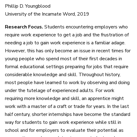
Phillip D. Youngblood
University of the Incarnate Word, 2019
Research Focus.
Students encountering employers who
require work experience to get a job and the frustration of
needing a job to gain work experience is a familiar adage.
However, this has only become an issue in recent times for
young people who spend most of their first decades in
formal educational settings preparing for jobs that require
considerable knowledge and skill. Throughout history,
most people have learned to work by observing and doing
under the tutelage of experienced adults. For work
requiring more knowledge and skill, an apprentice might
work with a master of a craft or trade for years. In the last
half century, shorter internships have become the standard
way for students to gain work experience while still in
school and for employers to evaluate their potential as