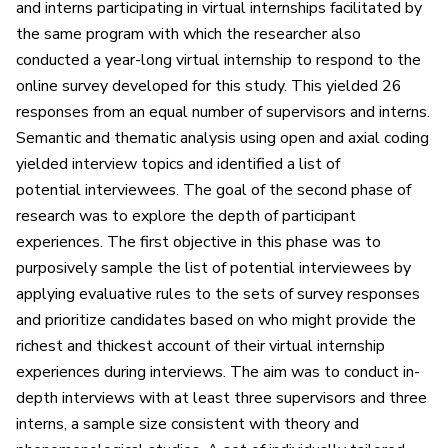
and interns participating in virtual internships facilitated by
the same program with which the researcher also
conducted a year-long virtual internship to respond to the
online survey developed for this study. This yielded 26
responses from an equal number of supervisors and interns.
Semantic and thematic analysis using open and axial coding
yielded interview topics and identified a list of
potential interviewees. The goal of the second phase of
research was to explore the depth of participant
experiences. The first objective in this phase was to
purposively sample the list of potential interviewees by
applying evaluative rules to the sets of survey responses
and prioritize candidates based on who might provide the
richest and thickest account of their virtual internship
experiences during interviews. The aim was to conduct in-
depth interviews with at least three supervisors and three
interns, a sample size consistent with theory and