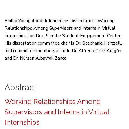
Phillip Youngblood defended his dissertation “Working
Relationships Among Supervisors and Interns in Virtual
Internships
”
on Dec. 5 in the Student Engagement Center.
His dissertation committee chair is Dr. Stephanie Hartzell,
and committee members include Dr. Alfredo Ortiz Aragón
and Dr. Nürşen Albayrak Zanca.
Abstract
Working Relationships Among
Supervisors and Interns in Virtual
Internships