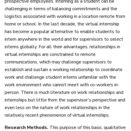
prospective employees. Interning as a student can be
challenging in terms of balancing commitments and the
logistics associated with working in a location remote from
home or school. In the last decade, the virtual internship
has become a popular alternative to enable students to
intern anywhere in the world and for supervisors to select
interns globally. For all their advantages, relationships in
virtual internships are constrained to remote
communications, which may challenge supervisors to
establish and sustain a working relationship to coordinate
work and challenge student interns unfamiliar with the
work environment who cannot meet with co-workers in-
person. There is much literature on work relationships and
internships but little from the supervisor’s perspective and
even less on the nature of work relationships in the
relatively recent phenomenon of virtual internships.
Research Methods.
This purpose of this basic, qualitative