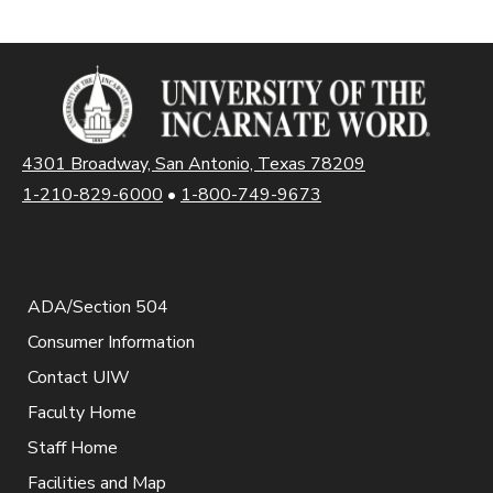
4301 Broadway, San Antonio, Texas 78209
1-210-829-6000
•
1-800-749-9673
ADA/Section 504
Consumer Information
Contact UIW
Faculty Home
Staff Home
Facilities and Map