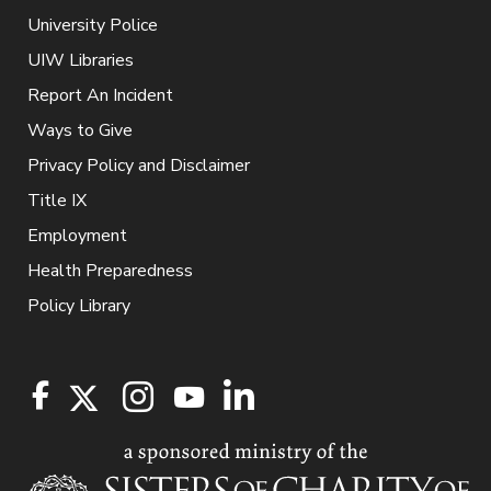
University Police
UIW Libraries
Report An Incident
Ways to Give
Privacy Policy and Disclaimer
Title IX
Employment
Health Preparedness
Policy Library