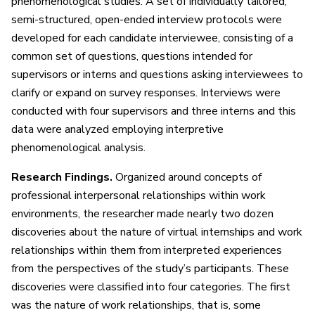
phenomenological studies. A set of individually tailored,
semi-structured, open-ended interview protocols were
developed for each candidate interviewee, consisting of a
common set of questions, questions intended for
supervisors or interns and questions asking interviewees to
clarify or expand on survey responses. Interviews were
conducted with four supervisors and three interns and this
data were analyzed employing interpretive
phenomenological analysis.
Research Findings.
Organized around concepts of
professional interpersonal relationships within work
environments, the researcher made nearly two dozen
discoveries about the nature of virtual internships and work
relationships within them from interpreted experiences
from the perspectives of the study’s participants. These
discoveries were classified into four categories. The first
was the nature of work relationships, that is, some