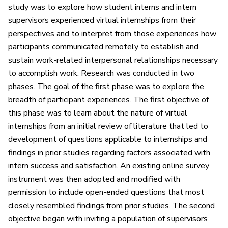
study was to explore how student interns and intern
supervisors experienced virtual internships from their
perspectives and to interpret from those experiences how
participants communicated remotely to establish and
sustain work-related interpersonal relationships necessary
to accomplish work. Research was conducted in two
phases. The goal of the first phase was to explore the
breadth of participant experiences. The first objective of
this phase was to learn about the nature of virtual
internships from an initial review of literature that led to
development of questions applicable to internships and
findings in prior studies regarding factors associated with
intern success and satisfaction. An existing online survey
instrument was then adopted and modified with
permission to include open-ended questions that most
closely resembled findings from prior studies. The second
objective began with inviting a population of supervisors