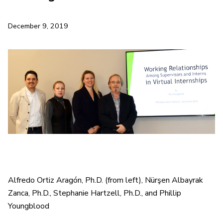
December 9, 2019
Alfredo Ortiz Aragón, Ph.D. (from left), Nürşen Albayrak
Zanca, Ph.D., Stephanie Hartzell, Ph.D., and Phillip
Youngblood