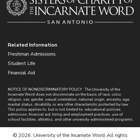
Related Information
Freshman Admissions
Student Life
Financial Aid
NOTICE OF NONDISCRIMINATORY POLICY : The University of the
Incarnate Word does not discriminate on the basis of race, color,
religion, sex, gender, sexual orientation, national origin, ancestry, age,
marital status, disability, or any other characteristic protected by law.
This policy applies to, but is not limited to, educational policies,
admission, financial aid, hiring and employment practices, use of
school facilities, athletics, and other university-administered programs.
© 2026. University of the Incarnate Word. All rights