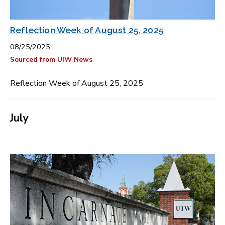
Reflection Week of August 25, 2025
08/25/2025
Sourced from UIW News
Reflection Week of August 25, 2025
July