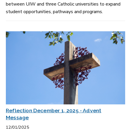
between UIW and three Catholic universities to expand
student opportunities, pathways and programs.
Reflection December 1, 2025 - Advent
Message
12/01/2025