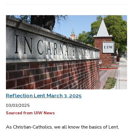
Reflection Lent March 3, 2025
03/03/2025
Sourced from UIW News
As Christian-Catholics, we all know the basics of Lent,