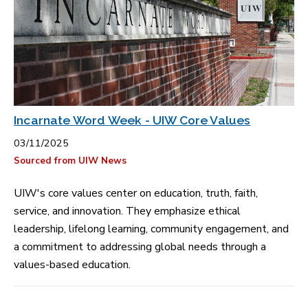
Incarnate Word Week - UIW Core Values
03/11/2025
Sourced from UIW News
UIW's core values center on education, truth, faith,
service, and innovation. They emphasize ethical
leadership, lifelong learning, community engagement, and
a commitment to addressing global needs through a
values-based education.