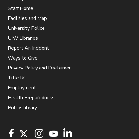
Staff Home
Facilities and Map
University Police
UIW Libraries
Report An Incident
Ways to Give
Privacy Policy and Disclaimer
Title IX
Employment
Health Preparedness
Policy Library