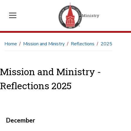
Ministry
Home
Mission and Ministry
Reflections
2025
Mission and Ministry -
Reflections 2025
December