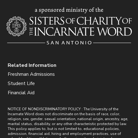
Related Information
Freshman Admissions
Student Life
Financial Aid
NOTICE OF NONDISCRIMINATORY POLICY : The University of the
Incarnate Word does not discriminate on the basis of race, color,
religion, sex, gender, sexual orientation, national origin, ancestry, age,
marital status, disability, or any other characteristic protected by law.
This policy applies to, but is not limited to, educational policies,
admission, financial aid, hiring and employment practices, use of