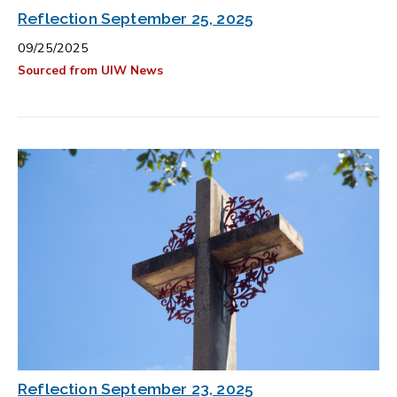
Reflection September 25, 2025
09/25/2025
Sourced from UIW News
Reflection September 23, 2025