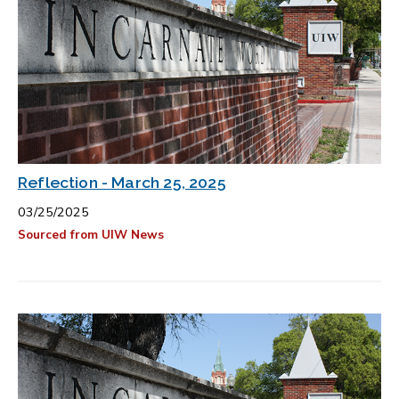
Reflection - March 25, 2025
03/25/2025
Sourced from UIW News