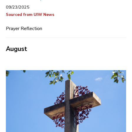
09/23/2025
Sourced from UIW News
Prayer Reflection
August