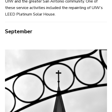
UIW and the greater San Antonio community. One of
these service activities included the repainting of UIW’s
LEED Platinum Solar House.
September