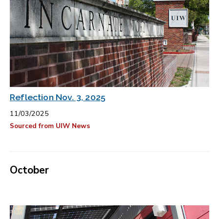
Reflection Nov. 3, 2025
11/03/2025
Sourced from UIW News
October