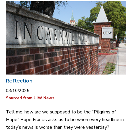
Reflection
03/10/2025
Sourced from UIW News
Tell me, how are we supposed to be the “Pilgrims of
Hope” Pope Francis asks us to be when every headline in
today’s news is worse than they were yesterday?