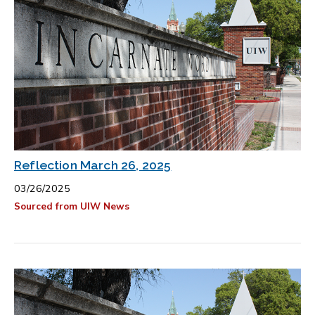
Reflection March 26, 2025
03/26/2025
Sourced from UIW News