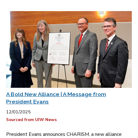
A Bold New Alliance | A Message from
President Evans
12/01/2025
Sourced from UIW News
President Evans announces CHARISM, a new alliance