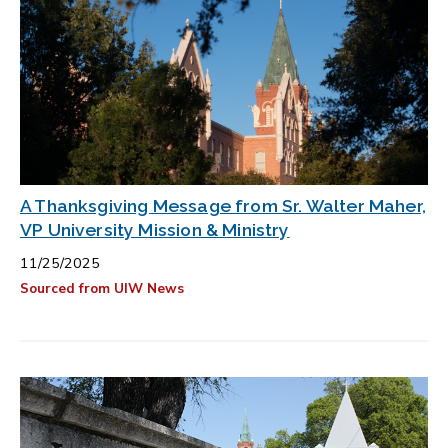
A Thanksgiving Message from Sr. Walter Maher,
VP University Mission & Ministry
11/25/2025
Sourced from UIW News