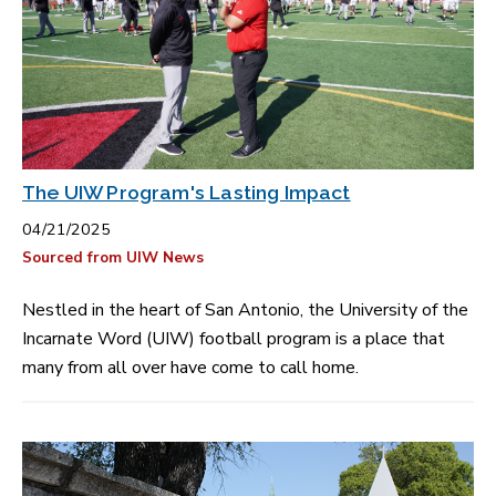
The UIW Program's Lasting Impact
04/21/2025
Sourced from UIW News
Nestled in the heart of San Antonio, the University of the
Incarnate Word (UIW) football program is a place that
many from all over have come to call home.