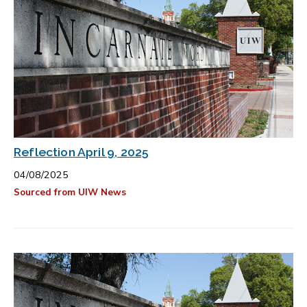
Reflection April 9, 2025
04/08/2025
Sourced from UIW News