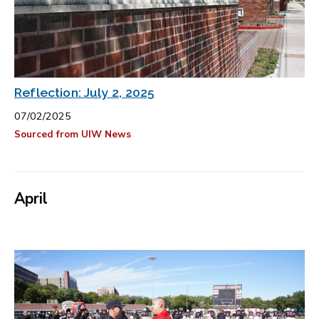
Reflection: July 2, 2025
07/02/2025
Sourced from UIW News
April