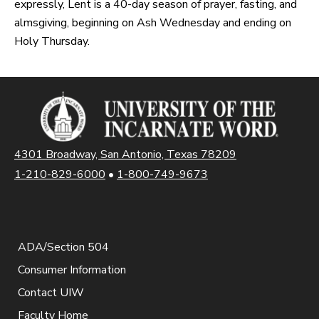
expressly, Lent is a 40-day season of prayer, fasting, and
almsgiving, beginning on Ash Wednesday and ending on
Holy Thursday.
4301 Broadway, San Antonio, Texas 78209
1-210-829-6000
•
1-800-749-9673
ADA/Section 504
Consumer Information
Contact UIW
Faculty Home