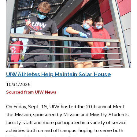
UIW Athletes Help Maintain Solar House
10/31/2025
Sourced from UIW News
On Friday, Sept. 19, UIW hosted the 20th annual Meet
the Mission, sponsored by Mission and Ministry. Students,
faculty, staff and more participated in a variety of service
activities both on and off campus, hoping to serve both