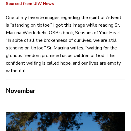
Sourced from UIW News
One of my favorite images regarding the spirit of Advent
is “standing on tiptoe.” I got this image while reading Sr.
Macrina Wiederkehr, OSB’s book, Seasons of Your Heart.
“In spite of all the brokenness of our lives, we are still
standing on tiptoe,” Sr. Macrina writes, “waiting for the
glorious freedom promised us as children of God. This
confident waiting is called hope, and our lives are empty
without it.”
November