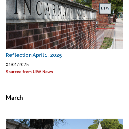
Reflection April 1, 2025
04/01/2025
Sourced from UIW News
March