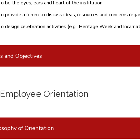
o be the eyes, ears and heart of the institution.
o provide a forum to discuss ideas, resources and concerns regar
o design celebration activities (e.g., Heritage Week and Incar
s and Objectives
Employee Orientation
osophy of Orientation