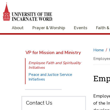
About
Prayer & Worship
Events
Faith &
Home
VP for Mission and Ministry
Employee F
Employee Faith and Spirituality
Initiatives
Peace and Justice Service
Empl
Initiatives
Employee
Contact Us
of the I