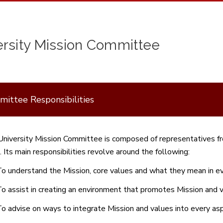
ersity Mission Committee
ittee Responsibilities
niversity Mission Committee is composed of representatives fr
. Its main responsibilities revolve around the following:
o understand the Mission, core values and what they mean in eve
o assist in creating an environment that promotes Mission and v
o advise on ways to integrate Mission and values into every asp