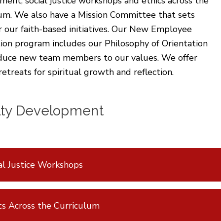
ent, social justice workshops and ethics across the
lum. We also have a Mission Committee that sets
r our faith-based initiatives. Our New Employee
ion program includes our Philosophy of Orientation
oduce new team members to our values. We offer
retreats for spiritual growth and reflection.
lty Development
al Justice Workshops
cs Across the Curriculum