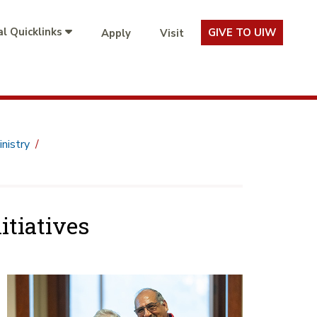
l Quicklinks
GIVE TO UIW
Apply
Visit
nistry
itiatives