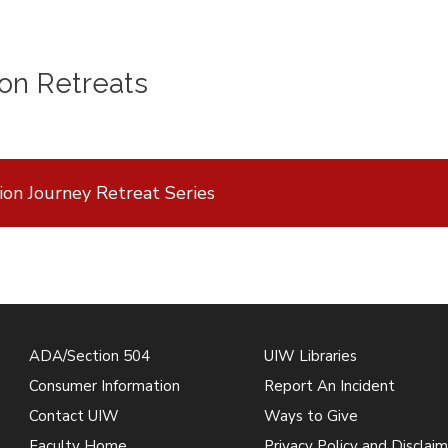
on Retreats
ion Journey Retreat Series
ADA/Section 504
UIW Libraries
Consumer Information
Report An Incident
Contact UIW
Ways to Give
Faculty Home
Privacy Policy and Disclaim