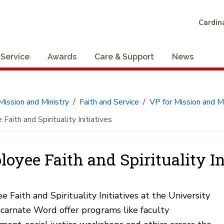
Cardina
 Service
Awards
Care & Support
News
Mission and Ministry
Faith and Service
VP for Mission and Mi
aith and Spirituality Initiatives
oyee Faith and Spirituality In
 Faith and Spirituality Initiatives at the University
ncarnate Word offer programs like faculty