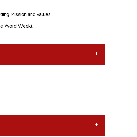
ding Mission and values.
nate Word Week).