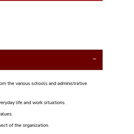
om the various schools and administrative
ryday life and work situations.
alues.
ect of the organization.