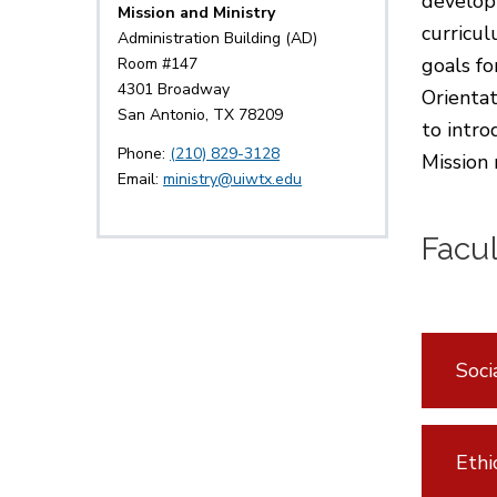
developm
Mission and Ministry
curricu
Administration Building (AD)
goals fo
Room #147
4301 Broadway
Orientat
San Antonio, TX 78209
to intr
Phone:
(210) 829-3128
Mission 
Email:
ministry@uiwtx.edu
Facu
Soci
Ethi