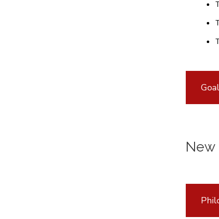
T
T
T
Goal
New 
Phil