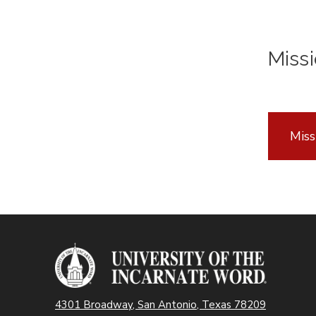
Missi
Miss
4301 Broadway, San Antonio, Texas 78209