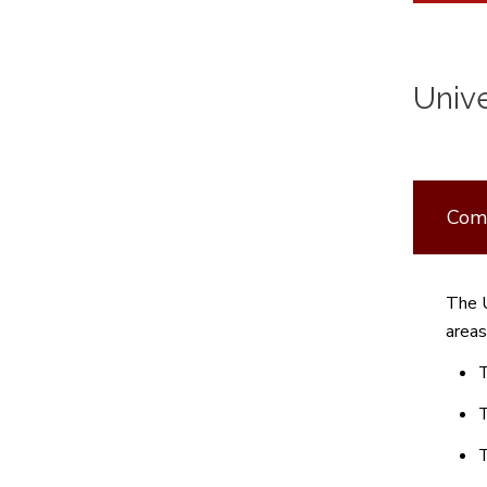
Univ
Comm
The U
areas
T
T
T