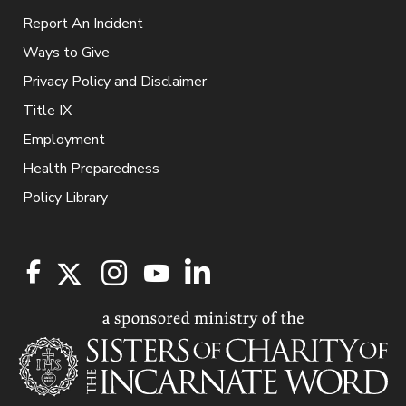
Report An Incident
Ways to Give
Privacy Policy and Disclaimer
Title IX
Employment
Health Preparedness
Policy Library