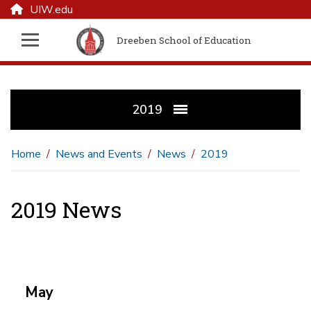
UIW.edu
Dreeben School of Education
2019
Home
News and Events
News
2019
2019 News
May