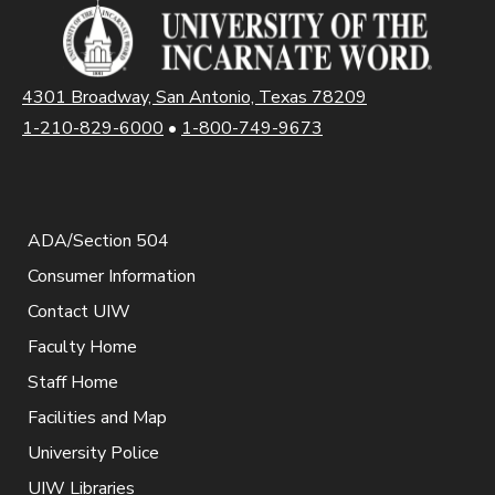
4301 Broadway, San Antonio, Texas 78209
1-210-829-6000
•
1-800-749-9673
ADA/Section 504
Consumer Information
Contact UIW
Faculty Home
Staff Home
Facilities and Map
University Police
UIW Libraries