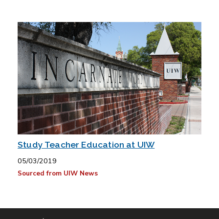
Study Teacher Education at UIW
05/03/2019
Sourced from UIW News