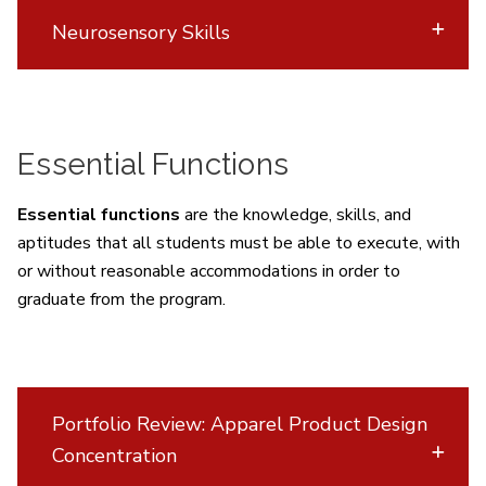
Neurosensory Skills
Essential Functions
Essential functions
are the knowledge, skills, and
aptitudes that all students must be able to execute, with
or without reasonable accommodations in order to
graduate from the program.
Portfolio Review: Apparel Product Design
Concentration