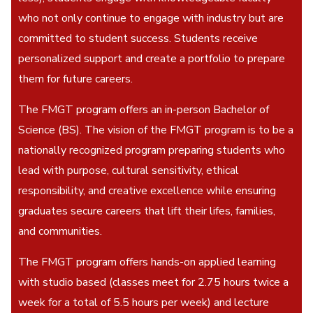
who not only continue to engage with industry but are
committed to student success. Students receive
personalized support and create a portfolio to prepare
them for future careers.
The FMGT program offers an in-person Bachelor of
Science (BS). The vision of the FMGT program is to be a
nationally recognized program preparing students who
lead with purpose, cultural sensitivity, ethical
responsibility, and creative excellence while ensuring
graduates secure careers that lift their lifes, families,
and communities.
The FMGT program offers hands-on applied learning
with studio based (classes meet for 2.75 hours twice a
week for a total of 5.5 hours per week) and lecture