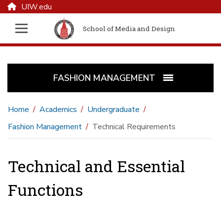
UIW.edu
School of Media and Design
FASHION MANAGEMENT
Home
Academics
Undergraduate
Fashion Management
Technical Requirements
Technical and Essential
Functions