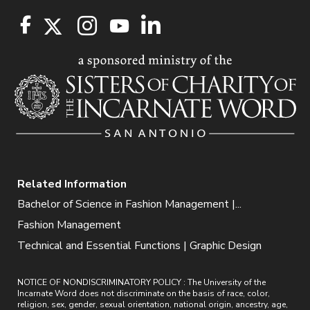
Related Information
Bachelor of Science in Fashion Management |...
Fashion Management
Technical and Essential Functions | Graphic Design
NOTICE OF NONDISCRIMINATORY POLICY : The University of the
Incarnate Word does not discriminate on the basis of race, color,
religion, sex, gender, sexual orientation, national origin, ancestry, age,