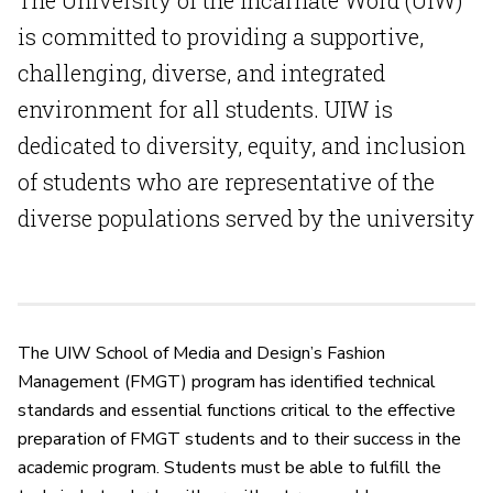
The University of the Incarnate Word (UIW)
is committed to providing a supportive,
challenging, diverse, and integrated
environment for all students. UIW is
dedicated to diversity, equity, and inclusion
of students who are representative of the
diverse populations served by the university
The UIW School of Media and Design’s Fashion
Management (FMGT) program has identified technical
standards and essential functions critical to the effective
preparation of FMGT students and to their success in the
academic program. Students must be able to fulfill the