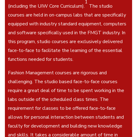
1
(including the UIW Core Curriculum).
The studio
courses are held in on-campus labs that are specifically
equipped with industry standard equipment, computers
and software specifically used in the FMGT industry. In
this program, studio courses are exclusively delivered
face-to-face to facilitate the learning of the essential
functions needed for students.
Fashion Management courses are rigorous and
challenging. The studio based face-to-face courses
require a great deal of time to be spent working in the
labs outside of the scheduled class times. The
requirement for classes to be offered face-to-face
allows for personal interaction between students and
faculty for development and building new knowledge
and skills. It takes a considerable amount of time in