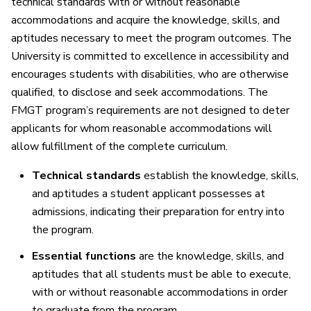
technical standards with or without reasonable
accommodations and acquire the knowledge, skills, and
aptitudes necessary to meet the program outcomes. The
University is committed to excellence in accessibility and
encourages students with disabilities, who are otherwise
qualified, to disclose and seek accommodations. The
FMGT program’s requirements are not designed to deter
applicants for whom reasonable accommodations will
allow fulfillment of the complete curriculum.
Technical standards
establish the knowledge, skills,
and aptitudes a student applicant possesses at
admissions, indicating their preparation for entry into
the program.
Essential functions
are the knowledge, skills, and
aptitudes that all students must be able to execute,
with or without reasonable accommodations in order
to graduate from the program.