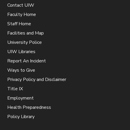
Contact UIW
Faculty Home
Staff Home
Facilities and Map
University Police
UIW Libraries
Report An Incident
Ways to Give
Privacy Policy and Disclaimer
Title IX
Employment
Health Preparedness
Policy Library