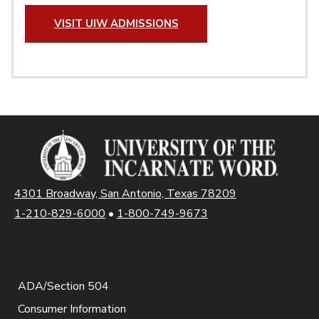
VISIT UIW ADMISSIONS
4301 Broadway, San Antonio, Texas 78209
1-210-829-6000
•
1-800-749-9673
ADA/Section 504
Consumer Information