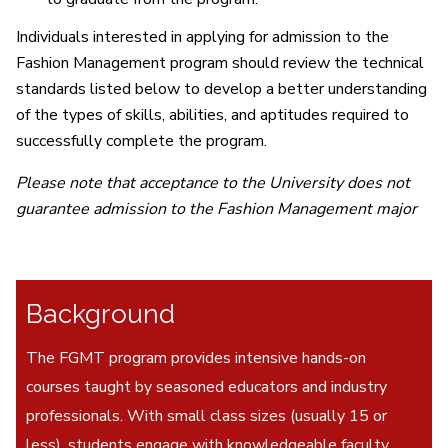
Individuals interested in applying for admission to the
Fashion Management program should review the technical
standards listed below to develop a better understanding
of the types of skills, abilities, and aptitudes required to
successfully complete the program.
Please note that acceptance to the University does not
guarantee admission to the Fashion Management major
Background
The FGMT program provides intensive hands-on
courses taught by seasoned educators and industry
professionals. With small class sizes (usually 15 or
less), students engage with knowledgeable faculty