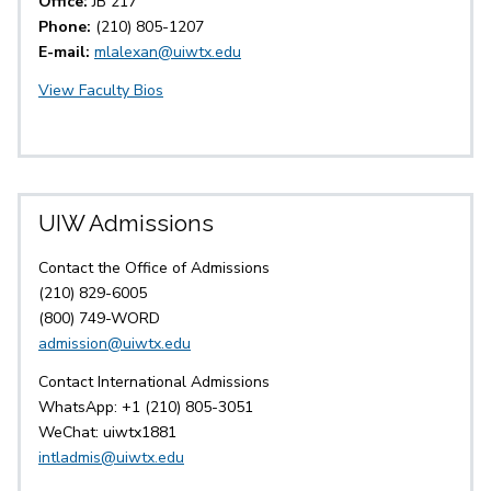
Office:
JB 217
Phone:
(210) 805-1207
E-mail:
mlalexan@uiwtx.edu
View Faculty Bios
UIW Admissions
Contact the Office of Admissions
(210) 829-6005
(800) 749-WORD
admission@uiwtx.edu
Contact International Admissions
WhatsApp: +1 (210) 805-3051
WeChat: uiwtx1881
intladmis@uiwtx.edu