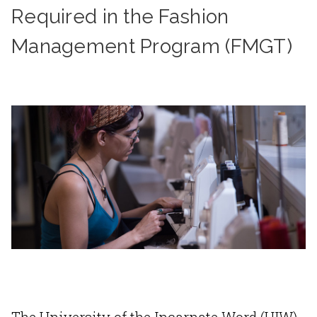
Required in the Fashion
Management Program (FMGT)