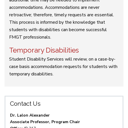
additional time may be needed to implement
accommodations. Accommodations are never
retroactive; therefore, timely requests are essential.
This process is informed by the knowledge that
students with disabilities can become successful
FMGT professionals.
Temporary Disabilities
Student Disability Services will review, on a case-by-
case basis accommodation requests for students with
temporary disabilities.
Contact Us
Dr. Lalon Alexander
Associate Professor, Program Chair