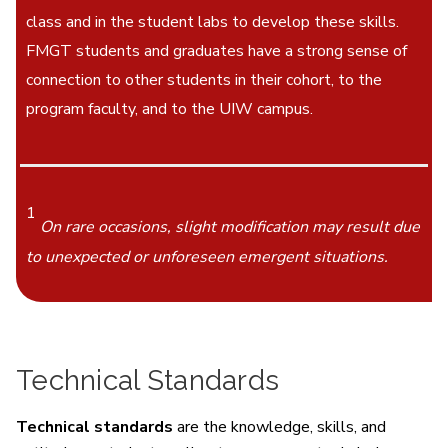
class and in the student labs to develop these skills.
FMGT students and graduates have a strong sense of
connection to other students in their cohort, to the
program faculty, and to the UIW campus.
1
On rare occasions, slight modification may result due
to unexpected or unforeseen emergent situations.
Technical Standards
Technical standards
are the knowledge, skills, and