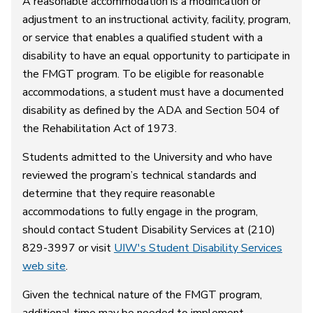
A reasonable accommodation is a modification or
adjustment to an instructional activity, facility, program,
or service that enables a qualified student with a
disability to have an equal opportunity to participate in
the FMGT program. To be eligible for reasonable
accommodations, a student must have a documented
disability as defined by the ADA and Section 504 of
the Rehabilitation Act of 1973.
Students admitted to the University and who have
reviewed the program’s technical standards and
determine that they require reasonable
accommodations to fully engage in the program,
should contact Student Disability Services at (210)
829-3997 or visit
UIW's Student Disability Services
web site
.
Given the technical nature of the FMGT program,