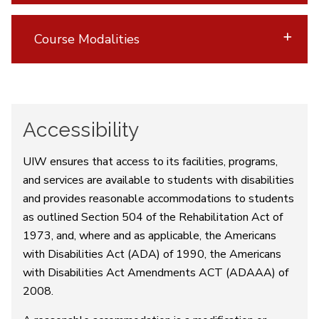
Course Modalities
Accessibility
UIW ensures that access to its facilities, programs,
and services are available to students with disabilities
and provides reasonable accommodations to students
as outlined Section 504 of the Rehabilitation Act of
1973, and, where and as applicable, the Americans
with Disabilities Act (ADA) of 1990, the Americans
with Disabilities Act Amendments ACT (ADAAA) of
2008.