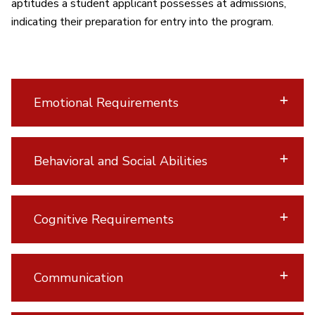
aptitudes a student applicant possesses at admissions,
indicating their preparation for entry into the program.
Emotional Requirements
Behavioral and Social Abilities
Cognitive Requirements
Communication