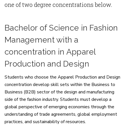
one of two degree concentrations below.
Bachelor of Science in Fashion
Management with a
concentration in Apparel
Production and Design
Students who choose the Apparel Production and Design
concentration develop skill sets within the Business to
Business (B2B) sector of the design and manufacturing
side of the fashion industry. Students must develop a
global perspective of emerging economies through the
understanding of trade agreements, global employment
practices, and sustainability of resources.