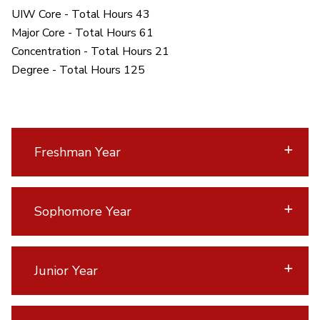
UIW Core - Total Hours 43
Major Core - Total Hours 61
Concentration - Total Hours 21
Degree - Total Hours 125
Freshman Year
Sophomore Year
Junior Year