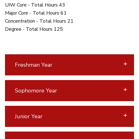
UIW Core - Total Hours 43
Major Core - Total Hours 61
Concentration - Total Hours 21
Degree - Total Hours 125
Freshman Year
Sophomore Year
Junior Year