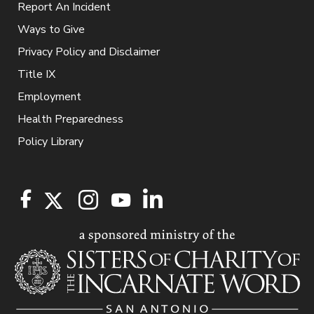
Report An Incident
Ways to Give
Privacy Policy and Disclaimer
Title IX
Employment
Health Preparedness
Policy Library