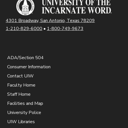
4301 Broadway, San Antonio, Texas 78209
1-210-829-6000
•
1-800-749-9673
ADA/Section 504
Consumer Information
Contact UIW
Faculty Home
Staff Home
Facilities and Map
University Police
UIW Libraries