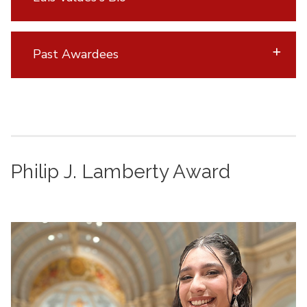
Past Awardees
Philip J. Lamberty Award