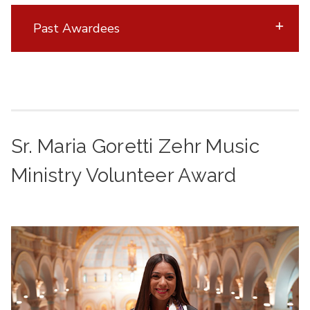
Past Awardees
Sr. Maria Goretti Zehr Music
Ministry Volunteer Award