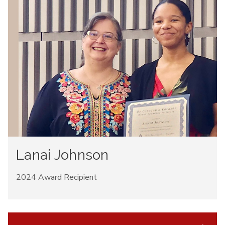
Lanai Johnson
2024 Award Recipient