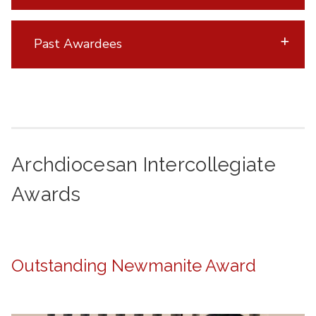
Past Awardees
Archdiocesan Intercollegiate
Awards
Outstanding Newmanite Award