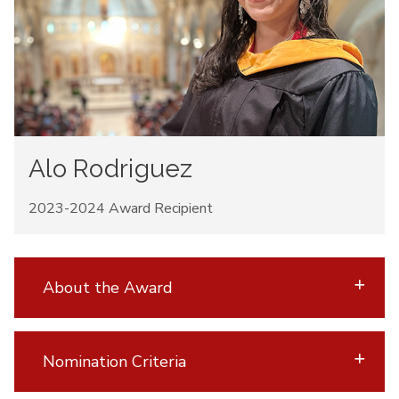
Alo Rodriguez
2023-2024 Award Recipient
About the Award
Nomination Criteria