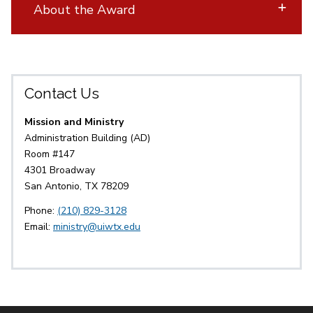
About the Award
Contact Us
Mission and Ministry
Administration Building (AD)
Room #147
4301 Broadway
San Antonio, TX 78209
Phone:
(210) 829-3128
Email:
ministry@uiwtx.edu