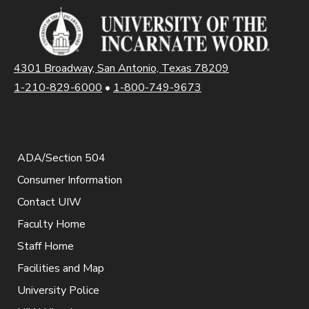
4301 Broadway, San Antonio, Texas 78209
1-210-829-6000
•
1-800-749-9673
ADA/Section 504
Consumer Information
Contact UIW
Faculty Home
Staff Home
Facilities and Map
University Police