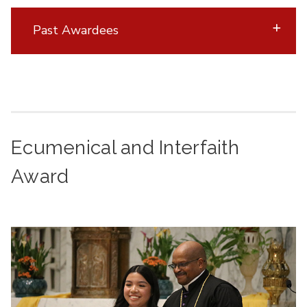
Past Awardees
Ecumenical and Interfaith
Award