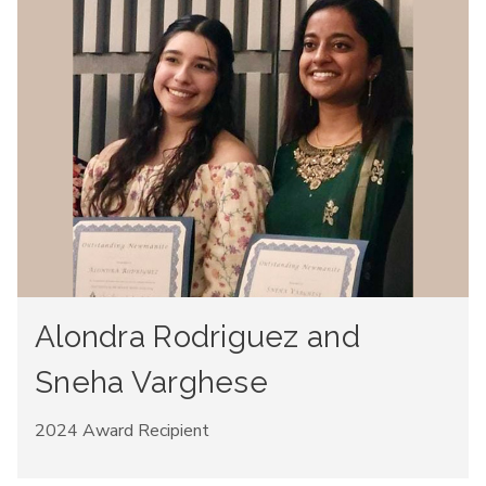
Alondra Rodriguez and
Sneha Varghese
2024 Award Recipient