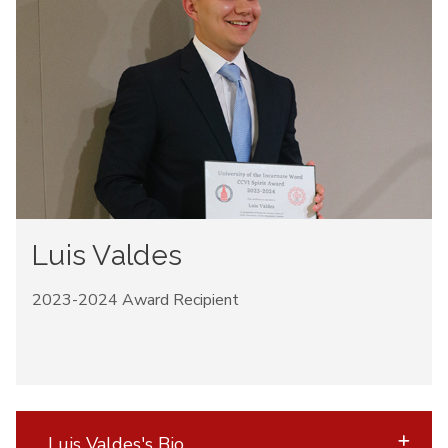
Luis Valdes
2023-2024 Award Recipient
Luis Valdes's Bio