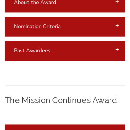
About the Award
Nomination Criteria
Past Awardees
The Mission Continues Award