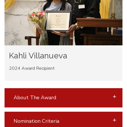
Kahli Villanueva
2024 Award Recipient
About The Award
Nomination Criteria