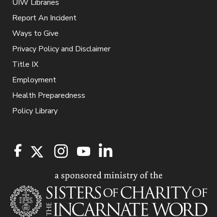
UIW Libraries
Report An Incident
Ways to Give
Privacy Policy and Disclaimer
Title IX
Employment
Health Preparedness
Policy Library