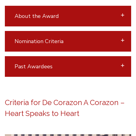
About the Award
Nomination Criteria
Past Awardees
Criteria for De Corazon A Corazon –
Heart Speaks to Heart