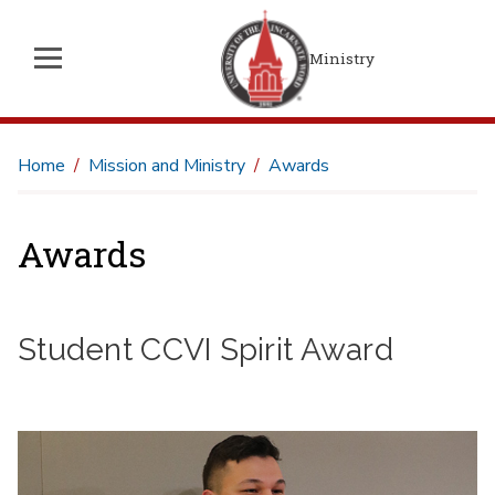
Ministry
Home
Mission and Ministry
Awards
Awards
Student CCVI Spirit Award