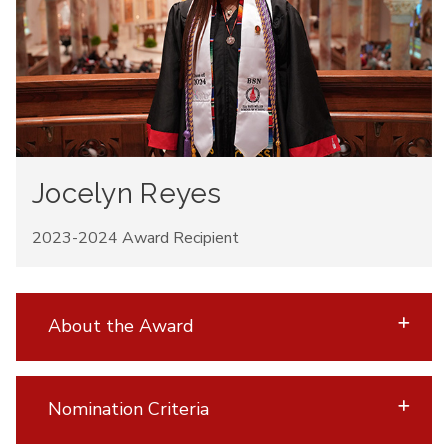
Jocelyn Reyes
2023-2024 Award Recipient
About the Award
Nomination Criteria