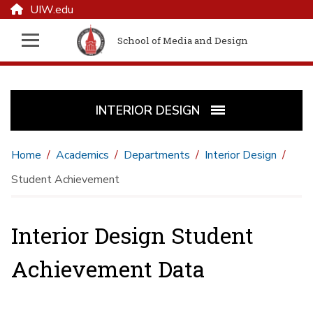
UIW.edu
School of Media and Design
INTERIOR DESIGN
Home
Academics
Departments
Interior Design
Student Achievement
Interior Design Student
Achievement Data