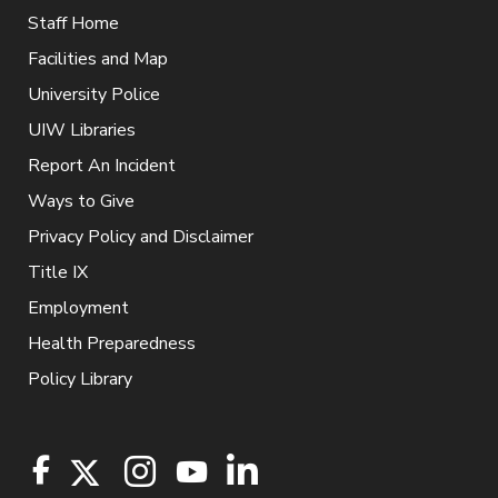
Staff Home
Facilities and Map
University Police
UIW Libraries
Report An Incident
Ways to Give
Privacy Policy and Disclaimer
Title IX
Employment
Health Preparedness
Policy Library