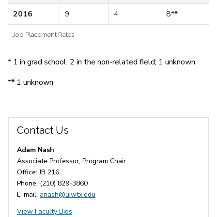
2016
9
4
8**
Job Placement Rates
* 1 in grad school; 2 in the non-related field; 1 unknown
** 1 unknown
Contact Us
Adam Nash
Associate Professor, Program Chair
Office: JB 216
Phone: (210) 829-3860
E-mail:
anash@uiwtx.edu
View Faculty Bios