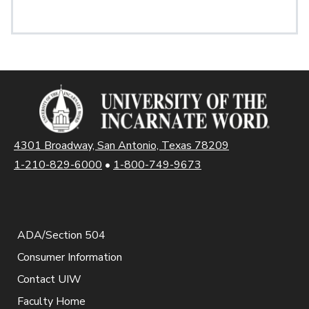
4301 Broadway, San Antonio, Texas 78209
1-210-829-6000
•
1-800-749-9673
ADA/Section 504
Consumer Information
Contact UIW
Faculty Home