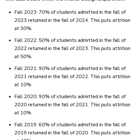
Fall 2023: 70% of students admitted in the fall of
2023 returned in the fall of 2024. This puts attrition
at 30%.
Fall 2022: 50% of students admitted in the fall of
2022 returned in the fall of 2023. This puts attrition
at 50%.
Fall 2021: 90% of students admitted in the fall of
2021 returned in the fall of 2022. This puts attrition
at 10%
Fall 2020: 90% of students admitted in the fall of
2020 returned in the fall of 2021. This puts attrition
at 10%
Fall 2019: 60% of students admitted in the fall of
2019 returned in the fall of 2020. This puts attrition