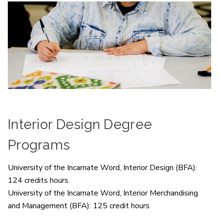
Interior Design Degree
Programs
University of the Incarnate Word, Interior Design (BFA):
124 credits hours
University of the Incarnate Word, Interior Merchandising
and Management (BFA): 125 credit hours