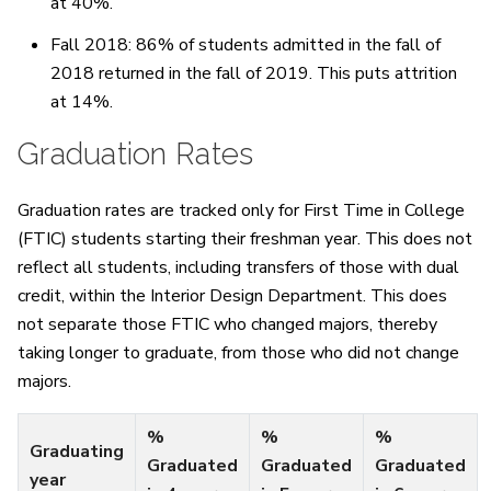
at 40%.
Fall 2018: 86% of students admitted in the fall of
2018 returned in the fall of 2019. This puts attrition
at 14%.
Graduation Rates
Graduation rates are tracked only for First Time in College
(FTIC) students starting their freshman year. This does not
reflect all students, including transfers of those with dual
credit, within the Interior Design Department. This does
not separate those FTIC who changed majors, thereby
taking longer to graduate, from those who did not change
majors.
%
%
%
Graduating
Graduated
Graduated
Graduated
year