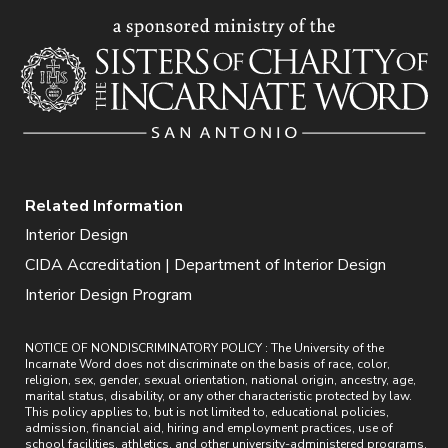
Related Information
Interior Design
CIDA Accreditation | Department of Interior Design
Interior Design Program
NOTICE OF NONDISCRIMINATORY POLICY : The University of the
Incarnate Word does not discriminate on the basis of race, color,
religion, sex, gender, sexual orientation, national origin, ancestry, age,
marital status, disability, or any other characteristic protected by law.
This policy applies to, but is not limited to, educational policies,
admission, financial aid, hiring and employment practices, use of
school facilities, athletics, and other university-administered programs.