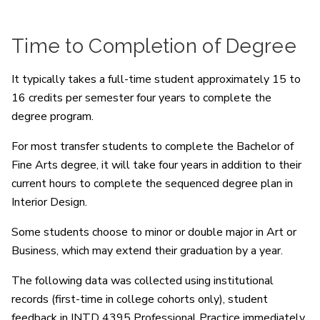
Time to Completion of Degree
It typically takes a full-time student approximately 15 to
16 credits per semester four years to complete the
degree program.
For most transfer students to complete the Bachelor of
Fine Arts degree, it will take four years in addition to their
current hours to complete the sequenced degree plan in
Interior Design.
Some students choose to minor or double major in Art or
Business, which may extend their graduation by a year.
The following data was collected using institutional
records (first-time in college cohorts only), student
feedback in INTD 4395 Professional Practice immediately