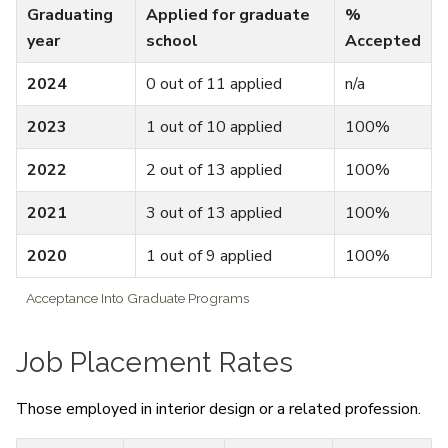
Graduating
Applied for graduate
%
year
school
Accepted
2024
0 out of 11 applied
n/a
2023
1 out of 10 applied
100%
2022
2 out of 13 applied
100%
2021
3 out of 13 applied
100%
2020
1 out of 9 applied
100%
Acceptance Into Graduate Programs
Job Placement Rates
Those employed in interior design or a related profession.