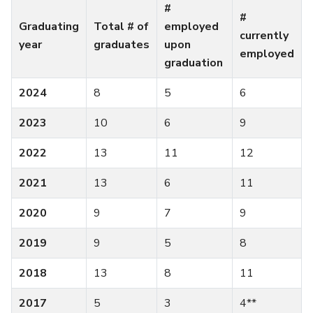
#
#
Graduating
Total # of
employed
currently
year
graduates
upon
employed
graduation
2024
8
5
6
2023
10
6
9
2022
13
11
12
2021
13
6
11
2020
9
7
9
2019
9
5
8
2018
13
8
11
2017
5
3
4**