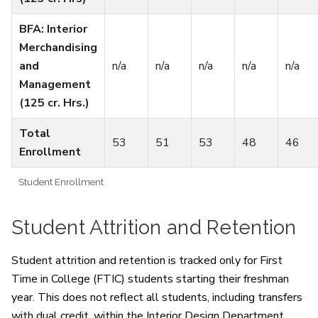
BFA: Interior
Merchandising
and
n/a
n/a
n/a
n/a
n/a
Management
(125 cr. Hrs.)
Total
53
51
53
48
46
Enrollment
Student Enrollment
Student Attrition and Retention
Student attrition and retention is tracked only for First
Time in College (FTIC) students starting their freshman
year. This does not reflect all students, including transfers
with dual credit, within the Interior Design Department