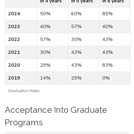
in 4 years
in 5 years
in 6 years
2024
50%
60%
85%
2023
40%
57%
40%
2022
57%
30%
43%
2021
30%
43%
43%
2020
29%
43%
83%
2019
14%
29%
0%
Graduation Rates
Acceptance Into Graduate
Programs