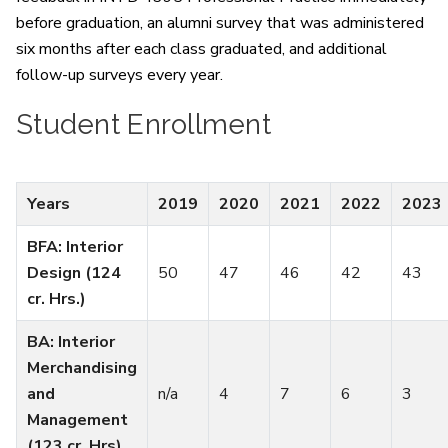
before graduation, an alumni survey that was administered
six months after each class graduated, and additional
follow-up surveys every year.
Student Enrollment
Years
2019
2020
2021
2022
2023
BFA: Interior
Design (124
50
47
46
42
43
cr. Hrs.)
BA: Interior
Merchandising
and
n/a
4
7
6
3
Management
(123 cr. Hrs)