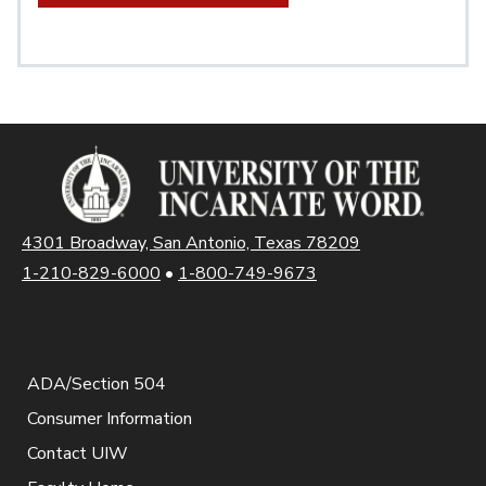
4301 Broadway, San Antonio, Texas 78209
1-210-829-6000
•
1-800-749-9673
ADA/Section 504
Consumer Information
Contact UIW