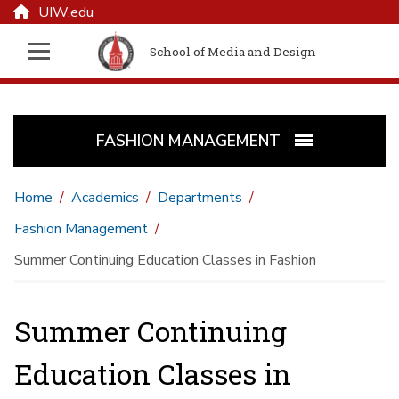
UIW.edu
School of Media and Design
FASHION MANAGEMENT
Home
Academics
Departments
Fashion Management
Summer Continuing Education Classes in Fashion
Summer Continuing
Education Classes in