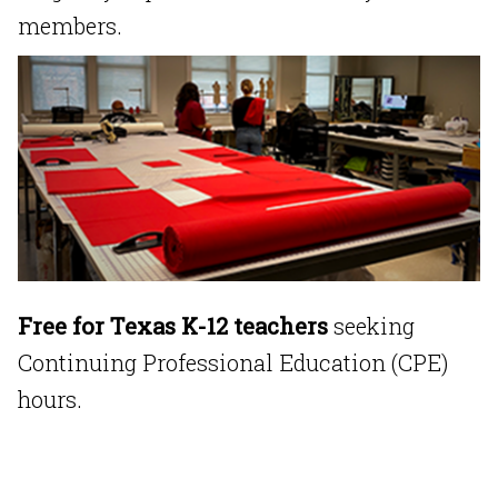
members.
Free for Texas K-12 teachers
seeking
Continuing Professional Education (CPE)
hours.