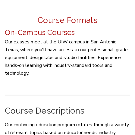
Course Formats
On-Campus Courses
Our classes meet at the UIW campus in San Antonio,
Texas, where you'll have access to our professional-grade
equipment, design labs and studio facilities. Experience
hands-on learning with industry-standard tools and
technology.
Course Descriptions
Our continuing education program rotates through a variety
of relevant topics based on educator needs, industry