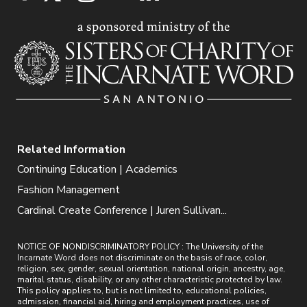
Related Information
Continuing Education | Academics
Fashion Management
Cardinal Create Conference | Juren Sullivan...
NOTICE OF NONDISCRIMINATORY POLICY : The University of the
Incarnate Word does not discriminate on the basis of race, color,
religion, sex, gender, sexual orientation, national origin, ancestry, age,
marital status, disability, or any other characteristic protected by law.
This policy applies to, but is not limited to, educational policies,
admission, financial aid, hiring and employment practices, use of