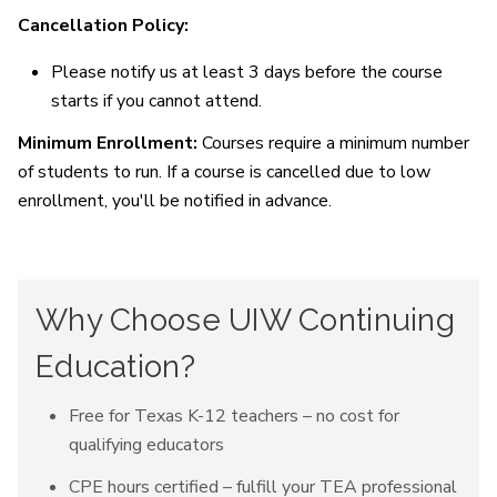
Cancellation Policy:
Please notify us at least 3 days before the course
starts if you cannot attend.
Minimum Enrollment:
Courses require a minimum number
of students to run. If a course is cancelled due to low
enrollment, you'll be notified in advance.
Why Choose UIW Continuing
Education?
Free for Texas K-12 teachers – no cost for
qualifying educators
CPE hours certified – fulfill your TEA professional