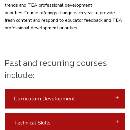
trends and TEA professional development
priorities.
Course offerings change each year to provide
fresh content and respond to educator feedback and TEA
professional development priorities.
Past and recurring courses
include:
Curriculum Development
Technical Skills