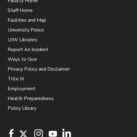
Faculty Home
Staff Home
Facilities and Map
University Police
UIW Libraries
Report An Incident
Ways to Give
Privacy Policy and Disclaimer
Title IX
Employment
Health Preparedness
Policy Library