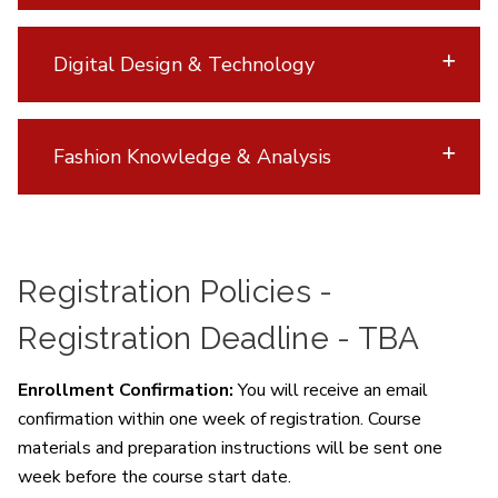
Digital Design & Technology
Fashion Knowledge & Analysis
Registration Policies -
Registration Deadline - TBA
Enrollment Confirmation:
You will receive an email
confirmation within one week of registration. Course
materials and preparation instructions will be sent one
week before the course start date.