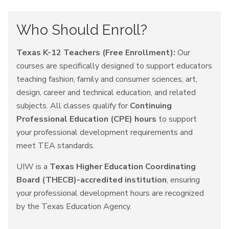
Who Should Enroll?
Texas K-12 Teachers (Free Enrollment):
Our
courses are specifically designed to support educators
teaching fashion, family and consumer sciences, art,
design, career and technical education, and related
subjects. All classes qualify for
Continuing
Professional Education (CPE) hours
to support
your professional development requirements and
meet TEA standards.
UIW is a
Texas Higher Education Coordinating
Board (THECB)-accredited institution
, ensuring
your professional development hours are recognized
by the Texas Education Agency.