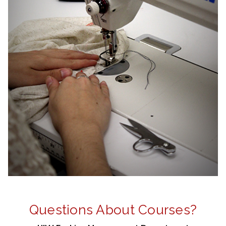
Questions About Courses?