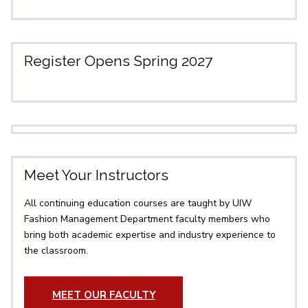
Register Opens Spring 2027
Meet Your Instructors
All continuing education courses are taught by UIW
Fashion Management Department faculty members who
bring both academic expertise and industry experience to
the classroom.
MEET OUR FACULTY