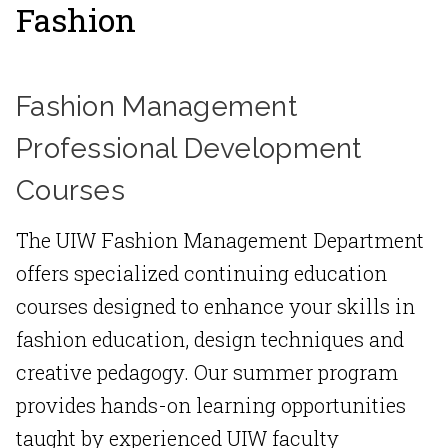
Fashion
Fashion Management
Professional Development
Courses
The UIW Fashion Management Department
offers specialized continuing education
courses designed to enhance your skills in
fashion education, design techniques and
creative pedagogy. Our summer program
provides hands-on learning opportunities
taught by experienced UIW faculty