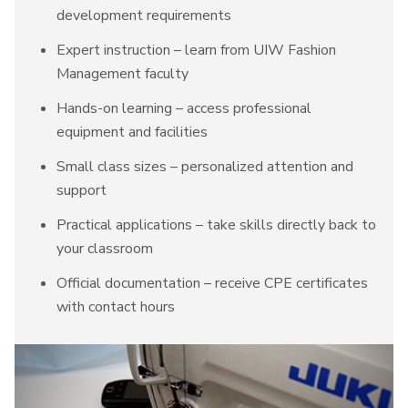
development requirements
Expert instruction – learn from UIW Fashion
Management faculty
Hands-on learning – access professional
equipment and facilities
Small class sizes – personalized attention and
support
Practical applications – take skills directly back to
your classroom
Official documentation – receive CPE certificates
with contact hours