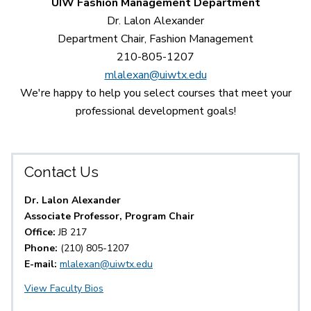
UIW Fashion Management Department
Dr. Lalon Alexander
Department Chair, Fashion Management
210-805-1207
mlalexan@uiwtx.edu
We're happy to help you select courses that meet your
professional development goals!
Contact Us
Dr. Lalon Alexander
Associate Professor, Program Chair
Office:
JB 217
Phone:
(210) 805-1207
E-mail:
mlalexan@uiwtx.edu
View Faculty Bios