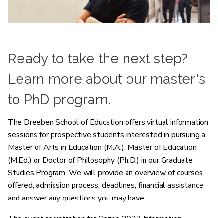
Ready to take the next step?
Learn more about our master's
to PhD program.
The Dreeben School of Education offers virtual information
sessions for prospective students interested in pursuing a
Master of Arts in Education (M.A.), Master of Education
(M.Ed.) or Doctor of Philosophy (Ph.D.) in our Graduate
Studies Program. We will provide an overview of courses
offered, admission process, deadlines, financial assistance
and answer any questions you may have.