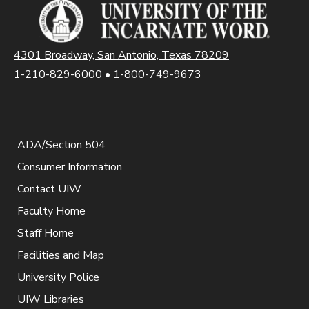
4301 Broadway, San Antonio, Texas 78209
1-210-829-6000
•
1-800-749-9673
ADA/Section 504
Consumer Information
Contact UIW
Faculty Home
Staff Home
Facilities and Map
University Police
UIW Libraries