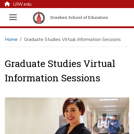
UIW.edu
Dreeben School of Education
Home
Graduate Studies Virtual Information Sessions
Graduate Studies Virtual
Information Sessions