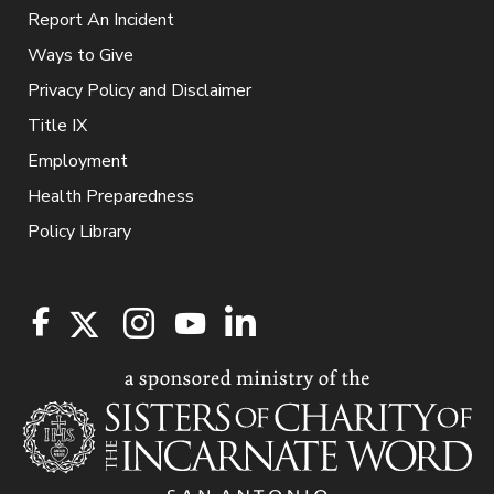
Report An Incident
Ways to Give
Privacy Policy and Disclaimer
Title IX
Employment
Health Preparedness
Policy Library