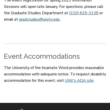
The event registration for Spring 2023 Information
Sessions will open late January. For questions, please call
the Graduate Studies Department at
(210) 829-3138
or
email at
gradstudies@uiwtx.edu
.
Event Accommodations
The University of the Incarnate Word provides reasonable
accommodation with adequate notice. To request disability
accommodation for this event, visit
UIW's ADA site
.