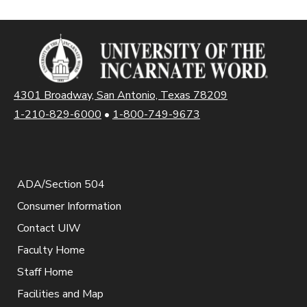
4301 Broadway, San Antonio, Texas 78209
1-210-829-6000
•
1-800-749-9673
ADA/Section 504
Consumer Information
Contact UIW
Faculty Home
Staff Home
Facilities and Map