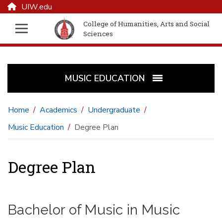
UIW.edu
College of Humanities, Arts and Social
Sciences
MUSIC EDUCATION
Home
Academics
Undergraduate
Music Education
Degree Plan
Degree Plan
Bachelor of Music in Music