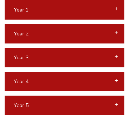
Year 1
Year 2
Year 3
Year 4
Year 5