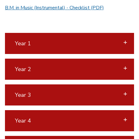
B.M. in Music (Instrumental) - Checklist (PDF)
Year 1
Year 2
Year 3
Year 4