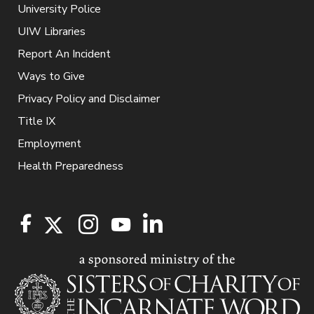
University Police
UIW Libraries
Report An Incident
Ways to Give
Privacy Policy and Disclaimer
Title IX
Employment
Health Preparedness