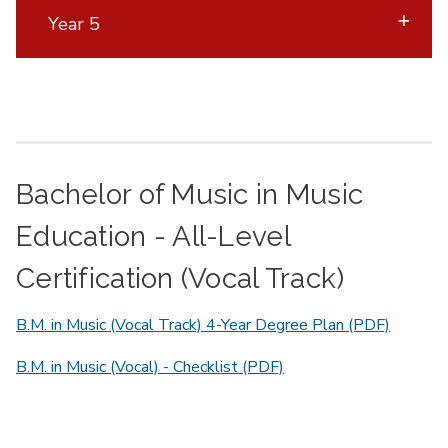
Year 5
Bachelor of Music in Music
Education - All-Level
Certification (Vocal Track)
B.M. in Music (Vocal Track) 4-Year Degree Plan (PDF)
B.M. in Music (Vocal) - Checklist (PDF)