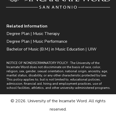
Related Information
Degree Plan | Music Therapy
Degree Plan | Music Performance
Bachelor of Music (B.M.) in Music Education | UIW
NOTICE OF NONDISCRIMINATORY POLICY : The University of the
Incarnate Word does not discriminate on the basis of race, color,
religion, sex, gender, sexual orientation, national origin, ancestry, age,
marital status, disability, or any other characteristic protected by law.
This policy applies to, but is not limited to, educational policies,
admission, financial aid, hiring and employment practices, use of
school facilities, athletics, and other university-administered programs.
© 2026. University of the Incarnate Word. All rights
reserved.