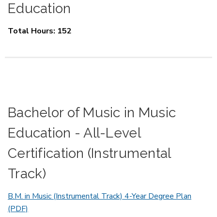
Education
Total Hours: 152
Bachelor of Music in Music
Education - All-Level
Certification (Instrumental
Track)
B.M. in Music (Instrumental Track) 4-Year Degree Plan
(PDF)