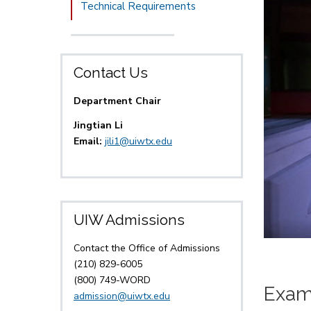
Technical Requirements
Contact Us
Department Chair
Jingtian Li
Email:
jili1@uiwtx.edu
UIW Admissions
Contact the Office of Admissions
(210) 829-6005
(800) 749-WORD
Exam
admission@uiwtx.edu