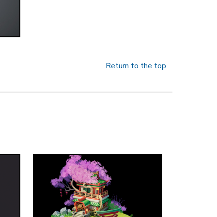
Return to the top