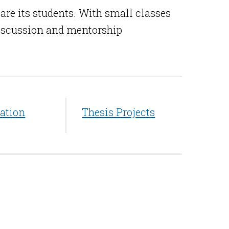
are its students. With small classes
 discussion and mentorship
ation
Thesis Projects