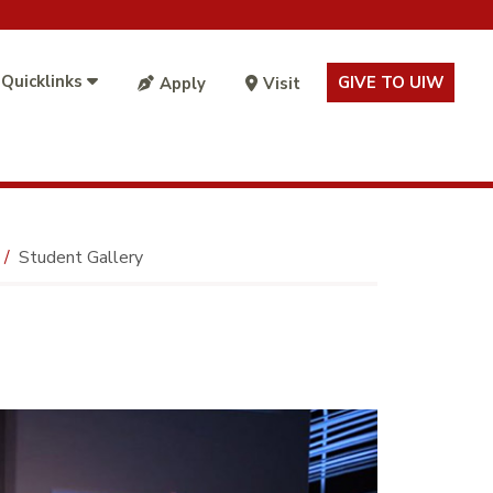
 Quicklinks
GIVE TO UIW
Apply
Visit
Student Gallery