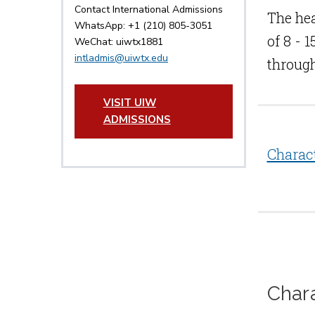
Contact International Admissions
The hea
WhatsApp: +1 (210) 805-3051
of 8 - 
WeChat: uiwtx1881
intladmis@uiwtx.edu
through
VISIT UIW
ADMISSIONS
Charac
Char