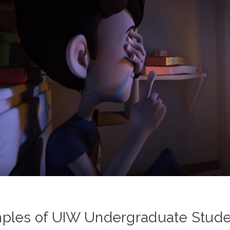
ples of UIW Undergraduate Studen