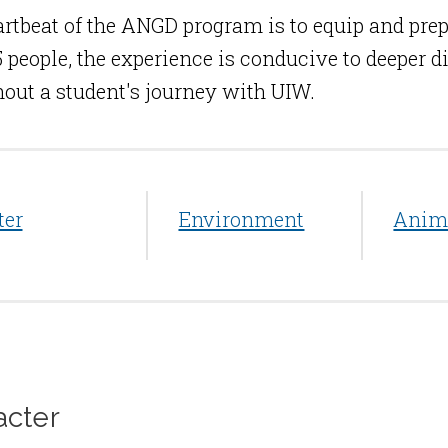
rtbeat of the ANGD program is to equip and prep
15 people, the experience is conducive to deeper
out a student's journey with UIW.
ter
Environment
Anim
acter