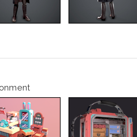
ronment