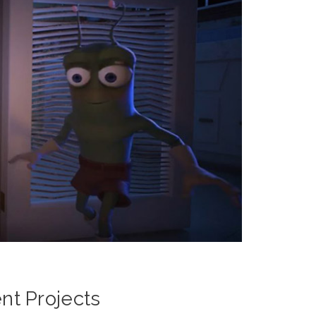
t Projects