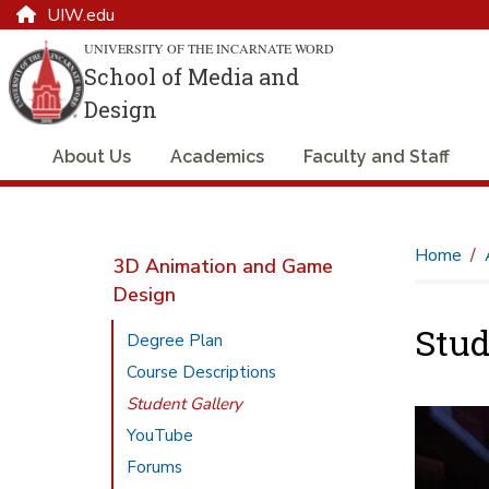
UIW.edu
UNIVERSITY OF THE INCARNATE WORD
School of Media and
Design
About Us
Academics
Faculty and Staff
Home
3D Animation and Game
Design
Stud
Degree Plan
Course Descriptions
Student Gallery
YouTube
Forums