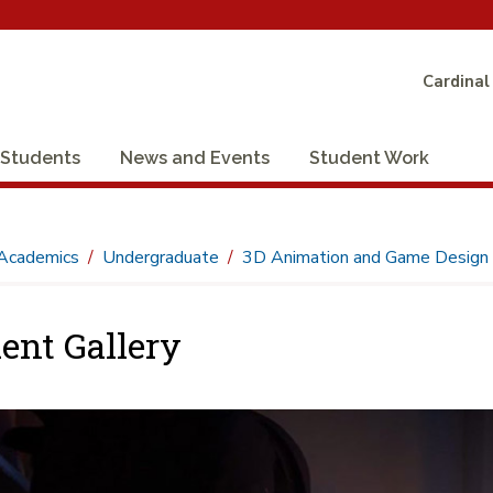
Cardinal
Students
News and Events
Student Work
Academics
Undergraduate
3D Animation and Game Design
ent Gallery