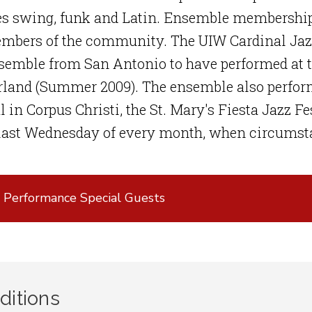
s swing, funk and Latin. Ensemble membership 
mbers of the community. The UIW Cardinal Jazz 
nsemble from San Antonio to have performed at 
land (Summer 2009). The ensemble also perform
l in Corpus Christi, the St. Mary's Fiesta Jazz F
 last Wednesday of every month, when circumst
 Performance Special Guests
ditions