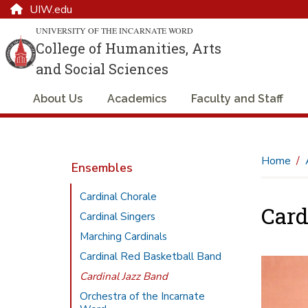
UIW.edu
UNIVERSITY OF THE INCARNATE WORD
College of Humanities, Arts
and Social Sciences
About Us
Academics
Faculty and Staff
Home
Ensembles
Cardinal Chorale
Card
Cardinal Singers
Marching Cardinals
Cardinal Red Basketball Band
Cardinal Jazz Band
Orchestra of the Incarnate