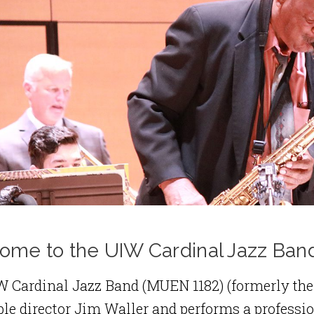
ome to the UIW Cardinal Jazz Ban
W Cardinal Jazz Band (MUEN 1182) (formerly the
e director Jim Waller and performs a profession