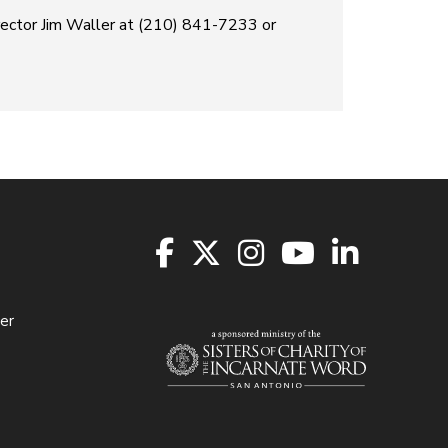
irector Jim Waller at (210) 841-7233 or
er