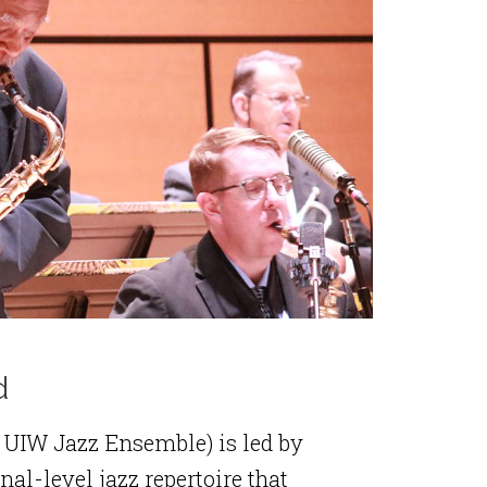
d
 UIW Jazz Ensemble) is led by
al-level jazz repertoire that