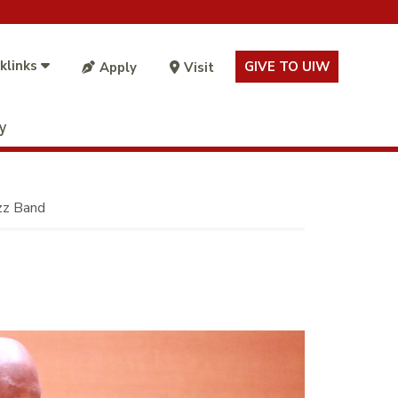
klinks
GIVE TO UIW
Apply
Visit
ty
azz Band