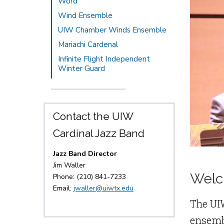
Word
Wind Ensemble
UIW Chamber Winds Ensemble
Mariachi Cardenal
Infinite Flight Independent
Winter Guard
Contact the UIW
Cardinal Jazz Band
Jazz Band Director
Jim Waller
Welc
Phone: (210) 841-7233
Email:
jwaller@uiwtx.edu
The UI
ensembl