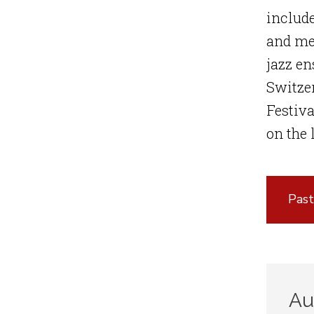
include
and me
jazz e
Switzer
Festiva
on the
Past
Au