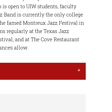
is open to UIW students, faculty
Band is currently the only college
the famed Montreux Jazz Festival in
s regularly at the Texas Jazz
estival, and at The Cove Restaurant
ances allow.