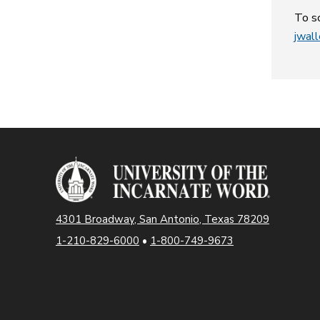
To sc
jwal
4301 Broadway, San Antonio, Texas 78209
1-210-829-6000
•
1-800-749-9673