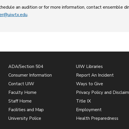
hedule an audition or for more information, contact ensemble d
ler@uiwtx.edu
.
ADA/Section 504
UIW Libraries
Consumer Information
Report An Incident
Contact UIW
Ways to Give
Faculty Home
Privacy Policy and Disclaim
Staff Home
Title IX
Facilities and Map
Employment
University Police
Health Preparedness