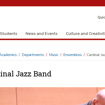
Quic
Students
News and Events
Culture and Creativi
Academics
Departments
Music
Ensembles
Cardinal J
inal Jazz Band