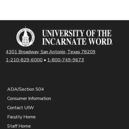
4301 Broadway, San Antonio, Texas 78209
1-210-829-6000
•
1-800-749-9673
ADA/Section 504
Consumer Information
Contact UIW
Faculty Home
Staff Home