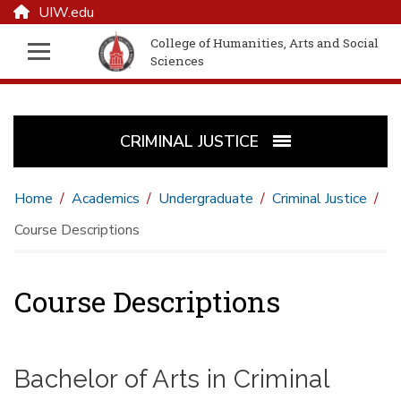
UIW.edu
College of Humanities, Arts and Social
Sciences
CRIMINAL JUSTICE
Home
Academics
Undergraduate
Criminal Justice
Course Descriptions
Course Descriptions
Bachelor of Arts in Criminal