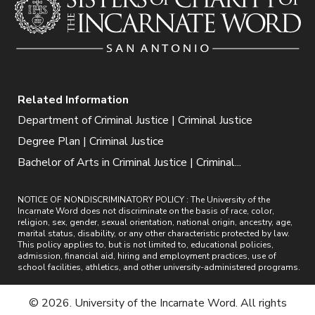
Related Information
Department of Criminal Justice | Criminal Justice
Degree Plan | Criminal Justice
Bachelor of Arts in Criminal Justice | Criminal...
NOTICE OF NONDISCRIMINATORY POLICY : The University of the
Incarnate Word does not discriminate on the basis of race, color,
religion, sex, gender, sexual orientation, national origin, ancestry, age,
marital status, disability, or any other characteristic protected by law.
This policy applies to, but is not limited to, educational policies,
admission, financial aid, hiring and employment practices, use of
school facilities, athletics, and other university-administered programs.
© 2026. University of the Incarnate Word. All rights