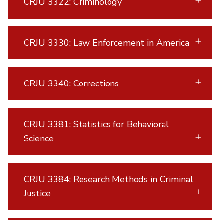
CRJU 3322: Criminology
CRJU 3330: Law Enforcement in America
CRJU 3340: Corrections
CRJU 3381: Statistics for Behavioral
Science
CRJU 3384: Research Methods in Criminal
Justice