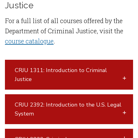
Justice
For a full list of all courses offered by the
Department of Criminal Justice, visit the
course catalogue
.
CRJU 1311: Introduction to Criminal
Justice
CRJU 2392: Introduction to the U.S. Legal
System