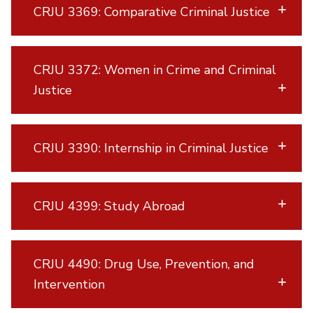
CRJU 3369: Comparative Criminal Justice
CRJU 3372: Women in Crime and Criminal
Justice
CRJU 3390: Internship in Criminal Justice
CRJU 4399: Study Abroad
CRJU 4490: Drug Use, Prevention, and
Intervention