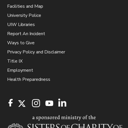
Facilities and Map
University Police
UIW Libraries
Report An Incident
Ways to Give
Privacy Policy and Disclaimer
Title IX
Employment
Health Preparedness