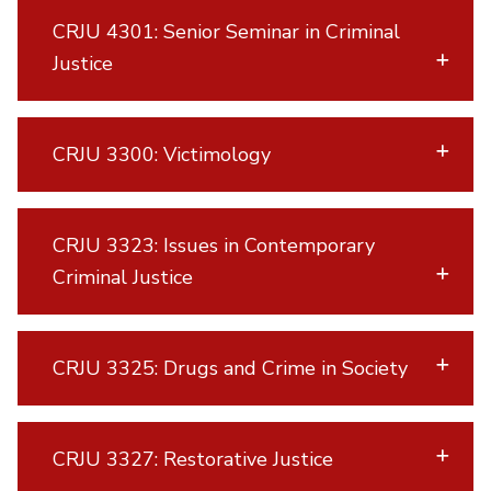
CRJU 4301: Senior Seminar in Criminal
Justice
CRJU 3300: Victimology
CRJU 3323: Issues in Contemporary
Criminal Justice
CRJU 3325: Drugs and Crime in Society
CRJU 3327: Restorative Justice