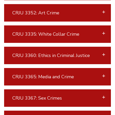
CRJU 3352: Art Crime
CRJU 3335: White Collar Crime
CRJU 3360: Ethics in Criminal Justice
CRJU 3365: Media and Crime
CRJU 3367: Sex Crimes