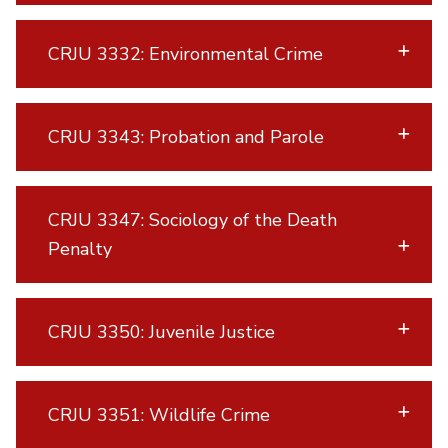
CRJU 3332: Environmental Crime
CRJU 3343: Probation and Parole
CRJU 3347: Sociology of the Death
Penalty
CRJU 3350: Juvenile Justice
CRJU 3351: Wildlife Crime