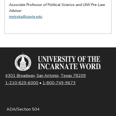
Associate Professor of Political Science and UIW Pre-Law
Advisor
metroka@uiwtx.edu
4301 Broadway, San Antonio, Texas 78209
1-210-829-6000
•
1-800-749-9673
ADA/Section 504