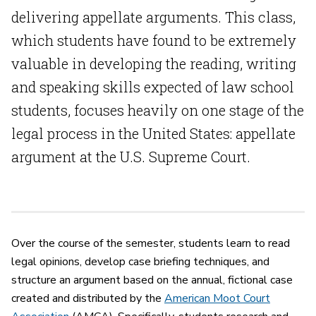
delivering appellate arguments. This class,
which students have found to be extremely
valuable in developing the reading, writing
and speaking skills expected of law school
students, focuses heavily on one stage of the
legal process in the United States: appellate
argument at the U.S. Supreme Court.
Over the course of the semester, students learn to read
legal opinions, develop case briefing techniques, and
structure an argument based on the annual, fictional case
created and distributed by the
American Moot Court