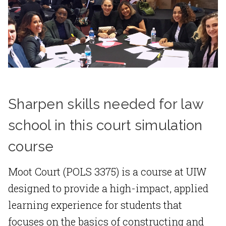
Sharpen skills needed for law
school in this court simulation
course
Moot Court (POLS 3375) is a course at UIW
designed to provide a high-impact, applied
learning experience for students that
focuses on the basics of constructing and