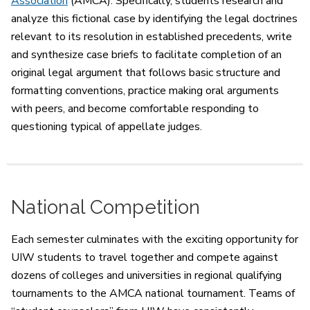
Association
(AMCA). Specifically, students research and
analyze this fictional case by identifying the legal doctrines
relevant to its resolution in established precedents, write
and synthesize case briefs to facilitate completion of an
original legal argument that follows basic structure and
formatting conventions, practice making oral arguments
with peers, and become comfortable responding to
questioning typical of appellate judges.
National Competition
Each semester culminates with the exciting opportunity for
UIW students to travel together and compete against
dozens of colleges and universities in regional qualifying
tournaments to the AMCA national tournament. Teams of