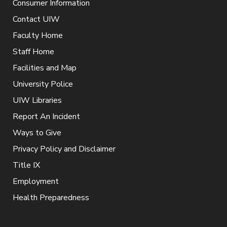
Consumer Information
Contact UIW
Faculty Home
Staff Home
Facilities and Map
University Police
UIW Libraries
Report An Incident
Ways to Give
Privacy Policy and Disclaimer
Title IX
Employment
Health Preparedness