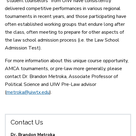
“student counselors” from UIW have consistently
delivered competitive performances in various regional
tournaments in recent years, and those participating have
often established working groups that endure long after
the class, often meeting to prepare for other aspects of
the law school admission process (i.e. the Law School
Admission Test).
For more information about this unique course opportunity,
AMCA tournaments, or pre-law more generally, please
contact Dr. Brandon Metroka, Associate Professor of
Political Science and UIW Pre-Law advisor
(
metroka@uiwtx.edu
).
Contact Us
Dr. Brandon Metroka