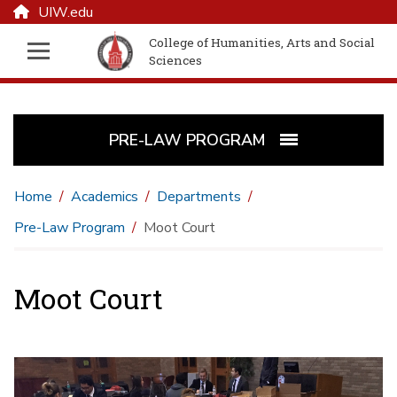
UIW.edu
College of Humanities, Arts and Social
Sciences
PRE-LAW PROGRAM
Home
Academics
Departments
Pre-Law Program
Moot Court
Moot Court