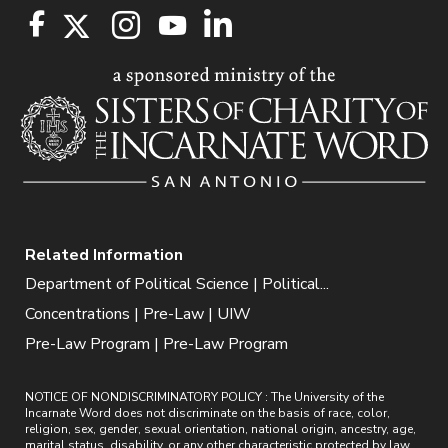
Related Information
Department of Political Science | Political...
Concentrations | Pre-Law | UIW
Pre-Law Program | Pre-Law Program
NOTICE OF NONDISCRIMINATORY POLICY : The University of the
Incarnate Word does not discriminate on the basis of race, color,
religion, sex, gender, sexual orientation, national origin, ancestry, age,
marital status, disability, or any other characteristic protected by law.