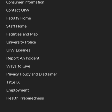
Consumer Information
Contact UIW
Faculty Home
Staff Home
Facilities and Map
University Police
UIW Libraries
Report An Incident
Ways to Give
Privacy Policy and Disclaimer
Title IX
Employment
Health Preparedness