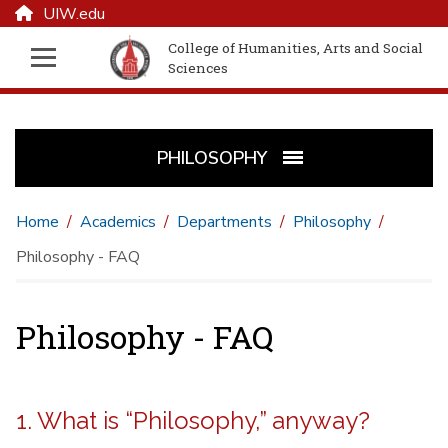
UIW.edu
College of Humanities, Arts and Social
Sciences
PHILOSOPHY
Home
Academics
Departments
Philosophy
Philosophy - FAQ
Philosophy - FAQ
1. What is “Philosophy,” anyway?