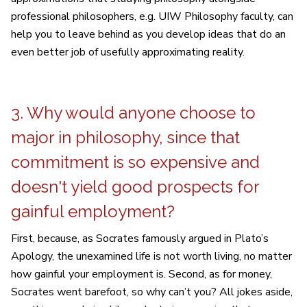
professional philosophers, e.g. UIW Philosophy faculty, can
help you to leave behind as you develop ideas that do an
even better job of usefully approximating reality.
3. Why would anyone choose to
major in philosophy, since that
commitment is so expensive and
doesn't yield good prospects for
gainful employment?
First, because, as Socrates famously argued in Plato’s
Apology, the unexamined life is not worth living, no matter
how gainful your employment is. Second, as for money,
Socrates went barefoot, so why can’t you? All jokes aside,