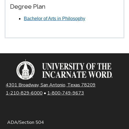
Degree Plan
Bachelor of Arts in Philosophy
4301 Broadway, San Antonio, Texas 78209
1-210-829-6000
•
1-800-749-9673
ADA/Section 504