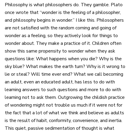
Philosophy is what philosophers do. They gamble. Plato
once wrote that “wonder is the feeling of a philosopher,
and philosophy begins in wonder.” I like this. Philosophers
are not satisfied with the random coming and going of
wonder as a feeling, so they actively look for things to
wonder about. They make a practice of it. Children often
show this same propensity to wonder when they ask
questions like: What happens when you die? Why is the
sky blue? What makes the earth turn? Why is it wrong to
lie or steal? Will time ever end? What we call becoming
an adult, even an educated adult, has less to do with
learning answers to such questions and more to do with
learning not to ask them. Outgrowing the childish practice
of wondering might not trouble us much if it were not for
the fact that a lot of what we think and believe as adults
is the result of habit, conformity, convenience, and inertia.
This quiet, passive sedimentation of thought is what