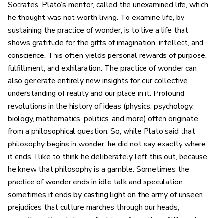
Socrates, Plato’s mentor, called the unexamined life, which
he thought was not worth living. To examine life, by
sustaining the practice of wonder, is to live a life that
shows gratitude for the gifts of imagination, intellect, and
conscience. This often yields personal rewards of purpose,
fulfillment, and exhilaration. The practice of wonder can
also generate entirely new insights for our collective
understanding of reality and our place in it. Profound
revolutions in the history of ideas (physics, psychology,
biology, mathematics, politics, and more) often originate
from a philosophical question. So, while Plato said that
philosophy begins in wonder, he did not say exactly where
it ends. I like to think he deliberately left this out, because
he knew that philosophy is a gamble. Sometimes the
practice of wonder ends in idle talk and speculation,
sometimes it ends by casting light on the army of unseen
prejudices that culture marches through our heads,