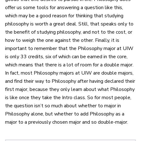
offer us some tools for answering a question like this,
which may be a good reason for thinking that studying
philosophy is worth a great deal. Still, that speaks only to
the benefit of studying philosophy, and not to the cost, or
how to weigh the one against the other. Finally, it is
important to remember that the Philosophy major at UIW
is only 33 credits, six of which can be earned in the core,
which means that there is a lot of room for a double major.
In fact, most Philosophy majors at UIW are double majors,
and find their way to Philosophy after having declared their
first major, because they only learn about what Philosophy
is like once they take the Intro class. So for most people,
the question isn’t so much about whether to major in
Philosophy alone, but whether to add Philosophy as a
major to a previously chosen major and so double-major.