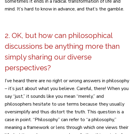
sometimes it ends in a radical transformation of life and
mind. It’s hard to know in advance, and that’s the gamble.
2. OK, but how can philosophical
discussions be anything more than
simply sharing our diverse
perspectives?
I’ve heard there are no right or wrong answers in philosophy
– it’s just about what you believe. Careful, there! When you
say “just,” it sounds like you mean “merely,” and
philosophers hesitate to use terms because they usually
oversimplify and thus distort the truth. This question is a
case in point. “Philosophy” can refer to “a philosophy,”
meaning a framework or lens through which one views their