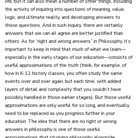
life, but it can also mean a number of other things, including
the activity of inquiring into questions of meaning, value,
logic, and ultimate reality, and developing answers to
those questions. And in such inquiry, there are certainly
answers that we can all agree are better justified than
others. As for “right and wrong answers” in Philosophy, it’s
important to keep in mind that much of what we learn—
especially in the early stages of our education—consists of
useful approximations of the truth (think, for example, of
how in K-12 history classes, you often study the same
events over and over again, but each time, with added
layers of detail and complexity that you couldn’t have
possibly handled in those earlier stages). But those useful
approximations are only useful for so long, and eventually
need to be replaced as you progress further in your
education. The idea that there are no right or wrong
answers in philosophy is one of those useful
approximations that studying philosophy alongside