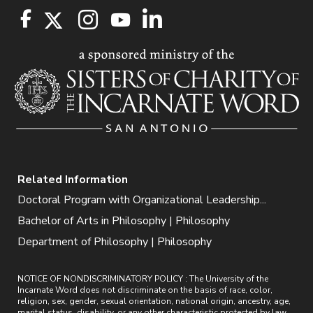
Related Information
Doctoral Program with Organizational Leadership...
Bachelor of Arts in Philosophy | Philosophy
Department of Philosophy | Philosophy
NOTICE OF NONDISCRIMINATORY POLICY : The University of the
Incarnate Word does not discriminate on the basis of race, color,
religion, sex, gender, sexual orientation, national origin, ancestry, age,
marital status, disability, or any other characteristic protected by law.