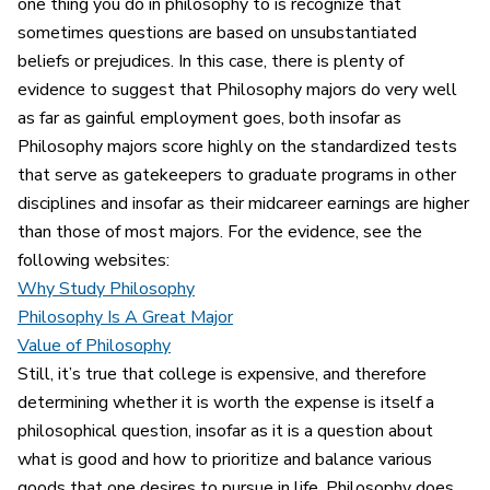
one thing you do in philosophy to is recognize that
sometimes questions are based on unsubstantiated
beliefs or prejudices. In this case, there is plenty of
evidence to suggest that Philosophy majors do very well
as far as gainful employment goes, both insofar as
Philosophy majors score highly on the standardized tests
that serve as gatekeepers to graduate programs in other
disciplines and insofar as their midcareer earnings are higher
than those of most majors. For the evidence, see the
following websites:
Why Study Philosophy
Philosophy Is A Great Major
Value of Philosophy
Still, it’s true that college is expensive, and therefore
determining whether it is worth the expense is itself a
philosophical question, insofar as it is a question about
what is good and how to prioritize and balance various
goods that one desires to pursue in life. Philosophy does