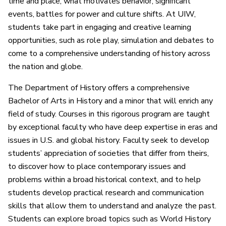
time and place, what motivates behavior, significant
events, battles for power and culture shifts. At UIW,
students take part in engaging and creative learning
opportunities, such as role play, simulation and debates to
come to a comprehensive understanding of history across
the nation and globe.
The Department of History offers a comprehensive
Bachelor of Arts in History and a minor that will enrich any
field of study. Courses in this rigorous program are taught
by exceptional faculty who have deep expertise in eras and
issues in U.S. and global history. Faculty seek to develop
students’ appreciation of societies that differ from theirs,
to discover how to place contemporary issues and
problems within a broad historical context, and to help
students develop practical research and communication
skills that allow them to understand and analyze the past.
Students can explore broad topics such as World History