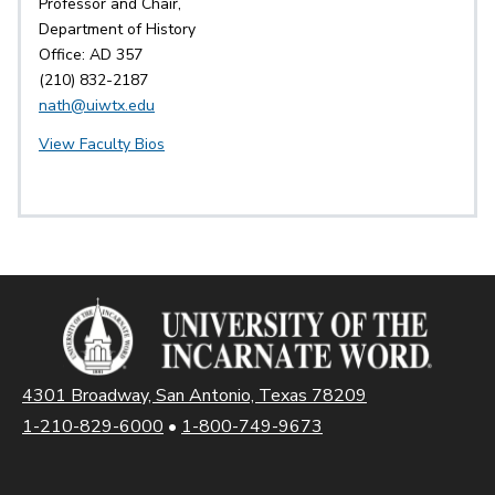
Professor and Chair,
Department of History
Office: AD 357
(210) 832-2187
nath@uiwtx.edu
View Faculty Bios
4301 Broadway, San Antonio, Texas 78209
1-210-829-6000
•
1-800-749-9673