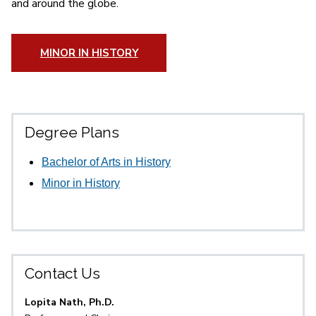
and around the globe.
MINOR IN HISTORY
Degree Plans
Bachelor of Arts in History
Minor in History
Contact Us
Lopita Nath, Ph.D.