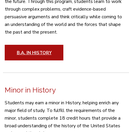
the future. Through this program, students learn to work
through complex problems, craft evidence-based
persuasive arguments and think critically while coming to
an understanding of the world and the forces that shape
the past and the present.
B.A. IN HISTORY
Minor in History
Students may earn a minor in History, helping enrich any
major field of study. To fulfill the requirements of the
minor, students complete 18 credit hours that provide a
broad understanding of the history of the United States