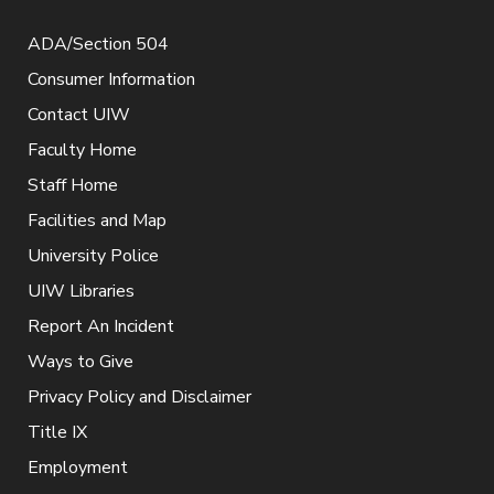
ADA/Section 504
Consumer Information
Contact UIW
Faculty Home
Staff Home
Facilities and Map
University Police
UIW Libraries
Report An Incident
Ways to Give
Privacy Policy and Disclaimer
Title IX
Employment