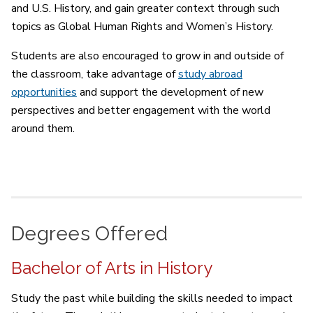
and U.S. History, and gain greater context through such
topics as Global Human Rights and Women’s History.
Students are also encouraged to grow in and outside of
the classroom, take advantage of
study abroad
opportunities
and support the development of new
perspectives and better engagement with the world
around them.
Degrees Offered
Bachelor of Arts in History
Study the past while building the skills needed to impact