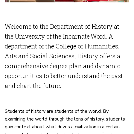
Welcome to the Department of History at
the University of the Incarnate Word. A
department of the College of Humanities,
Arts and Social Sciences, History offers a
comprehensive degree plan and dynamic
opportunities to better understand the past
and chart the future.
Students of history are students of the world. By
examining the world through the lens of history, students
gain context about what drives a civilization in a certain