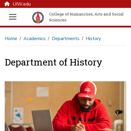
UIW.edu
College of Humanities, Arts and Social
Sciences
Home
Academics
Departments
History
Department of History