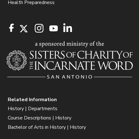
Health Preparedness
Related Information
History | Departments
Course Descriptions | History
Bachelor of Arts in History | History