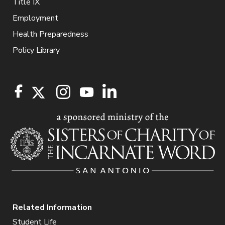
Title IX
Employment
Health Preparedness
Policy Library
Related Information
Student Life