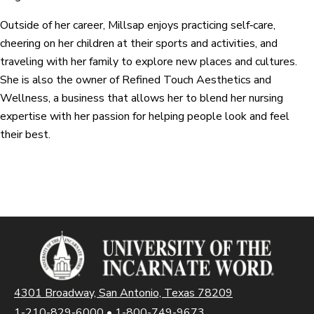
Outside of her career, Millsap enjoys practicing self‑care,
cheering on her children at their sports and activities, and
traveling with her family to explore new places and cultures.
She is also the owner of Refined Touch Aesthetics and
Wellness, a business that allows her to blend her nursing
expertise with her passion for helping people look and feel
their best.
4301 Broadway, San Antonio, Texas 78209
1-210-829-6000
•
1-800-749-9673