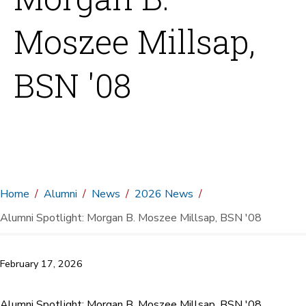
Moszee Millsap,
BSN '08
Home
Alumni
News
2026 News
Alumni Spotlight: Morgan B. Moszee Millsap, BSN '08
February 17, 2026
Alumni Spotlight: Morgan B. Moszee Millsap, BSN '08