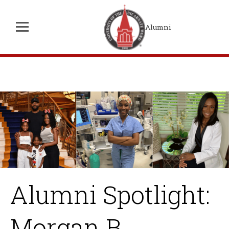
Alumni
Alumni Spotlight:
Morgan B.