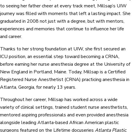
to seeing her father cheer at every track meet, Millsap’s UIW
journey was filled with moments that left a lasting impact. She
graduated in 2008 not just with a degree, but with mentors,
experiences and memories that continue to influence her life
and career.
Thanks to her strong foundation at UIW, she first secured an
ICU position, an essential step toward becoming a CRNA,
before earning her nurse anesthesia degree at the University of
New England in Portland, Maine. Today, Millsap is a Certified
Registered Nurse Anesthetist (CRNA) practicing anesthesia in
Atlanta, Georgia, for nearly 13 years.
Throughout her career, Millsap has worked across a wide
variety of clinical settings, trained student nurse anesthetists,
mentored aspiring professionals and even provided anesthesia
alongside leading Atlanta-based African American plastic
surgeons featured on the Lifetime docuseries
Atlanta Plastic
.