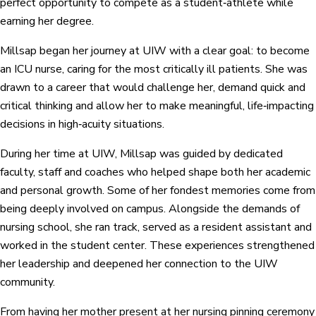
perfect opportunity to compete as a student‑athlete while
earning her degree.
Millsap began her journey at UIW with a clear goal: to become
an ICU nurse, caring for the most critically ill patients. She was
drawn to a career that would challenge her, demand quick and
critical thinking and allow her to make meaningful, life‑impacting
decisions in high‑acuity situations.
During her time at UIW, Millsap was guided by dedicated
faculty, staff and coaches who helped shape both her academic
and personal growth. Some of her fondest memories come from
being deeply involved on campus. Alongside the demands of
nursing school, she ran track, served as a resident assistant and
worked in the student center. These experiences strengthened
her leadership and deepened her connection to the UIW
community.
From having her mother present at her nursing pinning ceremony