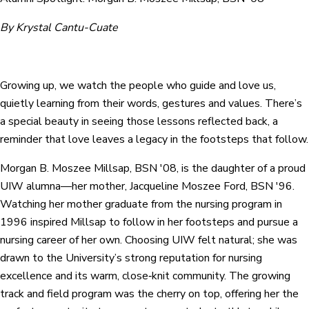
By Krystal Cantu-Cuate
Growing up, we watch the people who guide and love us,
quietly learning from their words, gestures and values. There’s
a special beauty in seeing those lessons reflected back, a
reminder that love leaves a legacy in the footsteps that follow.
Morgan B. Moszee Millsap, BSN '08, is the daughter of a proud
UIW alumna—her mother, Jacqueline Moszee Ford, BSN '96.
Watching her mother graduate from the nursing program in
1996 inspired Millsap to follow in her footsteps and pursue a
nursing career of her own. Choosing UIW felt natural; she was
drawn to the University’s strong reputation for nursing
excellence and its warm, close‑knit community. The growing
track and field program was the cherry on top, offering her the