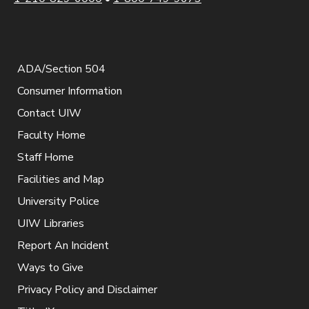
ADA/Section 504
Consumer Information
Contact UIW
Faculty Home
Staff Home
Facilities and Map
University Police
UIW Libraries
Report An Incident
Ways to Give
Privacy Policy and Disclaimer