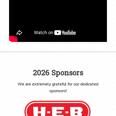
2026 Sponsors
We are extremely grateful for our dedicated
sponsors!