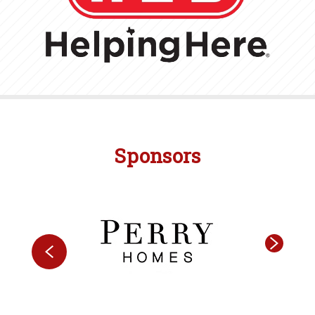
Sponsors