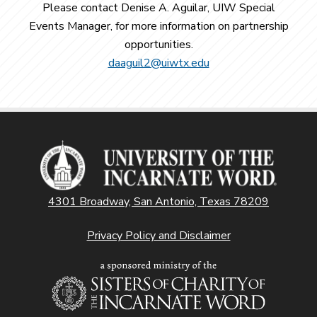
Please contact Denise A. Aguilar, UIW Special
Events Manager, for more information on partnership
opportunities.
daaguil2@uiwtx.edu
4301 Broadway, San Antonio, Texas 78209
Privacy Policy and Disclaimer