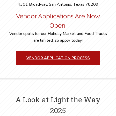
4301 Broadway, San Antonio, Texas 78209
Vendor Applications Are Now
Open!
Vendor spots for our Holiday Market and Food Trucks
are limited, so apply today!
VENDOR APPLICATION PROCESS
A Look at Light the Way
2025