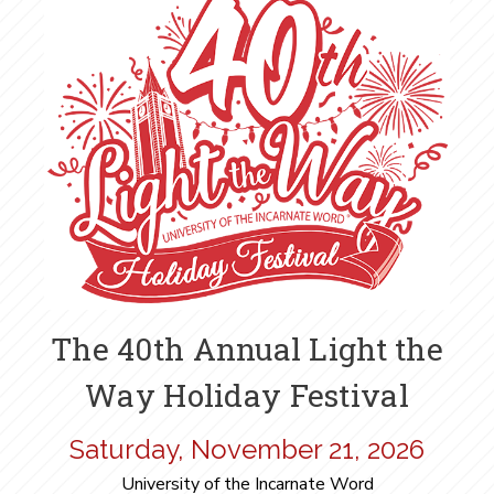
The 40th Annual Light the
Way Holiday Festival
Saturday, November 21, 2026
University of the Incarnate Word