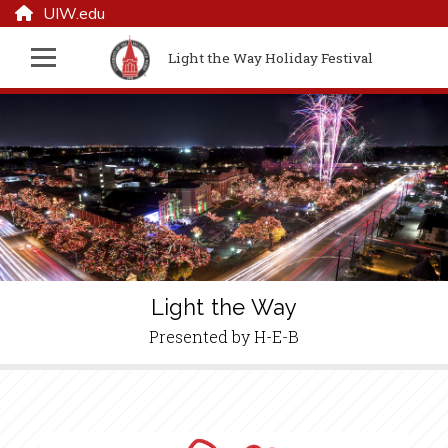
UIW.edu
Light the Way Holiday Festival
Light the Way
Presented by H-E-B