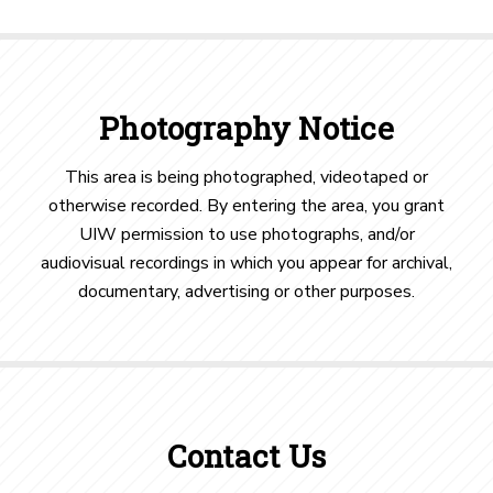
Photography Notice
This area is being photographed, videotaped or
otherwise recorded. By entering the area, you grant
UIW permission to use photographs, and/or
audiovisual recordings in which you appear for archival,
documentary, advertising or other purposes.
Contact Us