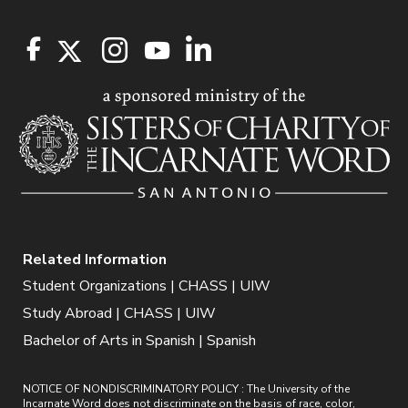
Related Information
Student Organizations | CHASS | UIW
Study Abroad | CHASS | UIW
Bachelor of Arts in Spanish | Spanish
NOTICE OF NONDISCRIMINATORY POLICY : The University of the
Incarnate Word does not discriminate on the basis of race, color,