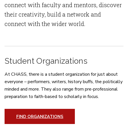
connect with faculty and mentors, discover
their creativity, build a network and
connect with the wider world.
Student Organizations
At CHASS, there is a student organization for just about
everyone – performers, writers, history buffs, the politically
minded and more. They also range from pre-professional
preparation to faith-based to scholarly in focus.
FIND ORGANIZATIONS