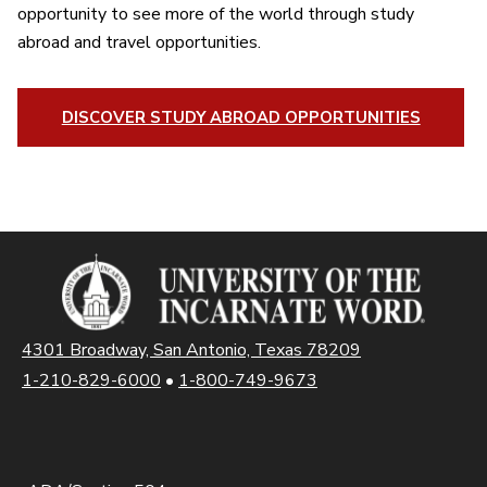
opportunity to see more of the world through study
abroad and travel opportunities.
DISCOVER STUDY ABROAD OPPORTUNITIES
4301 Broadway, San Antonio, Texas 78209
1-210-829-6000
•
1-800-749-9673