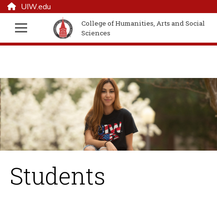
UIW.edu
College of Humanities, Arts and Social
Sciences
Students