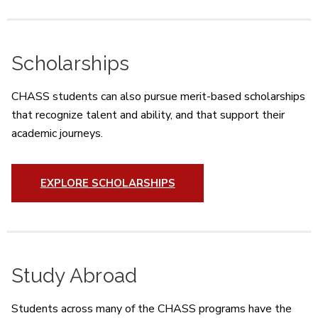
Scholarships
CHASS students can also pursue merit-based scholarships
that recognize talent and ability, and that support their
academic journeys.
EXPLORE SCHOLARSHIPS
Study Abroad
Students across many of the CHASS programs have the