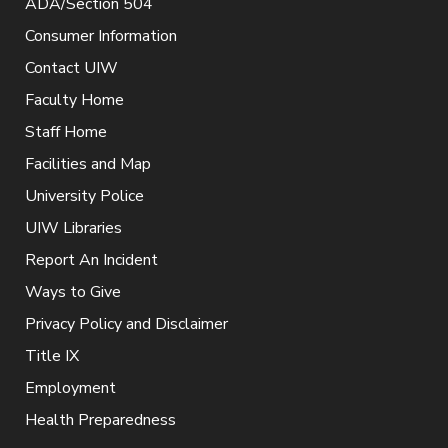
ADA/Section 504
Consumer Information
Contact UIW
Faculty Home
Staff Home
Facilities and Map
University Police
UIW Libraries
Report An Incident
Ways to Give
Privacy Policy and Disclaimer
Title IX
Employment
Health Preparedness