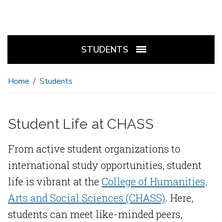
STUDENTS
Home
Students
Student Life at CHASS
From active student organizations to
international study opportunities, student
life is vibrant at the
College of Humanities,
Arts and Social Sciences (CHASS)
. Here,
students can meet like-minded peers,