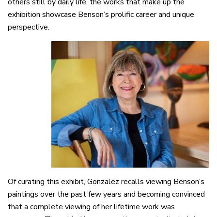
others still by daily life, the works that make up the
exhibition showcase Benson’s prolific career and unique
perspective.
Of curating this exhibit, Gonzalez recalls viewing Benson’s
paintings over the past few years and becoming convinced
that a complete viewing of her lifetime work was