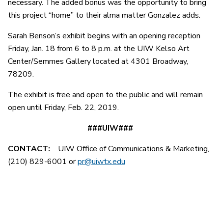
necessary. The added bonus was the opportunity to bring
this project “home” to their alma matter Gonzalez adds.
Sarah Benson’s exhibit begins with an opening reception
Friday, Jan. 18 from 6 to 8 p.m. at the UIW Kelso Art
Center/Semmes Gallery located at 4301 Broadway,
78209.
The exhibit is free and open to the public and will remain
open until Friday, Feb. 22, 2019.
###UIW###
CONTACT:
UIW Office of Communications & Marketing,
(210) 829-6001 or
pr@uiwtx.edu