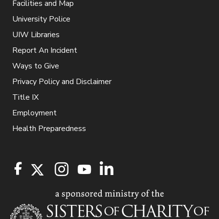
Facilities and Map
University Police
UIW Libraries
Report An Incident
Ways to Give
Privacy Policy and Disclaimer
Title IX
Employment
Health Preparedness