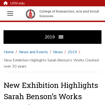
UIW.edu
College of Humanities, Arts and Social
Sciences
2019
Home
News and Events
News
2019
New Exhibition Highlights Sarah Benson’s Works Created
over 30 years
New Exhibition Highlights
Sarah Benson’s Works