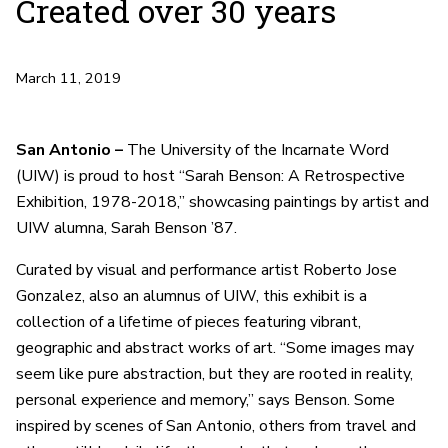
Created over 30 years
March 11, 2019
San Antonio –
The University of the Incarnate Word
(UIW) is proud to host “Sarah Benson: A Retrospective
Exhibition, 1978-2018,” showcasing paintings by artist and
UIW alumna, Sarah Benson ’87.
Curated by visual and performance artist Roberto Jose
Gonzalez, also an alumnus of UIW, this exhibit is a
collection of a lifetime of pieces featuring vibrant,
geographic and abstract works of art. “Some images may
seem like pure abstraction, but they are rooted in reality,
personal experience and memory,” says Benson. Some
inspired by scenes of San Antonio, others from travel and