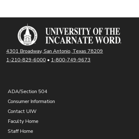
4301 Broadway, San Antonio, Texas 78209
1-210-829-6000
•
1-800-749-9673
ADA/Section 504
Consumer Information
Contact UIW
Faculty Home
Staff Home