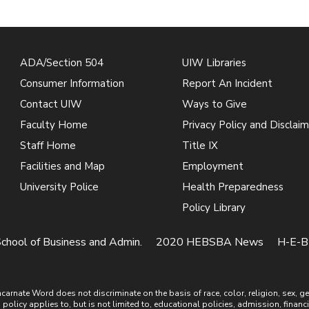
ADA/Section 504
UIW Libraries
Consumer Information
Report An Incident
Contact UIW
Ways to Give
Faculty Home
Privacy Policy and Disclaim
Staff Home
Title IX
Facilities and Map
Employment
University Police
Health Preparedness
Policy Library
chool of Business and Admin.
2020 HEBSBA News
H-E-B 
ate Word does not discriminate on the basis of race, color, religion, sex, gende
is policy applies to, but is not limited to, educational policies, admission, financ