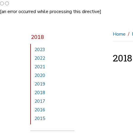
[an error occurred while processing this directive]
Home
2018
2023
201
2022
2021
2020
2019
2018
2017
2016
2015