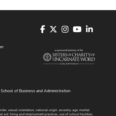
er
School of Business and Administration
r, sexual orientation, national origin, ancestry, age, marital
ial aid, hiring and employment practices, use of school facilities,