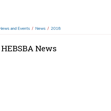
News and Events
News
2018
8 HEBSBA News