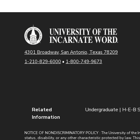
4301 Broadway, San Antonio, Texas 78209
1-210-829-6000
•
1-800-749-9673
Related
Undergraduate | H-E-B S
Information
NOTICE OF NONDISCRIMINATORY POLICY : The University of the Incarn
status, disability, or any other characteristic protected by law. Th