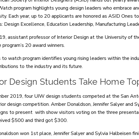
can Society of Interior Designers (ASID) hands out yearly awar
atch program highlights young design leaders who embrace and 
sity. Each year, up to 20 applicants are honored as ASID Ones 
s: Design Excellence, Education Leadership, Manufacturing Lead
019, assistant professor of Interior Design at the University 
e program’s 20 award winners.
to watch program identifies young rising leaders within the indu
ributions to the industry and its future.
rior Design Students Take Home To
ber 2019, four UIW design students competed at the San Anto
ior design competition. Amber Donaldson, Jennifer Salyer and Sy
gns to present with show visitors voting on the three presenta
eived $500 and third got $300.
aldson won 1st place, Jennifer Salyer and Sylvia Halbeisen fin