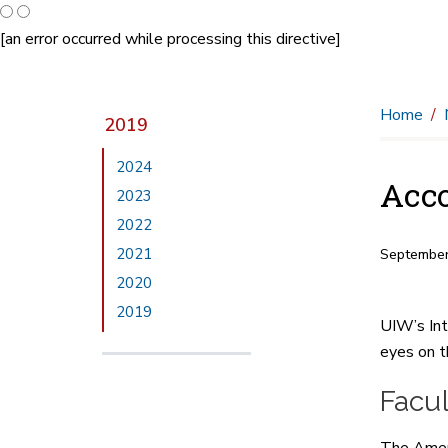
[an error occurred while processing this directive]
Home
2019
2024
Acco
2023
2022
2021
September
2020
2019
UIW’s Int
eyes on t
Facul