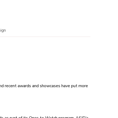
sign
, and recent awards and showcases have put more