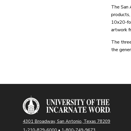
The San 
products,
10x20-foo
artwork f
The three
the gener
4301 Broadway, San Antonio, Texas 78209
1-210-829-6000
•
1-800-749-9673