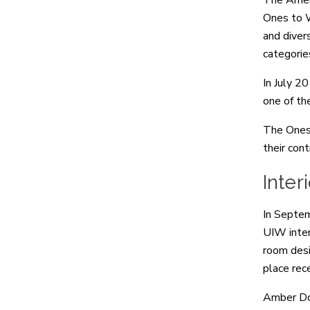
The Ameri
Ones to W
and diver
categorie
In July 2
one of th
The Ones 
their cont
Inte
In Septem
UIW inter
room desi
place rec
Amber Don