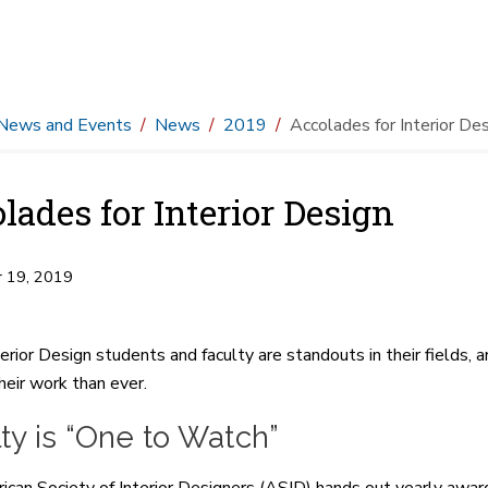
News and Events
News
2019
Accolades for Interior De
lades for Interior Design
 19, 2019
erior Design students and faculty are standouts in their fields
heir work than ever.
ty is “One to Watch”