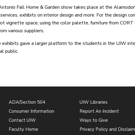
Antonio Fall Home & Garden show takes place at the Alamodom
 services, exhibits on interior design and more. For the design co
t vignette space, using the color palette, furniture from CORT f
rom various suppliers.
 exhibits gave a larger platform to the students in the UIW inte
al public.
ADA/Section 504
UIW Libraries
Consumer Information
Report An Incident
Contact UIW
Ways to Give
Faculty Home
Privacy Policy and Disclaim