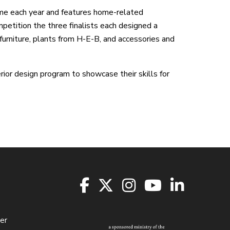
e each year and features home-related
mpetition the three finalists each designed a
urniture, plants from H-E-B, and accessories and
rior design program to showcase their skills for
er