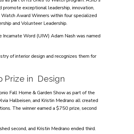
ds as part of its Ones to Watch program. ASID’s
promote exceptional leadership, innovation,
to Watch Award Winners within four specialized
ership and Volunteer Leadership.
of the Incarnate Word (UIW) Adam Nash was named
stry of interior design and recognizes them for
p Prize in Design
nio Fall Home & Garden Show as part of the
lvia Halbeisen, and Kristin Medrano all created
tions. The winner earned a $750 prize, second
ished second, and Kristin Medrano ended third.