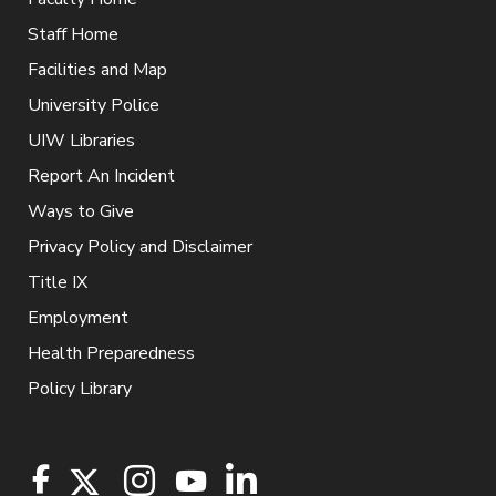
Staff Home
Facilities and Map
University Police
UIW Libraries
Report An Incident
Ways to Give
Privacy Policy and Disclaimer
Title IX
Employment
Health Preparedness
Policy Library