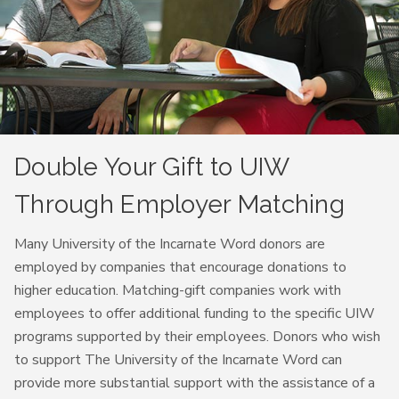
Double Your Gift to UIW
Through Employer Matching
Many University of the Incarnate Word donors are
employed by companies that encourage donations to
higher education. Matching-gift companies work with
employees to offer additional funding to the specific UIW
programs supported by their employees. Donors who wish
to support The University of the Incarnate Word can
provide more substantial support with the assistance of a