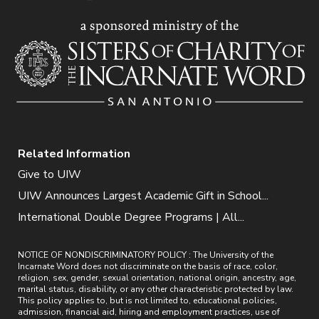
Related Information
Give to UIW
UIW Announces Largest Academic Gift in School...
International Double Degree Programs | All...
NOTICE OF NONDISCRIMINATORY POLICY : The University of the
Incarnate Word does not discriminate on the basis of race, color,
religion, sex, gender, sexual orientation, national origin, ancestry, age,
marital status, disability, or any other characteristic protected by law.
This policy applies to, but is not limited to, educational policies,
admission, financial aid, hiring and employment practices, use of