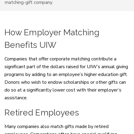
matching-gift company.
How Employer Matching
Benefits UIW
Companies that offer corporate matching contribute a
significant part of the dollars raised for UIW’s annual giving
programs by adding to an employee’s higher education gift.
Donors who wish to endow scholarships or other gifts can
do so at a significantly lower cost with their employer’s
assistance.
Retired Employees
Many companies also match gifts made by retired