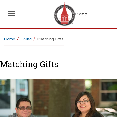
Giving
Home
Giving
Matching Gifts
Matching Gifts