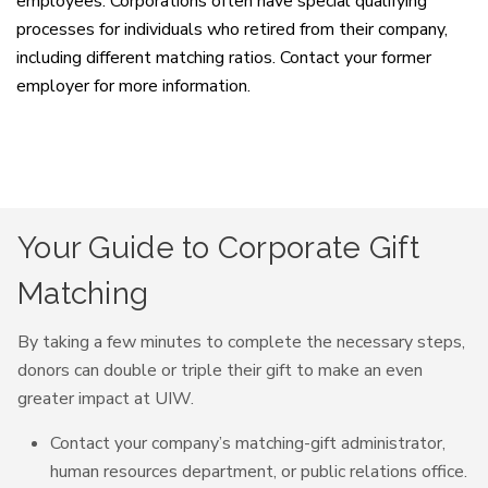
employees. Corporations often have special qualifying
processes for individuals who retired from their company,
including different matching ratios. Contact your former
employer for more information.
Your Guide to Corporate Gift
Matching
By taking a few minutes to complete the necessary steps,
donors can double or triple their gift to make an even
greater impact at UIW.
Contact your company’s matching-gift administrator,
human resources department, or public relations office.