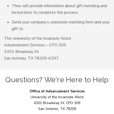
They will provide information about gift matching and
instructions to complete the process.
Send your company’s corporate matching form and your
gift to:
The University of the Incarnate Word
Advancement Services – CPO 309
4301 Broadway St.
San Antonio, TX 78209-6397
Questions? We're Here to Help
Office of Advancement Services
University of the Incarnate Word
4301 Broadway St. CPO 309
San Antonio, TX 78209