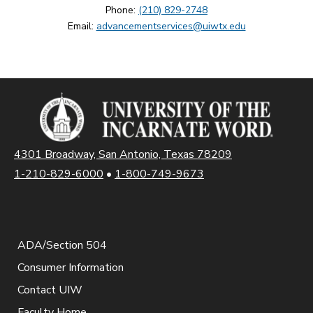
Phone:
(210) 829-2748
Email:
advancementservices@uiwtx.edu
4301 Broadway, San Antonio, Texas 78209
1-210-829-6000
•
1-800-749-9673
ADA/Section 504
Consumer Information
Contact UIW
Faculty Home