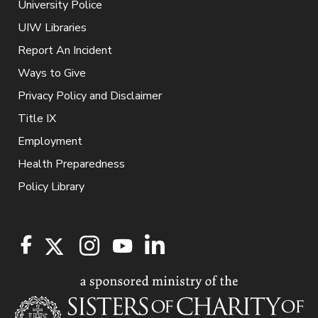
University Police
UIW Libraries
Report An Incident
Ways to Give
Privacy Policy and Disclaimer
Title IX
Employment
Health Preparedness
Policy Library