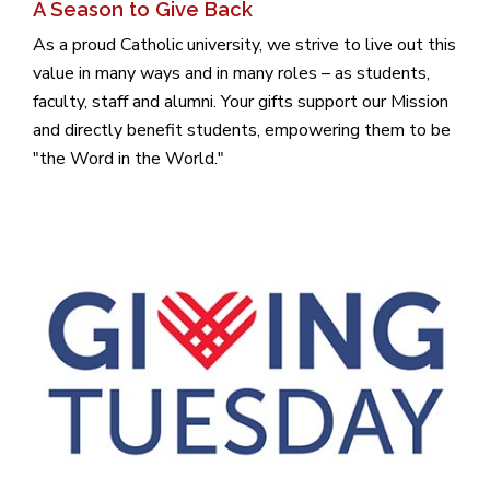
A Season to Give Back
As a proud Catholic university, we strive to live out this
value in many ways and in many roles – as students,
faculty, staff and alumni. Your gifts support our Mission
and directly benefit students, empowering them to be
"the Word in the World."