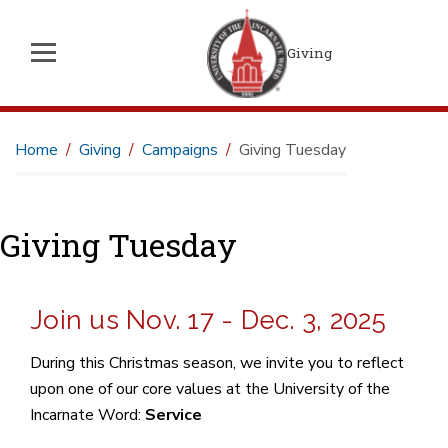
Giving
Home
Giving
Campaigns
Giving Tuesday
Giving Tuesday
Join us Nov. 17 - Dec. 3, 2025
During this Christmas season, we invite you to reflect
upon one of our core values at the University of the
Incarnate Word:
Service