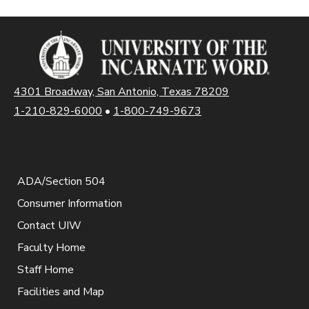
4301 Broadway, San Antonio, Texas 78209
1-210-829-6000
•
1-800-749-9673
ADA/Section 504
Consumer Information
Contact UIW
Faculty Home
Staff Home
Facilities and Map