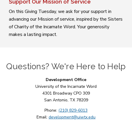
Support Our Mission of Service
On this Giving Tuesday, we ask for your support in
advancing our Mission of service, inspired by the Sisters
of Charity of the Incarnate Word. Your generosity
makes a lasting impact.
Questions? We're Here to Help
Development Office
University of the Incarnate Word
4301 Broadway CPO 309
San Antonio, TX 78209
Phone:
(210) 829-6013
Email:
development@uiwtx.edu