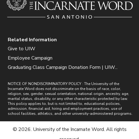
Related Information
Give to UIW
Employee Campaign
Graduating Class Campaign Donation Form | UIW...
NOTICE OF NONDISCRIMINATORY POLICY : The University of the
Incarnate Word does not discriminate on the basis of race, color,
religion, sex, gender, sexual orientation, national origin, ancestry, age,
marital status, disability, or any other characteristic protected by law.
This policy applies to, but is not limited to, educational policies,
admission, financial aid, hiring and employment practices, use of
school facilities, athletics, and other university-administered programs.
© 2026. University of the Incarnate Word. All rights