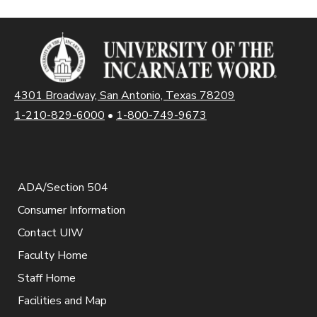
4301 Broadway, San Antonio, Texas 78209
1-210-829-6000
•
1-800-749-9673
ADA/Section 504
Consumer Information
Contact UIW
Faculty Home
Staff Home
Facilities and Map