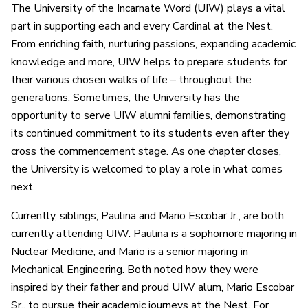
The University of the Incarnate Word (UIW) plays a vital
part in supporting each and every Cardinal at the Nest.
From enriching faith, nurturing passions, expanding academic
knowledge and more, UIW helps to prepare students for
their various chosen walks of life – throughout the
generations. Sometimes, the University has the
opportunity to serve UIW alumni families, demonstrating
its continued commitment to its students even after they
cross the commencement stage. As one chapter closes,
the University is welcomed to play a role in what comes
next.
Currently, siblings, Paulina and Mario Escobar Jr., are both
currently attending UIW. Paulina is a sophomore majoring in
Nuclear Medicine, and Mario is a senior majoring in
Mechanical Engineering. Both noted how they were
inspired by their father and proud UIW alum, Mario Escobar
Sr., to pursue their academic journeys at the Nest. For