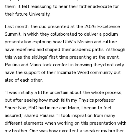
them, it felt reassuring to hear their father advocate for
their future University.
Last month, the duo presented at the 2026 Excellence
Summit, in which they collaborated to deliver a podium
presentation exploring how UIW’s Mission and culture
have redefined and shaped their academic paths. Although
this was the siblings’ first time presenting at the event,
Paulina and Mario took comfort in knowing they’d not only
have the support of their Incarnate Word community but
also of each other.
“I was initially a little uncertain about the whole process,
but after seeing how much faith my Physics professor
Shree Nair, PhD had in me and Mario, I began to feel
assured,” shared Paulina. “I took inspiration from many
different elements when working on this presentation with
my brother. One was how excellent a speaker my brother