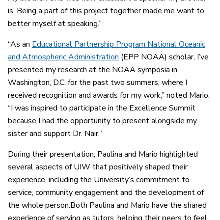
is. Being a part of this project together made me want to
better myself at speaking.”
“As an
Educational Partnership Program National Oceanic
and Atmospheric Administration
(EPP NOAA) scholar, I’ve
presented my research at the NOAA symposia in
Washington, D.C. for the past two summers, where I
received recognition and awards for my work,” noted Mario.
“I was inspired to participate in the Excellence Summit
because I had the opportunity to present alongside my
sister and support Dr. Nair.”
During their presentation, Paulina and Mario highlighted
several aspects of UIW that positively shaped their
experience, including the University’s commitment to
service, community engagement and the development of
the whole person.Both Paulina and Mario have the shared
experience of serving as tutors, helping their peers to feel