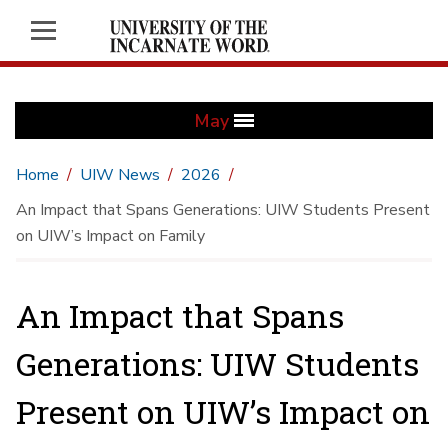
May
Home
UIW News
2026
An Impact that Spans Generations: UIW Students Present
on UIW’s Impact on Family
An Impact that Spans
Generations: UIW Students
Present on UIW’s Impact on