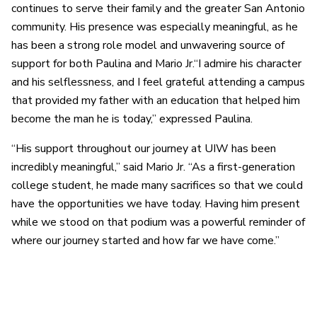
continues to serve their family and the greater San Antonio
community. His presence was especially meaningful, as he
has been a strong role model and unwavering source of
support for both Paulina and Mario Jr.“I admire his character
and his selflessness, and I feel grateful attending a campus
that provided my father with an education that helped him
become the man he is today,” expressed Paulina.
“His support throughout our journey at UIW has been
incredibly meaningful,” said Mario Jr. “As a first-generation
college student, he made many sacrifices so that we could
have the opportunities we have today. Having him present
while we stood on that podium was a powerful reminder of
where our journey started and how far we have come.”