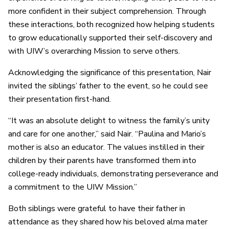
more confident in their subject comprehension. Through
these interactions, both recognized how helping students
to grow educationally supported their self-discovery and
with UIW’s overarching Mission to serve others.
Acknowledging the significance of this presentation, Nair
invited the siblings’ father to the event, so he could see
their presentation first-hand.
“It was an absolute delight to witness the family’s unity
and care for one another,” said Nair. “Paulina and Mario’s
mother is also an educator. The values instilled in their
children by their parents have transformed them into
college-ready individuals, demonstrating perseverance and
a commitment to the UIW Mission.”
Both siblings were grateful to have their father in
attendance as they shared how his beloved alma mater