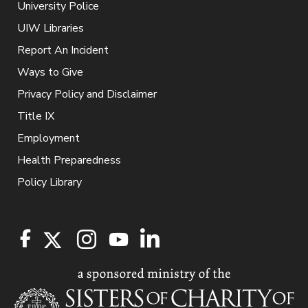
University Police
UIW Libraries
Report An Incident
Ways to Give
Privacy Policy and Disclaimer
Title IX
Employment
Health Preparedness
Policy Library