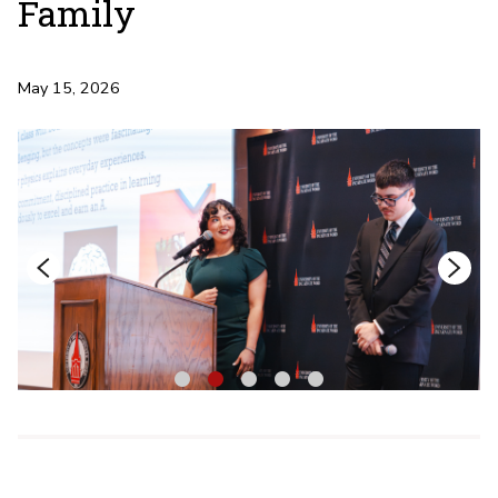
Family
May 15, 2026
1
2
3
4
5