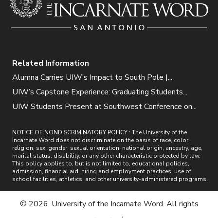
Related Information
Alumna Carries UIW’s Impact to South Pole |...
UIW’s Capstone Experience: Graduating Students...
UIW Students Present at Southwest Conference on...
NOTICE OF NONDISCRIMINATORY POLICY : The University of the
Incarnate Word does not discriminate on the basis of race, color,
religion, sex, gender, sexual orientation, national origin, ancestry, age,
marital status, disability, or any other characteristic protected by law.
This policy applies to, but is not limited to, educational policies,
admission, financial aid, hiring and employment practices, use of
school facilities, athletics, and other university-administered programs.
© 2026. University of the Incarnate Word. All rights