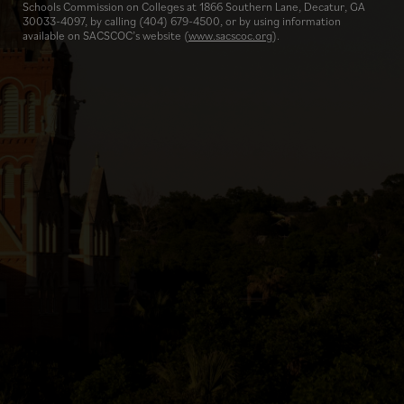
Schools Commission on Colleges at 1866 Southern Lane, Decatur, GA
30033-4097, by calling (404) 679-4500, or by using information
available on SACSCOC’s website (
www.sacscoc.org
).