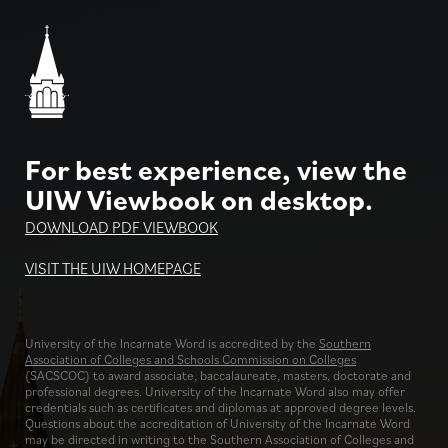
For best experience, view the
UIW Viewbook on desktop.
DOWNLOAD PDF VIEWBOOK
VISIT THE UIW HOMEPAGE
University of the Incarnate Word is accredited by the
Southern
Association of Colleges and Schools Commission on Colleges
(SACSCOC) to award associate, baccalaureate, masters, doctorate and
professional degrees. University of the Incarnate Word also may offer
credentials such as certificates and diplomas at approved degree levels.
Questions about the accreditation of University of the Incarnate Word
may be directed in writing to the Southern Association of Colleges and